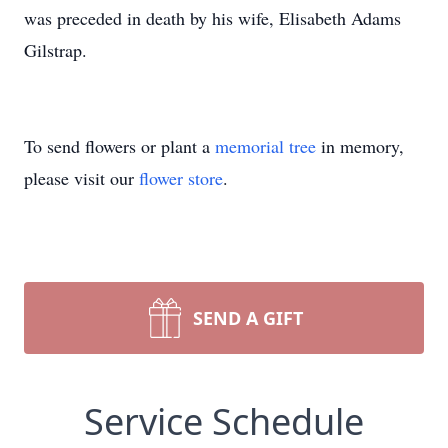
was preceded in death by his wife, Elisabeth Adams
Gilstrap.
To send flowers or plant a
memorial tree
in memory,
please visit our
flower store
.
SEND A GIFT
Service Schedule