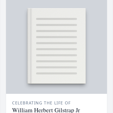
CELEBRATING THE LIFE OF
William Herbert Gilstrap Jr