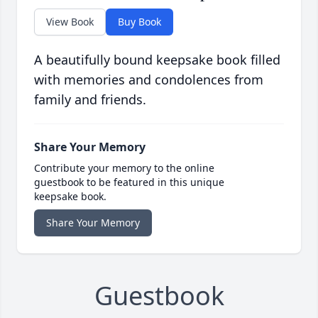
View Book
Buy Book
A beautifully bound keepsake book filled
with memories and condolences from
family and friends.
Share Your Memory
Contribute your memory to the online
guestbook to be featured in this unique
keepsake book.
Share Your Memory
Guestbook