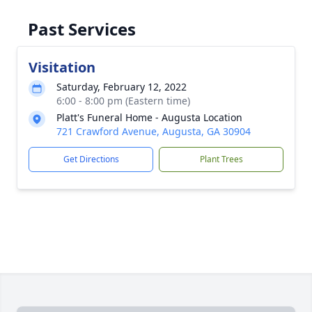
Past Services
Visitation
Saturday, February 12, 2022
6:00 - 8:00 pm (Eastern time)
Platt's Funeral Home - Augusta Location
721 Crawford Avenue, Augusta, GA 30904
Get Directions
Plant Trees