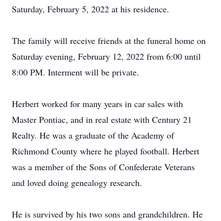
Saturday, February 5, 2022 at his residence.
The family will receive friends at the funeral home on
Saturday evening, February 12, 2022 from 6:00 until
8:00 PM. Interment will be private.
Herbert worked for many years in car sales with
Master Pontiac, and in real estate with Century 21
Realty. He was a graduate of the Academy of
Richmond County where he played football. Herbert
was a member of the Sons of Confederate Veterans
and loved doing genealogy research.
He is survived by his two sons and grandchildren. He