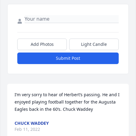
Add Photos
Light Candle
Submit Post
I’m very sorry to hear of Herbert’s passing. He and I 
enjoyed playing football together for the Augusta 
Eagles back in the 60’s. Chuck Waddey
CHUCK WADDEY
Feb 11, 2022