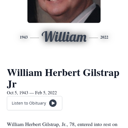
William
1943
2022
William Herbert Gilstrap
Jr
Oct 5, 1943 — Feb 5, 2022
Listen to Obituary
William Herbert Gilstrap, Jr., 78, entered into rest on