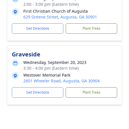
2:00 - 3:00 pm (Eastern time)
First Christian Church of Augusta
629 Greene Street, Augusta, GA 30901
Get Directions
Plant Trees
Graveside
Wednesday, September 20, 2023
3:30 - 4:00 pm (Eastern time)
Westover Memorial Park
2601 Wheeler Road, Augusta, GA 30904
Get Directions
Plant Trees