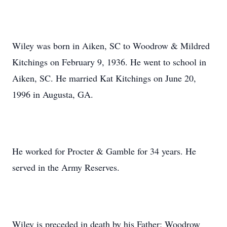
Wiley was born in Aiken, SC to Woodrow & Mildred
Kitchings on February 9, 1936. He went to school in
Aiken, SC. He married Kat Kitchings on June 20,
1996 in Augusta, GA.
He worked for Procter & Gamble for 34 years. He
served in the Army Reserves.
Wiley is preceded in death by his Father; Woodrow