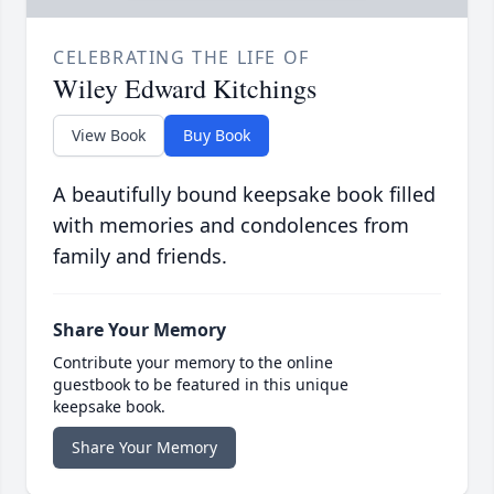
CELEBRATING THE LIFE OF
Wiley Edward Kitchings
View Book
Buy Book
A beautifully bound keepsake book filled
with memories and condolences from
family and friends.
Share Your Memory
Contribute your memory to the online
guestbook to be featured in this unique
keepsake book.
Share Your Memory