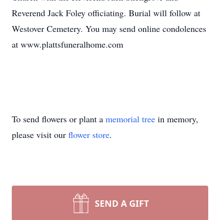
Reverend Jack Foley officiating. Burial will follow at
Westover Cemetery. You may send online condolences
at www.plattsfuneralhome.com
To send flowers or plant a
memorial tree
in memory,
please visit our
flower store
.
SEND A GIFT