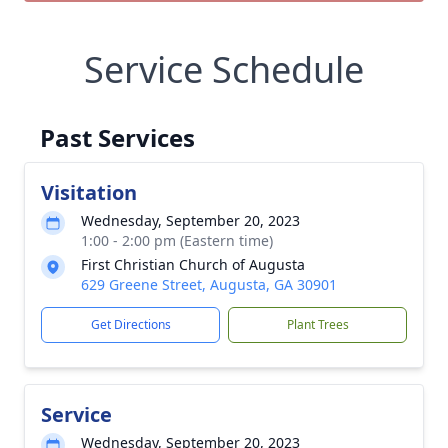
Service Schedule
Past Services
Visitation
Wednesday, September 20, 2023
1:00 - 2:00 pm (Eastern time)
First Christian Church of Augusta
629 Greene Street, Augusta, GA 30901
Get Directions
Plant Trees
Service
Wednesday, September 20, 2023