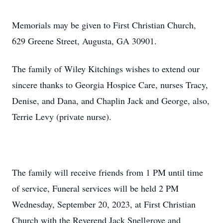
Memorials may be given to First Christian Church,
629 Greene Street, Augusta, GA 30901.
The family of Wiley Kitchings wishes to extend our
sincere thanks to Georgia Hospice Care, nurses Tracy,
Denise, and Dana, and Chaplin Jack and George, also,
Terrie Levy (private nurse).
The family will receive friends from 1 PM until time
of service, Funeral services will be held 2 PM
Wednesday, September 20, 2023, at First Christian
Church with the Reverend Jack Snellgrove and