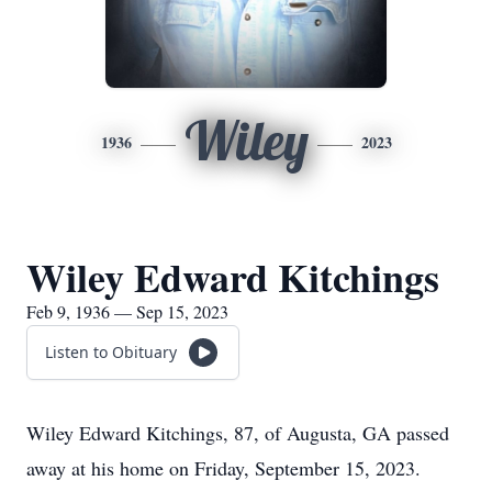
Wiley
1936
2023
Wiley Edward Kitchings
Feb 9, 1936 — Sep 15, 2023
Listen to Obituary
Wiley Edward Kitchings, 87, of Augusta, GA passed
away at his home on Friday, September 15, 2023.