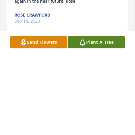
again in the near future. Rose
ROSE CRAWFORD
Sep 18, 2023
Send Flowers
Plant A Tree
Johnny and family,

We are praying for you.  May God give you peace 
and comfort.

Donnie & Charlyn
DONNIE & CHARLYN GREEN
Sep 18, 2023
We are deeply sorry for your loss ~ Platt's Funeral 
Home - Augusta Location
