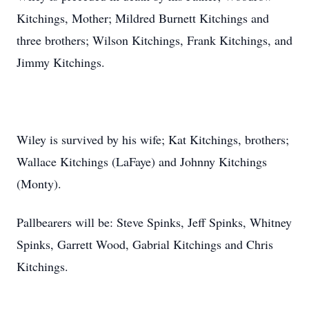
Kitchings, Mother; Mildred Burnett Kitchings and
three brothers; Wilson Kitchings, Frank Kitchings, and
Jimmy Kitchings.
Wiley is survived by his wife; Kat Kitchings, brothers;
Wallace Kitchings (LaFaye) and Johnny Kitchings
(Monty).
Pallbearers will be: Steve Spinks, Jeff Spinks, Whitney
Spinks, Garrett Wood, Gabrial Kitchings and Chris
Kitchings.