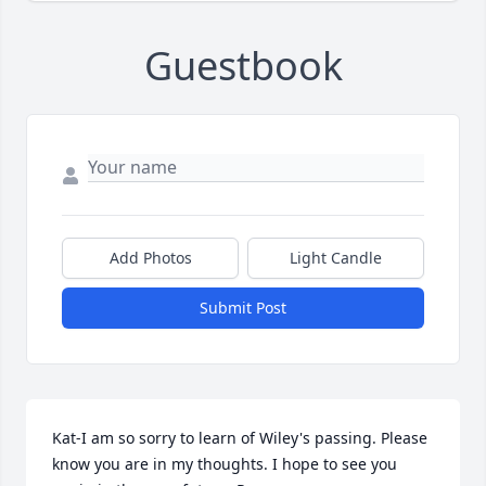
Guestbook
Add Photos
Light Candle
Submit Post
Kat-I am so sorry to learn of Wiley's passing. Please 
know you are in my thoughts. I hope to see you 