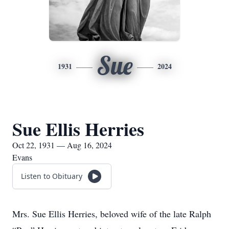
Sue
1931
2024
Sue Ellis Herries
Oct 22, 1931 — Aug 16, 2024
Evans
Listen to Obituary
Mrs. Sue Ellis Herries, beloved wife of the late Ralph