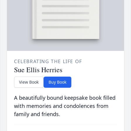
CELEBRATING THE LIFE OF
Sue Ellis Herries
View Book
Buy Book
A beautifully bound keepsake book filled
with memories and condolences from
family and friends.