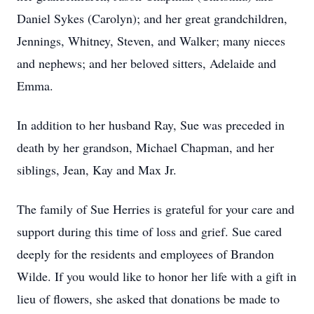
Daniel Sykes (Carolyn); and her great grandchildren,
Jennings, Whitney, Steven, and Walker; many nieces
and nephews; and her beloved sitters, Adelaide and
Emma.
In addition to her husband Ray, Sue was preceded in
death by her grandson, Michael Chapman, and her
siblings, Jean, Kay and Max Jr.
The family of Sue Herries is grateful for your care and
support during this time of loss and grief. Sue cared
deeply for the residents and employees of Brandon
Wilde. If you would like to honor her life with a gift in
lieu of flowers, she asked that donations be made to