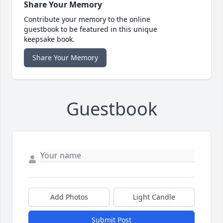
Share Your Memory
Contribute your memory to the online
guestbook to be featured in this unique
keepsake book.
Share Your Memory
Guestbook
Add Photos
Light Candle
Submit Post