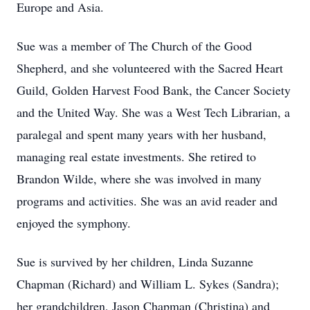
Europe and Asia.
Sue was a member of The Church of the Good
Shepherd, and she volunteered with the Sacred Heart
Guild, Golden Harvest Food Bank, the Cancer Society
and the United Way. She was a West Tech Librarian, a
paralegal and spent many years with her husband,
managing real estate investments. She retired to
Brandon Wilde, where she was involved in many
programs and activities. She was an avid reader and
enjoyed the symphony.
Sue is survived by her children, Linda Suzanne
Chapman (Richard) and William L. Sykes (Sandra);
her grandchildren, Jason Chapman (Christina) and