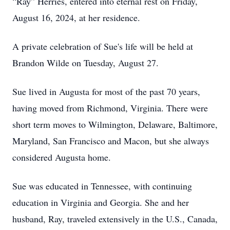
“Ray” Herries, entered into eternal rest on Friday,
August 16, 2024, at her residence.
A private celebration of Sue's life will be held at
Brandon Wilde on Tuesday, August 27.
Sue lived in Augusta for most of the past 70 years,
having moved from Richmond, Virginia. There were
short term moves to Wilmington, Delaware, Baltimore,
Maryland, San Francisco and Macon, but she always
considered Augusta home.
Sue was educated in Tennessee, with continuing
education in Virginia and Georgia. She and her
husband, Ray, traveled extensively in the U.S., Canada,