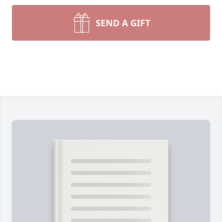
SEND A GIFT