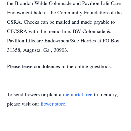
the Brandon Wilde Colonnade and Pavilion Life Care
Endowment held at the Community Foundation of the
CSRA. Checks can be mailed and made payable to
CFCSRA with the memo line: BW Colonnade &
Pavilion Lifecare Endowment/Sue Herries at PO Box
31358, Augusta, Ga., 30903.
Please leave condolences in the online guestbook.
To send flowers or plant a
memorial tree
in memory,
please visit our
flower store
.