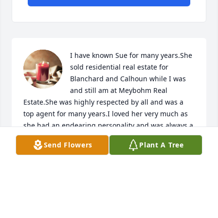
I have known Sue for many years.She 
sold residential real estate for 
Blanchard and Calhoun while I was 
and still am at Meybohm Real 
Estate.She was highly respected by all and was a 
top agent for many years.I loved her very much as 
she had an endearing personality and was always a 
class act!Sincerest condolences to her family.She 
Send Flowers
Plant A Tree
will be greatly missed by all!
GARDELLE LEWIS
Aug 22, 2024