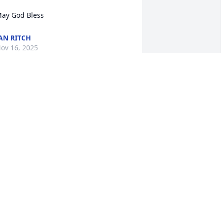
ay God Bless
AN RITCH
ov 16, 2025
HEATHER GRIFFIN
Nov 14, 2025