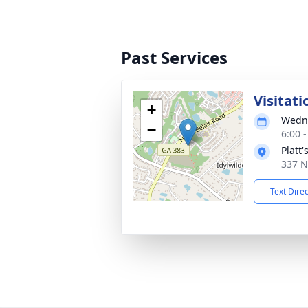
Past Services
Visitati
+
Wedne
−
6:00 
Platt
337 N
Text Dire