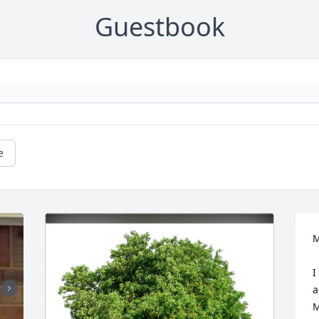
Guestbook
e
M
I
a
M