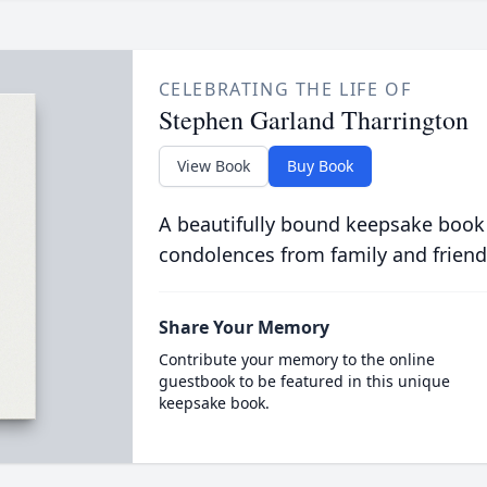
CELEBRATING THE LIFE OF
Stephen Garland Tharrington
View Book
Buy Book
A beautifully bound keepsake book
condolences from family and friend
Share Your Memory
Contribute your memory to the online
guestbook to be featured in this unique
keepsake book.