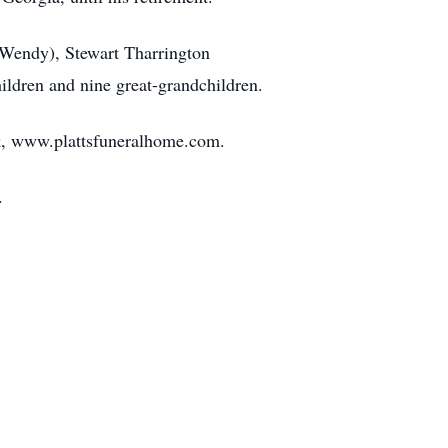
 (Wendy), Stewart Tharrington
hildren and nine great-grandchildren.
ok, www.plattsfuneralhome.com.
6.