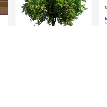
M
J
N
Bertina Miller purchased Eco-Friendly 
Memorial Trees for Stephen Tharrington
BERTINA MILLER
Nov 18, 2025
Rest in peace,Mr.Tharrington.Deepest 
sympathy to your family.