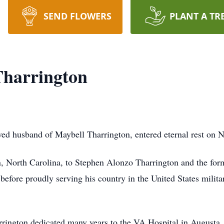
SEND FLOWERS
PLANT A TR
Tharrington
ed husband of Maybell Tharrington, entered eternal rest on 
, North Carolina, to Stephen Alonzo Tharrington and the fo
 before proudly serving his country in the United States milit
rrington dedicated many years to the VA Hospital in Augusta, 