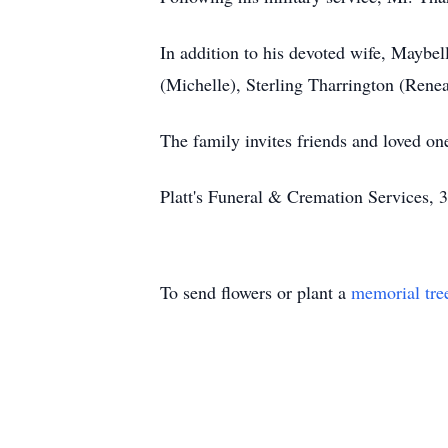
In addition to his devoted wife, Maybel
(Michelle), Sterling Tharrington (Renea
The family invites friends and loved o
Platt's Funeral & Cremation Services,
To send flowers or plant a
memorial tre