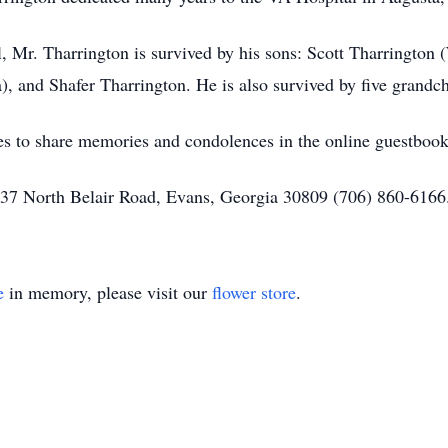
l, Mr. Tharrington is survived by his sons: Scott Tharrington
), and Shafer Tharrington. He is also survived by five grandc
nes to share memories and condolences in the online guestbo
 337 North Belair Road, Evans, Georgia 30809 (706) 860-616
e
in memory, please visit our
flower store
.