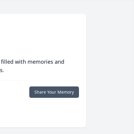
 filled with memories and
s.
Share Your Memory