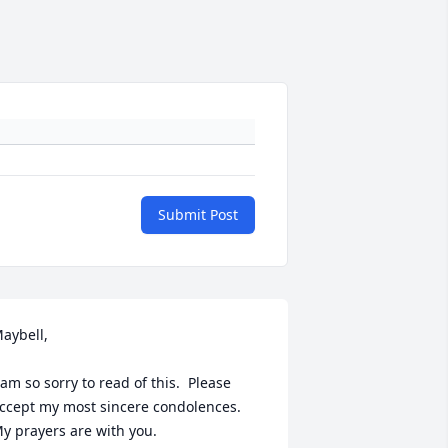
Submit Post
aybell,

 am so sorry to read of this.  Please 
ccept my most sincere condolences.  
y prayers are with you.
