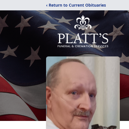
‹ Return to Current Obituaries