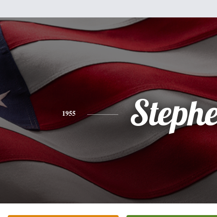
Steph
1955