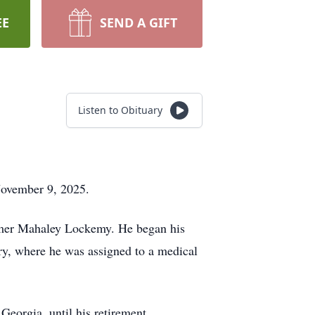
EE
SEND A GIFT
Listen to Obituary
November 9, 2025.
rmer Mahaley Lockemy. He began his
ary, where he was assigned to a medical
Georgia, until his retirement.