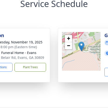
Service Schedule
on
G
+
sday, November 19, 2025
−
- 8:00 pm (Eastern time)
's Funeral Home - Evans
 Belair Rd, Evans, GA 30809
ctions
Plant Trees