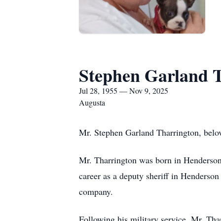
Stephen Garland 
Jul 28, 1955 — Nov 9, 2025
Augusta
Mr. Stephen Garland Tharrington, belov
Mr. Tharrington was born in Henderson
career as a deputy sheriff in Henderson
company.
Following his military service, Mr. Tha