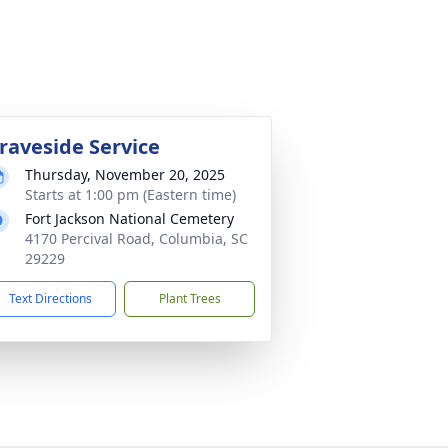
raveside Service
Thursday, November 20, 2025
Starts at 1:00 pm (Eastern time)
Fort Jackson National Cemetery
4170 Percival Road, Columbia, SC
29229
Text Directions
Plant Trees