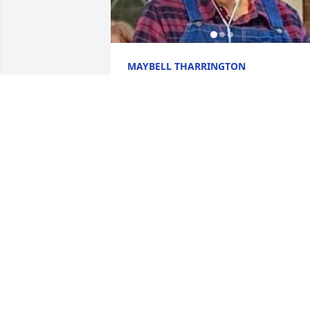
MAYBELL THARRINGTON
Nov 19, 2025
Maybell, my heart breaks for you and 
your family during this most difficult 
time.
PAULA MARTIN
Nov 14, 2025
I'm so sorry for the loss of Stephen.  I 