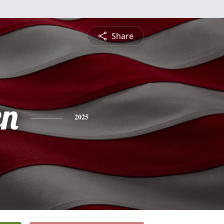
Share
en
2025