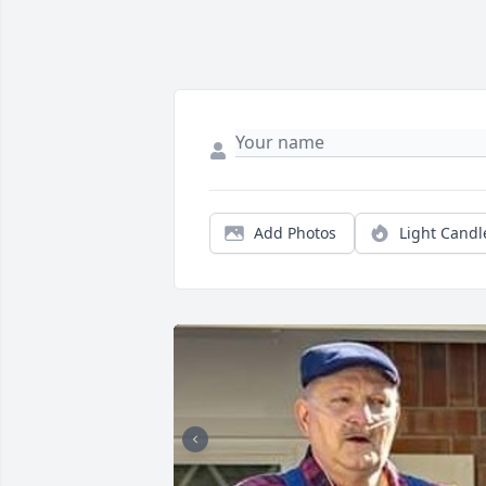
Add Photos
Light Candl