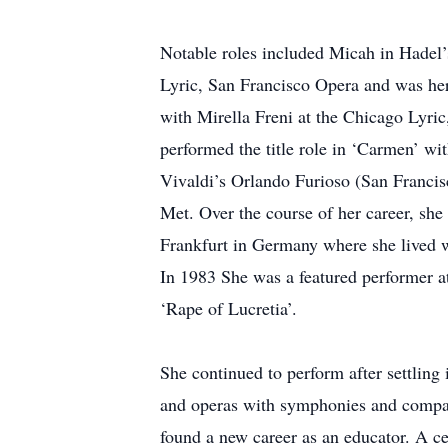
Notable roles included Micah in Hadel
Lyric, San Francisco Opera and was he
with Mirella Freni at the Chicago Lyri
performed the title role in ‘Carmen’ w
Vivaldi’s Orlando Furioso (San Francis
Met. Over the course of her career, sh
Frankfurt in Germany where she lived w
In 1983 She was a featured performer at 
‘Rape of Lucretia’.
She continued to perform after settling
and operas with symphonies and compani
found a new career as an educator. A c