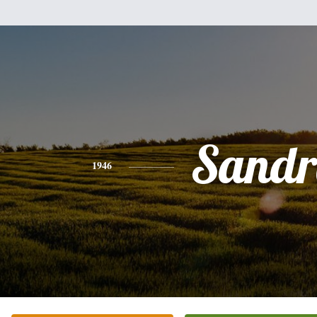
Sandr
1946