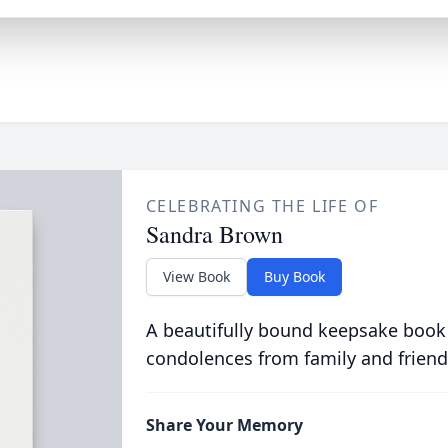
CELEBRATING THE LIFE OF
Sandra Brown
View Book
Buy Book
A beautifully bound keepsake book
condolences from family and friend
Share Your Memory