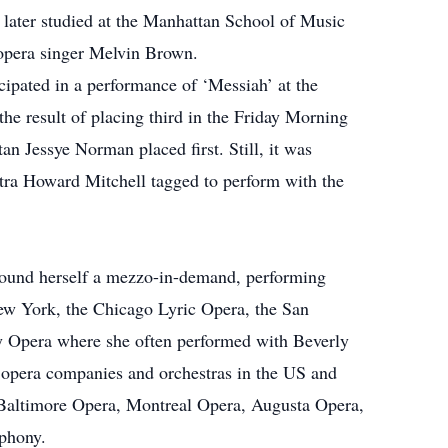
later studied at the Manhattan School of Music
opera singer Melvin Brown.
ipated in a performance of ‘Messiah’ at the
he result of placing third in the Friday Morning
n Jessye Norman placed first. Still, it was
ra Howard Mitchell tagged to perform with the
 found herself a mezzo-in-demand, performing
ew York, the Chicago Lyric Opera, the San
 Opera where she often performed with Beverly
 opera companies and orchestras in the US and
 Baltimore Opera, Montreal Opera, Augusta Opera,
phony.