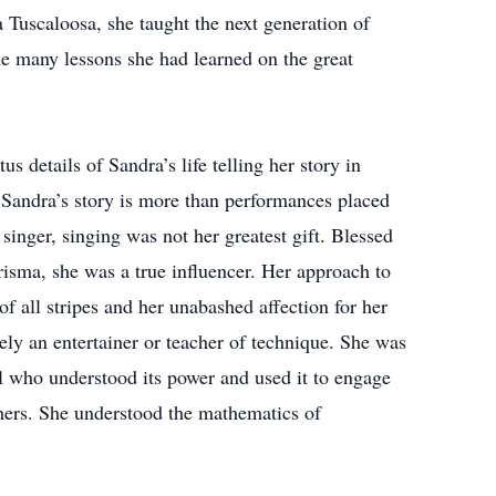
a Tuscaloosa, she taught the next generation of
the many lessons she had learned on the great
us details of Sandra’s life telling her story in
 Sandra’s story is more than performances placed
singer, singing was not her greatest gift. Blessed
risma, she was a true influencer. Her approach to
f all stripes and her unabashed affection for her
y an entertainer or teacher of technique. She was
al who understood its power and used it to engage
thers. She understood the mathematics of