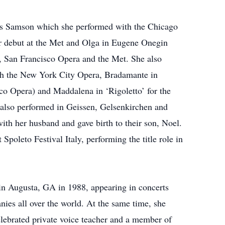
’s Samson which she performed with the Chicago
r debut at the Met and Olga in Eugene Onegin
c, San Francisco Opera and the Met. She also
ith the New York City Opera, Bradamante in
co Opera) and Maddalena in ‘Rigoletto’ for the
e also performed in Geissen, Gelsenkirchen and
ith her husband and gave birth to their son, Noel.
Spoleto Festival Italy, performing the title role in
 in Augusta, GA in 1988, appearing in concerts
es all over the world. At the same time, she
elebrated private voice teacher and a member of