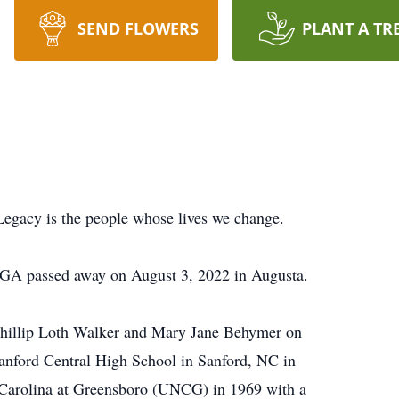
SEND FLOWERS
PLANT A TR
Legacy is the people whose lives we change.
 GA passed away on August 3, 2022 in Augusta.
hillip Loth Walker and Mary Jane Behymer on
anford Central High School in Sanford, NC in
 Carolina at Greensboro (UNCG) in 1969 with a