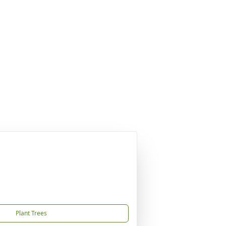
Plant Trees