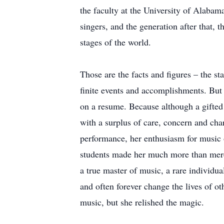
the faculty at the University of Alabam
singers, and the generation after that, 
stages of the world.
Those are the facts and figures – the stat
finite events and accomplishments. But
on a resume. Because although a gifted 
with a surplus of care, concern and cha
performance, her enthusiasm for music o
students made her much more than merel
a true master of music, a rare individu
and often forever change the lives of o
music, but she relished the magic.