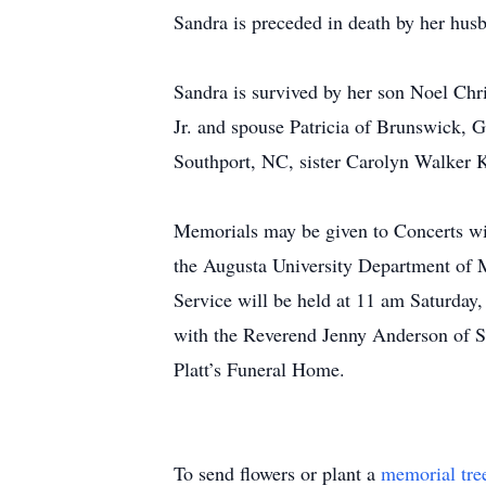
Sandra is preceded in death by her hu
Sandra is survived by her son Noel Chr
Jr. and spouse Patricia of Brunswick, 
Southport, NC, sister Carolyn Walker 
Memorials may be given to Concerts w
the Augusta University Department of 
Service will be held at 11 am Saturday
with the Reverend Jenny Anderson of S
Platt’s Funeral Home.
To send flowers or plant a
memorial tre