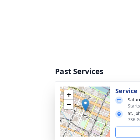
Past Services
Service
+
Satur
−
Start
St. J
736 G