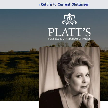
‹ Return to Current Obituaries