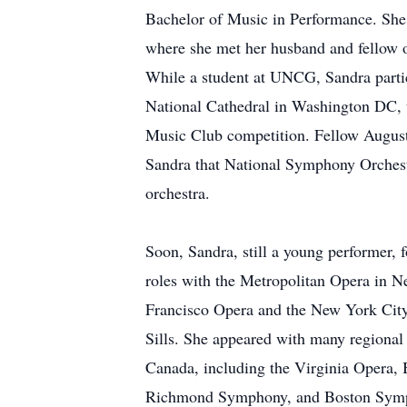
Bachelor of Music in Performance. She 
where she met her husband and fellow 
While a student at UNCG, Sandra partic
National Cathedral in Washington DC, t
Music Club competition. Fellow Augusta
Sandra that National Symphony Orchest
orchestra.
Soon, Sandra, still a young performer,
roles with the Metropolitan Opera in N
Francisco Opera and the New York City
Sills. She appeared with many regional
Canada, including the Virginia Opera,
Richmond Symphony, and Boston Sym