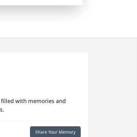
 filled with memories and
s.
Share Your Memory