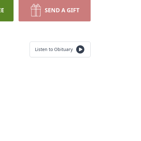
EE
SEND A GIFT
Listen to Obituary