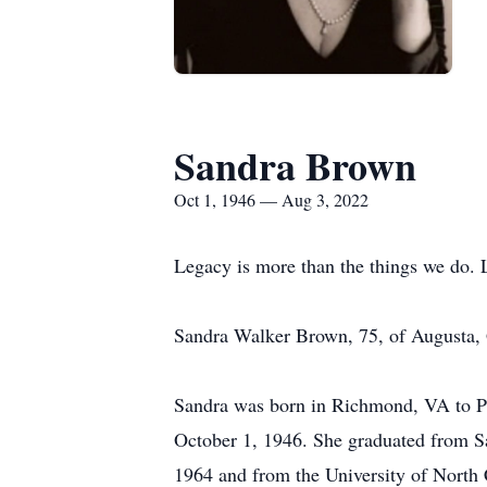
Sandra Brown
Oct 1, 1946 — Aug 3, 2022
Legacy is more than the things we do. 
Sandra Walker Brown, 75, of Augusta,
Sandra was born in Richmond, VA to P
October 1, 1946. She graduated from S
1964 and from the University of North