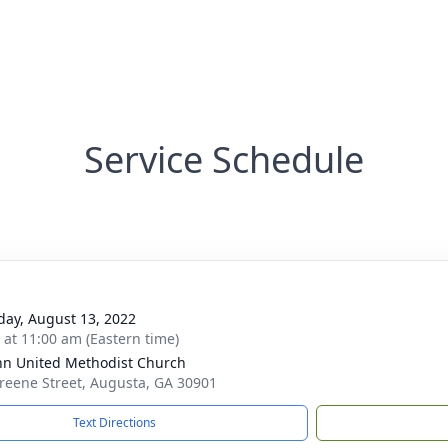
Service Schedule
day, August 13, 2022
s at 11:00 am (Eastern time)
ohn United Methodist Church
reene Street, Augusta, GA 30901
Text Directions