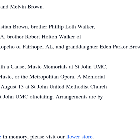
sband Melvin Brown.
istian Brown, brother Phillip Loth Walker,
GA, brother Robert Holton Walker of
Kopcho of Fairhope, AL, and granddaughter Eden Parker Bro
ith a Cause, Music Memorials at St John UMC,
Music, or the Metropolitan Opera. A Memorial
, August 13 at St John United Methodist Church
t John UMC officiating. Arrangements are by
e
in memory, please visit our
flower store
.