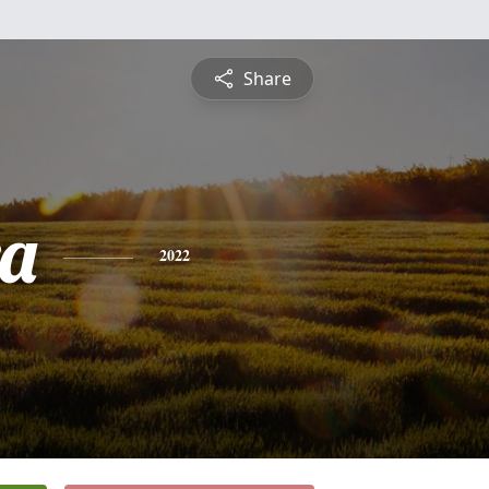
Share
a
2022