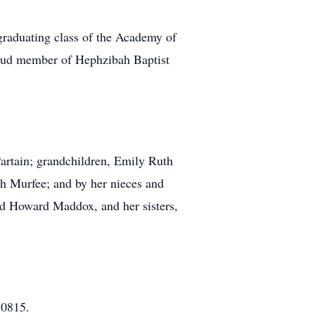
graduating class of the Academy of
roud member of Hephzibah Baptist
Partain; grandchildren, Emily Ruth
ah Murfee; and by her nieces and
and Howard Maddox, and her sisters,
30815.