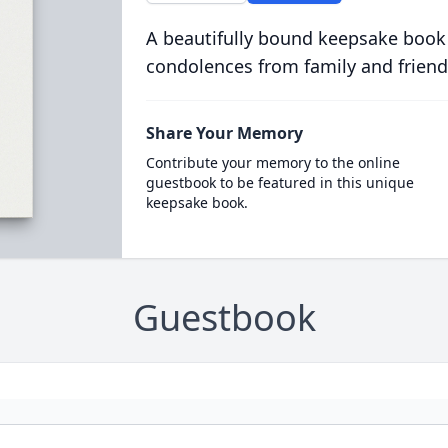
A beautifully bound keepsake book
condolences from family and friend
Share Your Memory
Contribute your memory to the online
guestbook to be featured in this unique
keepsake book.
Guestbook