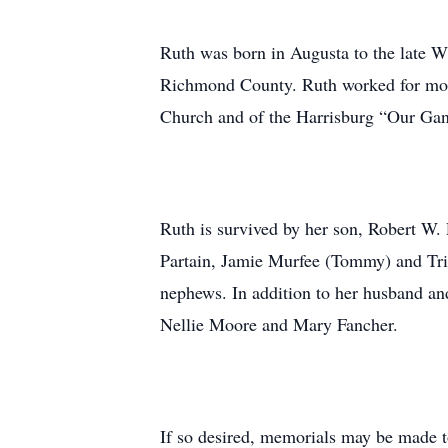
Ruth was born in Augusta to the late W
Richmond County. Ruth worked for more
Church and of the Harrisburg “Our Ga
Ruth is survived by her son, Robert W. 
Partain, Jamie Murfee (Tommy) and Tris
nephews. In addition to her husband an
Nellie Moore and Mary Fancher.
If so desired, memorials may be made