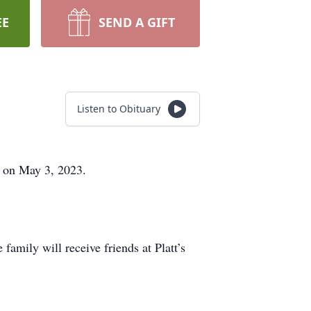
EE
SEND A GIFT
Listen to Obituary
st on May 3, 2023.
amily will receive friends at Platt’s