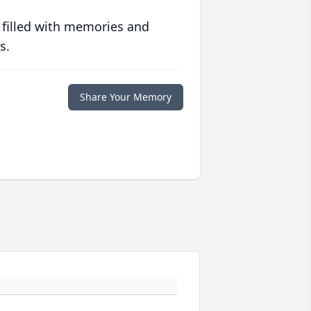
 filled with memories and
s.
Share Your Memory