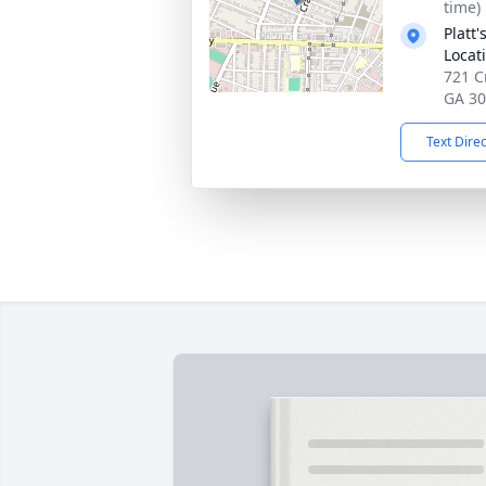
time)
Platt
Locat
721 C
GA 3
Text Dire