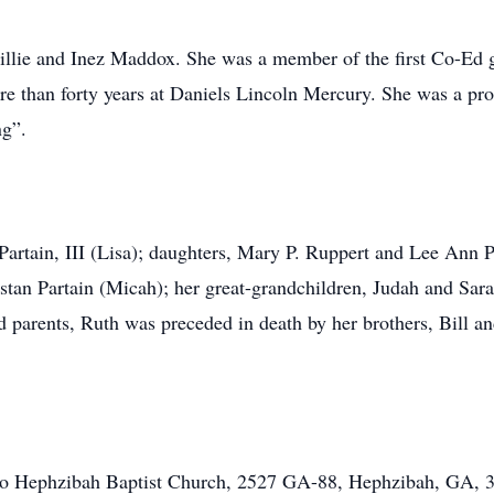
illie and Inez Maddox. She was a member of the first Co-Ed 
 than forty years at Daniels Lincoln Mercury. She was a p
ng”.
Partain, III (Lisa); daughters, Mary P. Ruppert and Lee Ann 
tan Partain (Micah); her great-grandchildren, Judah and Sar
d parents, Ruth was preceded in death by her brothers, Bill 
 to Hephzibah Baptist Church, 2527 GA-88, Hephzibah, GA, 