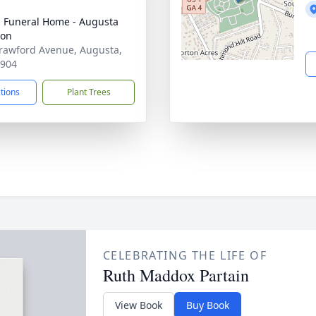
's Funeral Home - Augusta
ion
rawford Avenue, Augusta,
0904
ctions
Plant Trees
CELEBRATING THE LIFE OF
Ruth Maddox Partain
View Book
Buy Book