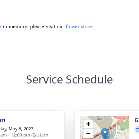
e
in memory, please visit our
flower store
.
Service Schedule
on
G
+
day, May 6, 2023
−
 am - 12:00 pm (Eastern