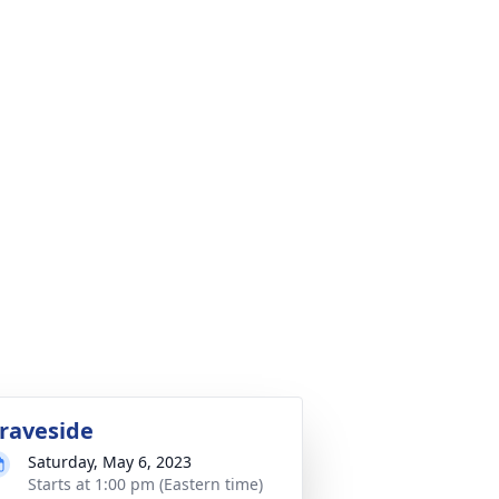
raveside
Saturday, May 6, 2023
Starts at 1:00 pm (Eastern time)