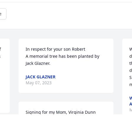
e
 
In respect for your son Robert

W
 
A memorial tree has been planted by 
d
Jack Glazner.
t
d
JACK GLAZNER
S
May 07, 2023
m
W
A
M
Signing for my Mom, Virginia Dunn 
Teague, who is no longer with us, but 
she loved Ruth.  thoughts and prayers 