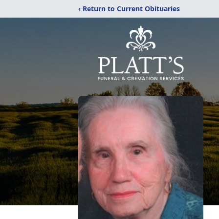
‹ Return to Current Obituaries