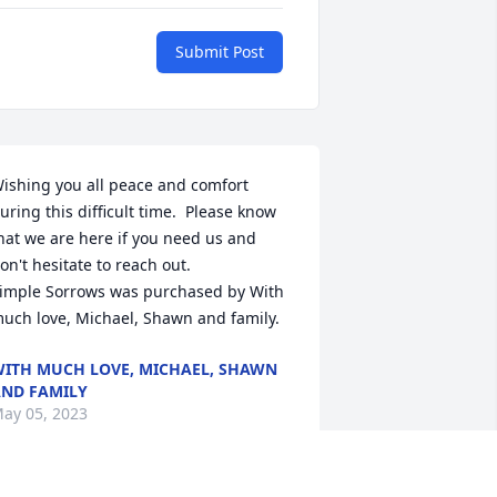
Submit Post
ishing you all peace and comfort 
uring this difficult time.  Please know 
hat we are here if you need us and 
on't hesitate to reach out.

imple Sorrows was purchased by With 
uch love, Michael, Shawn and family.
ITH MUCH LOVE, MICHAEL, SHAWN
ND FAMILY
ay 05, 2023