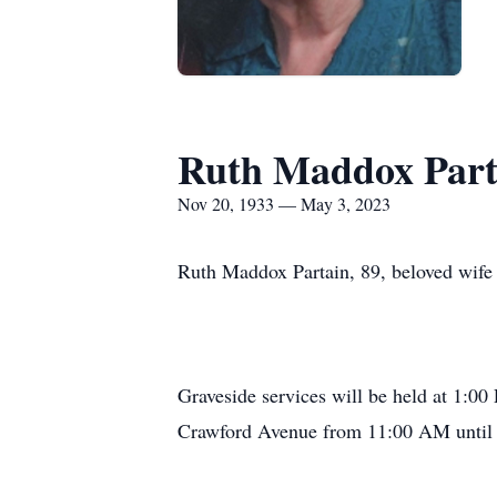
Ruth Maddox Part
Nov 20, 1933 — May 3, 2023
Ruth Maddox Partain, 89, beloved wife o
Graveside services will be held at 1:00
Crawford Avenue from 11:00 AM until 1