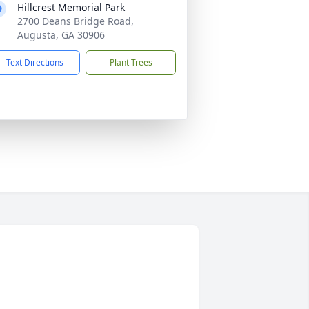
Hillcrest Memorial Park
2700 Deans Bridge Road,
Augusta, GA 30906
Text Directions
Plant Trees