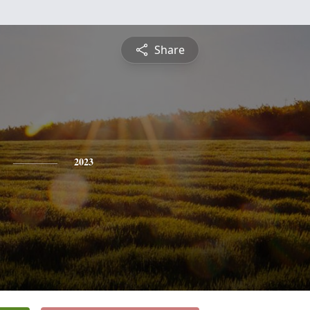
Share
2023