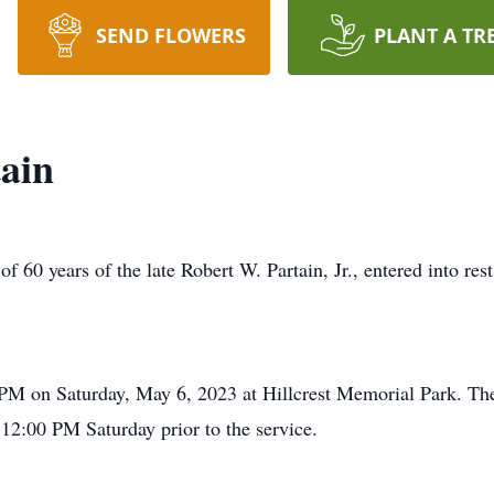
SEND FLOWERS
PLANT A TR
ain
f 60 years of the late Robert W. Partain, Jr., entered into re
 PM on Saturday, May 6, 2023 at Hillcrest Memorial Park. The f
2:00 PM Saturday prior to the service.