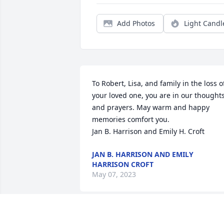
Add Photos
Light Candl
To Robert, Lisa, and family in the loss of
your loved one, you are in our thoughts
and prayers. May warm and happy 
memories comfort you.                                                                                         
Jan B. Harrison and Emily H. Croft
JAN B. HARRISON AND EMILY
HARRISON CROFT
May 07, 2023