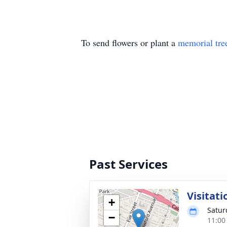
To send flowers or plant a
memorial tre
Past Services
Visitati
+
Satur
−
11:00