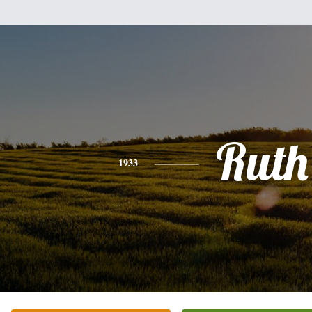
Ruth
1933