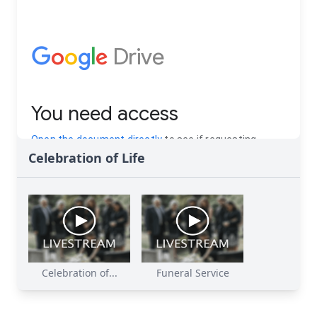
Celebration of Life
Celebration of...
Funeral Service