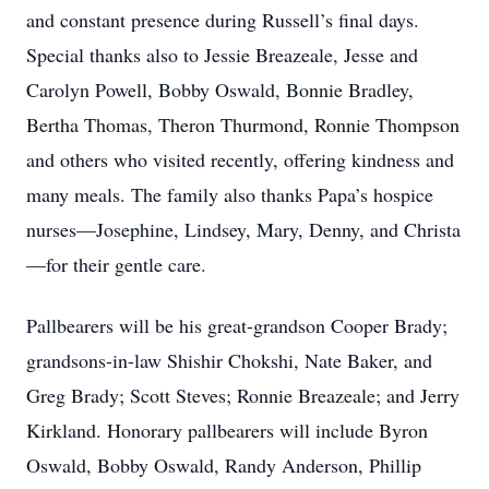
and constant presence during Russell’s final days.
Special thanks also to Jessie Breazeale, Jesse and
Carolyn Powell, Bobby Oswald, Bonnie Bradley,
Bertha Thomas, Theron Thurmond, Ronnie Thompson
and others who visited recently, offering kindness and
many meals. The family also thanks Papa’s hospice
nurses—Josephine, Lindsey, Mary, Denny, and Christa
—for their gentle care.
Pallbearers will be his great-grandson Cooper Brady;
grandsons-in-law Shishir Chokshi, Nate Baker, and
Greg Brady; Scott Steves; Ronnie Breazeale; and Jerry
Kirkland. Honorary pallbearers will include Byron
Oswald, Bobby Oswald, Randy Anderson, Phillip