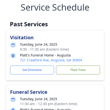
Service Schedule
Past Services
Visitation
Tuesday, June 24, 2025
9:30 - 11:30 am (Eastern time)
Platt's Funeral Home - Augusta
721 Crawford Ave, Augusta, GA 30904
Get Directions
Plant Trees
Funeral Service
Tuesday, June 24, 2025
11:30 am - 12:30 pm (Eastern time)
Platt's Funeral Home - Augusta