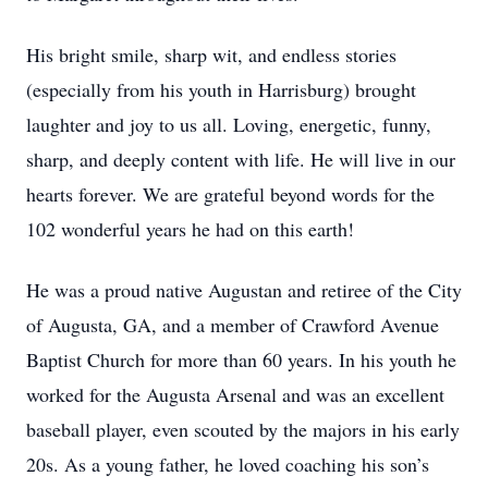
His bright smile, sharp wit, and endless stories
(especially from his youth in Harrisburg) brought
laughter and joy to us all. Loving, energetic, funny,
sharp, and deeply content with life. He will live in our
hearts forever. We are grateful beyond words for the
102 wonderful years he had on this earth!
He was a proud native Augustan and retiree of the City
of Augusta, GA, and a member of Crawford Avenue
Baptist Church for more than 60 years. In his youth he
worked for the Augusta Arsenal and was an excellent
baseball player, even scouted by the majors in his early
20s. As a young father, he loved coaching his son’s