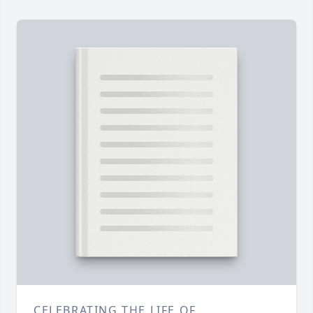
CELEBRATING THE LIFE OF