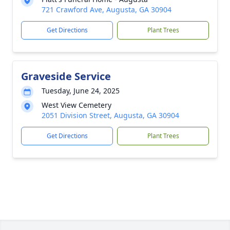
721 Crawford Ave, Augusta, GA 30904
Get Directions
Plant Trees
Graveside Service
Tuesday, June 24, 2025
West View Cemetery
2051 Division Street, Augusta, GA 30904
Get Directions
Plant Trees