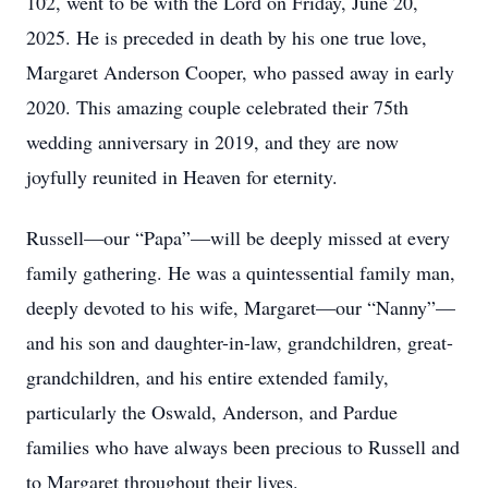
102, went to be with the Lord on Friday, June 20,
2025. He is preceded in death by his one true love,
Margaret Anderson Cooper, who passed away in early
2020. This amazing couple celebrated their 75th
wedding anniversary in 2019, and they are now
joyfully reunited in Heaven for eternity.
Russell—our “Papa”—will be deeply missed at every
family gathering. He was a quintessential family man,
deeply devoted to his wife, Margaret—our “Nanny”—
and his son and daughter-in-law, grandchildren, great-
grandchildren, and his entire extended family,
particularly the Oswald, Anderson, and Pardue
families who have always been precious to Russell and
to Margaret throughout their lives.