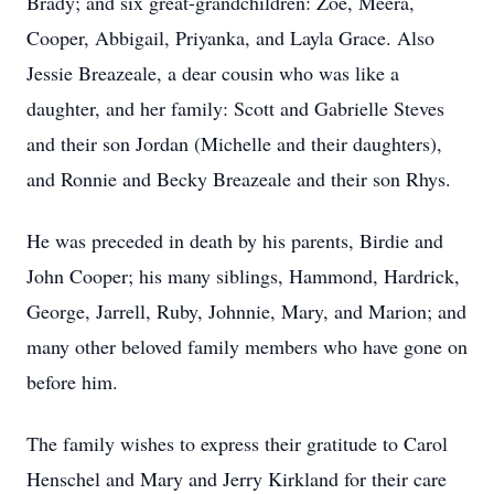
Brady; and six great-grandchildren: Zoe, Meera,
Cooper, Abbigail, Priyanka, and Layla Grace. Also
Jessie Breazeale, a dear cousin who was like a
daughter, and her family: Scott and Gabrielle Steves
and their son Jordan (Michelle and their daughters),
and Ronnie and Becky Breazeale and their son Rhys.
He was preceded in death by his parents, Birdie and
John Cooper; his many siblings, Hammond, Hardrick,
George, Jarrell, Ruby, Johnnie, Mary, and Marion; and
many other beloved family members who have gone on
before him.
The family wishes to express their gratitude to Carol
Henschel and Mary and Jerry Kirkland for their care