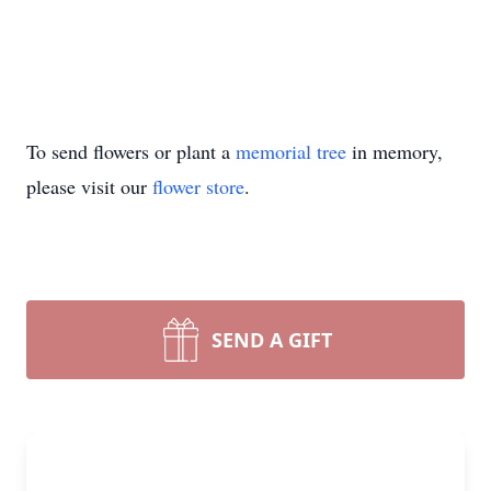
To send flowers or plant a
memorial tree
in memory,
please visit our
flower store
.
SEND A GIFT