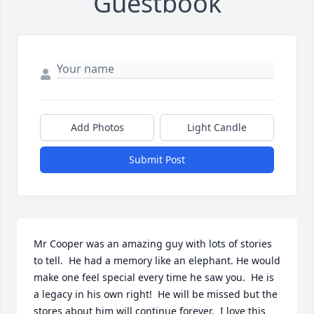
Guestbook
Add Photos
Light Candle
Submit Post
Mr Cooper was an amazing guy with lots of stories 
to tell.  He had a memory like an elephant. He would 
make one feel special every time he saw you.  He is 
a legacy in his own right!  He will be missed but the 
stores about him will continue forever.  I love this 