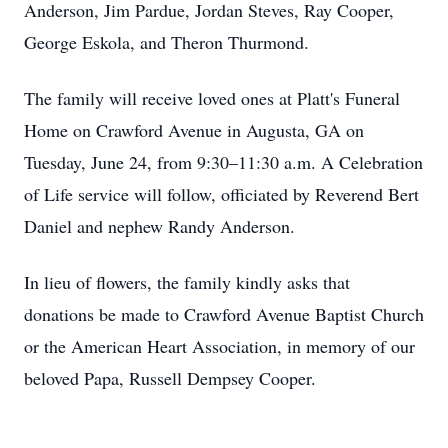
Anderson, Jim Pardue, Jordan Steves, Ray Cooper,
George Eskola, and Theron Thurmond.
The family will receive loved ones at Platt's Funeral
Home on Crawford Avenue in Augusta, GA on
Tuesday, June 24, from 9:30–11:30 a.m. A Celebration
of Life service will follow, officiated by Reverend Bert
Daniel and nephew Randy Anderson.
In lieu of flowers, the family kindly asks that
donations be made to Crawford Avenue Baptist Church
or the American Heart Association, in memory of our
beloved Papa, Russell Dempsey Cooper.