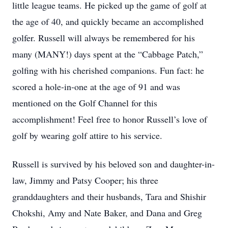
little league teams. He picked up the game of golf at
the age of 40, and quickly became an accomplished
golfer. Russell will always be remembered for his
many (MANY!) days spent at the “Cabbage Patch,”
golfing with his cherished companions. Fun fact: he
scored a hole-in-one at the age of 91 and was
mentioned on the Golf Channel for this
accomplishment! Feel free to honor Russell’s love of
golf by wearing golf attire to his service.
Russell is survived by his beloved son and daughter-in-
law, Jimmy and Patsy Cooper; his three
granddaughters and their husbands, Tara and Shishir
Chokshi, Amy and Nate Baker, and Dana and Greg