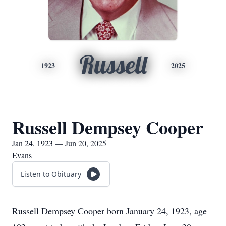
Russell
1923
2025
Russell Dempsey Cooper
Jan 24, 1923 — Jun 20, 2025
Evans
Listen to Obituary
Russell Dempsey Cooper born January 24, 1923, age