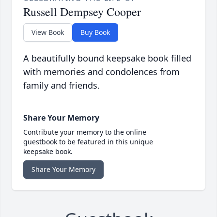
Russell Dempsey Cooper
View Book
Buy Book
A beautifully bound keepsake book filled
with memories and condolences from
family and friends.
Share Your Memory
Contribute your memory to the online
guestbook to be featured in this unique
keepsake book.
Share Your Memory