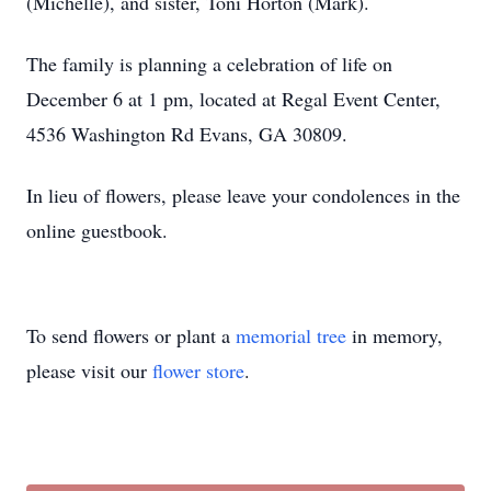
(Michelle), and sister, Toni Horton (Mark).
The family is planning a celebration of life on
December 6 at 1 pm, located at Regal Event Center,
4536 Washington Rd Evans, GA 30809.
In lieu of flowers, please leave your condolences in the
online guestbook.
To send flowers or plant a
memorial tree
in memory,
please visit our
flower store
.