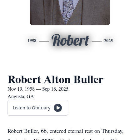
Robert
1958
2025
Robert Alton Buller
Nov 19, 1958 — Sep 18, 2025
Augusta, GA
Listen to Obituary
Robert Buller, 66, entered eternal rest on Thursday,