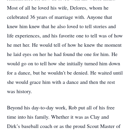
Most of all he loved his wife, Delores, whom he
celebrated 36 years of marriage with. Anyone that
knew him knew that he also loved to tell stories and
life experiences, and his favorite one to tell was of how
he met her. He would tell of how he knew the moment
he laid eyes on her he had found the one for him. He
would go on to tell how she initially turned him down
for a dance, but he wouldn’t be denied. He waited until
she would grace him with a dance and then the rest
was history.
Beyond his day-to-day work, Rob put all of his free
time into his family. Whether it was as Clay and
Dirk’s baseball coach or as the proud Scout Master of