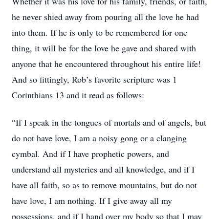
Whether it was his love for his family, friends, or faith,
he never shied away from pouring all the love he had
into them. If he is only to be remembered for one
thing, it will be for the love he gave and shared with
anyone that he encountered throughout his entire life!
And so fittingly, Rob’s favorite scripture was 1
Corinthians 13 and it read as follows:
“If I speak in the tongues of mortals and of angels, but
do not have love, I am a noisy gong or a clanging
cymbal. And if I have prophetic powers, and
understand all mysteries and all knowledge, and if I
have all faith, so as to remove mountains, but do not
have love, I am nothing. If I give away all my
possessions, and if I hand over my body so that I may