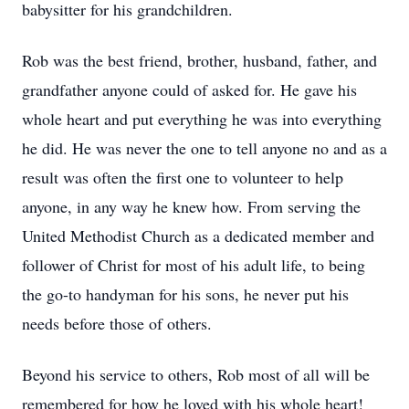
babysitter for his grandchildren.
Rob was the best friend, brother, husband, father, and
grandfather anyone could of asked for. He gave his
whole heart and put everything he was into everything
he did. He was never the one to tell anyone no and as a
result was often the first one to volunteer to help
anyone, in any way he knew how. From serving the
United Methodist Church as a dedicated member and
follower of Christ for most of his adult life, to being
the go-to handyman for his sons, he never put his
needs before those of others.
Beyond his service to others, Rob most of all will be
remembered for how he loved with his whole heart!