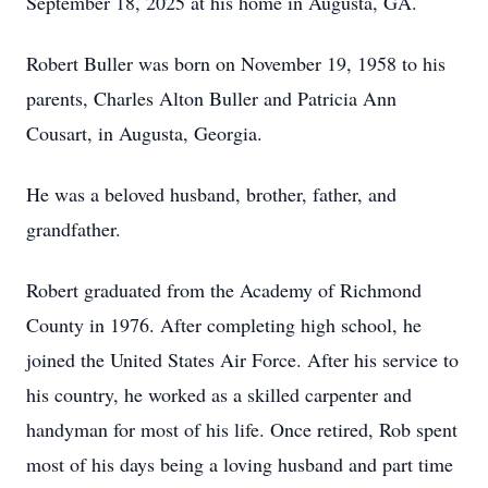
September 18, 2025 at his home in Augusta, GA.
Robert Buller was born on November 19, 1958 to his
parents, Charles Alton Buller and Patricia Ann
Cousart, in Augusta, Georgia.
He was a beloved husband, brother, father, and
grandfather.
Robert graduated from the Academy of Richmond
County in 1976. After completing high school, he
joined the United States Air Force. After his service to
his country, he worked as a skilled carpenter and
handyman for most of his life. Once retired, Rob spent
most of his days being a loving husband and part time