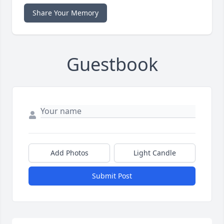
Share Your Memory
Guestbook
Add Photos
Light Candle
Submit Post