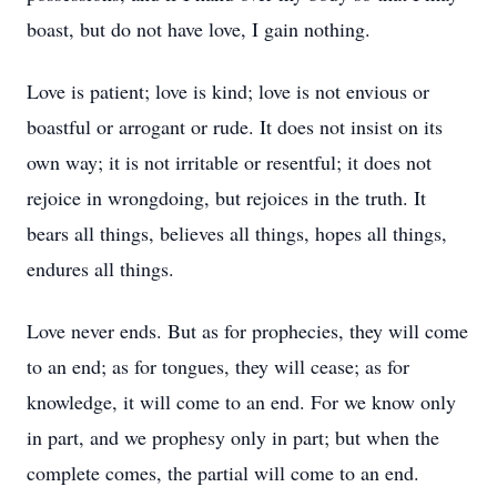
boast, but do not have love, I gain nothing.
Love is patient; love is kind; love is not envious or
boastful or arrogant or rude. It does not insist on its
own way; it is not irritable or resentful; it does not
rejoice in wrongdoing, but rejoices in the truth. It
bears all things, believes all things, hopes all things,
endures all things.
Love never ends. But as for prophecies, they will come
to an end; as for tongues, they will cease; as for
knowledge, it will come to an end. For we know only
in part, and we prophesy only in part; but when the
complete comes, the partial will come to an end.