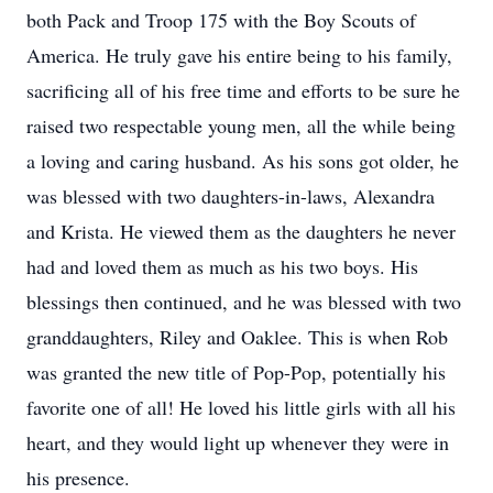
both Pack and Troop 175 with the Boy Scouts of
America. He truly gave his entire being to his family,
sacrificing all of his free time and efforts to be sure he
raised two respectable young men, all the while being
a loving and caring husband. As his sons got older, he
was blessed with two daughters-in-laws, Alexandra
and Krista. He viewed them as the daughters he never
had and loved them as much as his two boys. His
blessings then continued, and he was blessed with two
granddaughters, Riley and Oaklee. This is when Rob
was granted the new title of Pop-Pop, potentially his
favorite one of all! He loved his little girls with all his
heart, and they would light up whenever they were in
his presence.