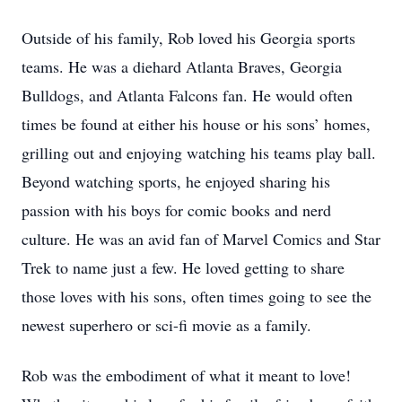
Outside of his family, Rob loved his Georgia sports
teams. He was a diehard Atlanta Braves, Georgia
Bulldogs, and Atlanta Falcons fan. He would often
times be found at either his house or his sons’ homes,
grilling out and enjoying watching his teams play ball.
Beyond watching sports, he enjoyed sharing his
passion with his boys for comic books and nerd
culture. He was an avid fan of Marvel Comics and Star
Trek to name just a few. He loved getting to share
those loves with his sons, often times going to see the
newest superhero or sci-fi movie as a family.
Rob was the embodiment of what it meant to love!