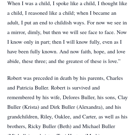
When I was a child, I spoke like a child, I thought like
a child, I reasoned like a child; when I became an
adult, I put an end to childish ways. For now we see in
a mirror, dimly, but then we will see face to face. Now
I know only in part; then I will know fully, even as I
have been fully known. And now faith, hope, and love
abide, these three; and the greatest of these is love.”
Robert was preceded in death by his parents, Charles
and Patricia Buller. Robert is survived and
remembered by his wife, Delores Buller, his sons, Clay
Buller (Krista) and Dirk Buller (Alexandra), and his
grandchildren, Riley, Oaklee, and Carter, as well as his
brothers, Ricky Buller (Beth) and Michael Buller