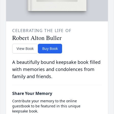
CELEBRATING THE LIFE OF
Robert Alton Buller
View Book
Buy Book
A beautifully bound keepsake book filled
with memories and condolences from
family and friends.
Share Your Memory
Contribute your memory to the online
guestbook to be featured in this unique
keepsake book.