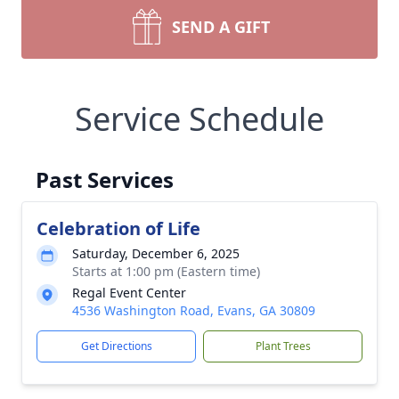
SEND A GIFT
Service Schedule
Past Services
Celebration of Life
Saturday, December 6, 2025
Starts at 1:00 pm (Eastern time)
Regal Event Center
4536 Washington Road, Evans, GA 30809
Get Directions
Plant Trees