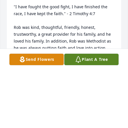
"I have fought the good fight, I have finished the 
race, I have kept the faith." - 2 Timothy 4:7

Rob was kind, thoughtful, friendly, honest, 
trustworthy, a great provider for his family, and he 
loved his family. In addition, Rob was Methodist as 
he was always putting faith and love into action 
emphasizing God's grace and serving others.

Send Flowers
Plant A Tree
I met Rob when he was the Scout Master of Den 2, 
Pack 175 when Dirk and Cameron (my son) were 
members. Rob was an impressive Scout Master as 
he helped instill in our Den to make ethical and 
moral choices and he lived the Scout Oath and 
Scout Law every day.

Rob's life was a blessing, and his memory is a 
treasure.  To Delois, Clay, and Dirk hold onto your 