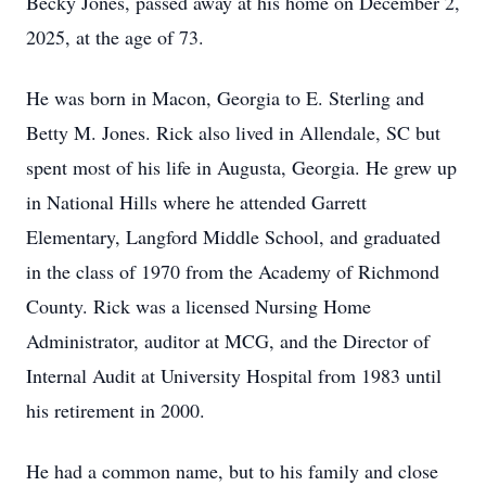
Becky Jones, passed away at his home on December 2,
2025, at the age of 73.
He was born in Macon, Georgia to E. Sterling and
Betty M. Jones. Rick also lived in Allendale, SC but
spent most of his life in Augusta, Georgia. He grew up
in National Hills where he attended Garrett
Elementary, Langford Middle School, and graduated
in the class of 1970 from the Academy of Richmond
County. Rick was a licensed Nursing Home
Administrator, auditor at MCG, and the Director of
Internal Audit at University Hospital from 1983 until
his retirement in 2000.
He had a common name, but to his family and close