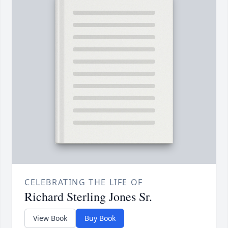
CELEBRATING THE LIFE OF
Richard Sterling Jones Sr.
View Book
Buy Book