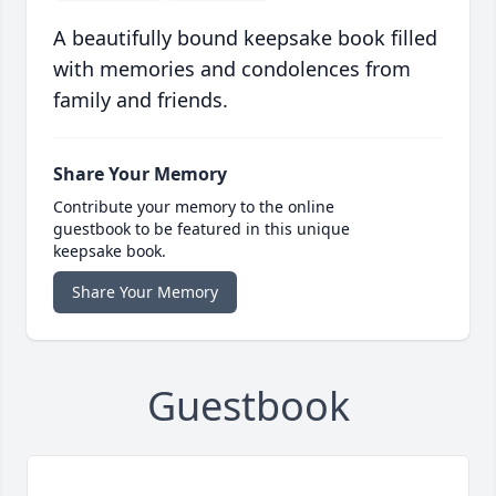
A beautifully bound keepsake book filled
with memories and condolences from
family and friends.
Share Your Memory
Contribute your memory to the online
guestbook to be featured in this unique
keepsake book.
Share Your Memory
Guestbook