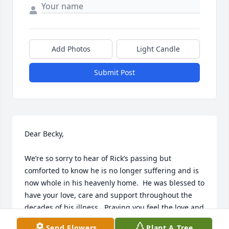
Add Photos
Light Candle
Submit Post
Dear Becky, 

We’re so sorry to hear of Rick’s passing but 
comforted to know he is no longer suffering and is 
now whole in his heavenly home.  He was blessed to 
have your love, care and support throughout the 
decades of his illness.  Praying you feel the love and 
peace of our Heavenly Father and our Savior Jesus 
Send Flowers
Plant A Tree