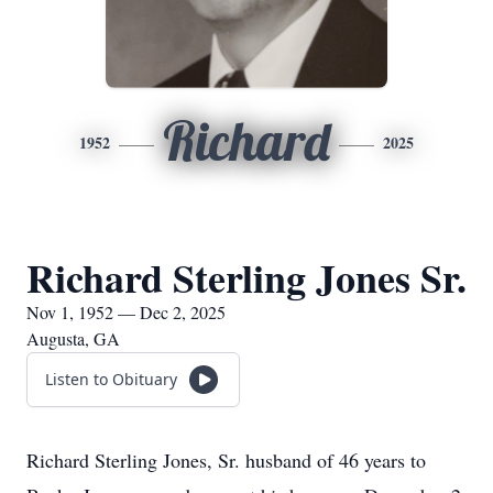
Richard
1952
2025
Richard Sterling Jones Sr.
Nov 1, 1952 — Dec 2, 2025
Augusta, GA
Listen to Obituary
Richard Sterling Jones, Sr. husband of 46 years to