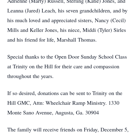
Adrienne (Marty) Russell, Sterling (Katie) Jones, and
Leanna (Jared) Leach, his seven grandchildren, and by
his much loved and appreciated sisters, Nancy (Cecil)
Mills and Keller Jones, his niece, Middi (Tyler) Sirles
and his friend for life, Marshall Thomas.
Special thanks to the Open Door Sunday School Class
at Trinity on the Hill for their care and compassion
throughout the years.
If so desired, donations can be sent to Trinity on the
Hill GMC, Attn: Wheelchair Ramp Ministry. 1330
Monte Sano Avenue, Augusta, Ga. 30904
The family will receive friends on Friday, December 5,