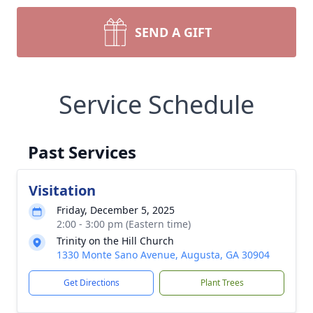
SEND A GIFT
Service Schedule
Past Services
Visitation
Friday, December 5, 2025
2:00 - 3:00 pm (Eastern time)
Trinity on the Hill Church
1330 Monte Sano Avenue, Augusta, GA 30904
Get Directions
Plant Trees