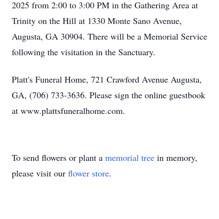
2025 from 2:00 to 3:00 PM in the Gathering Area at
Trinity on the Hill at 1330 Monte Sano Avenue,
Augusta, GA 30904. There will be a Memorial Service
following the visitation in the Sanctuary.
Platt's Funeral Home, 721 Crawford Avenue Augusta,
GA, (706) 733-3636. Please sign the online guestbook
at www.plattsfuneralhome.com.
To send flowers or plant a
memorial tree
in memory,
please visit our
flower store
.