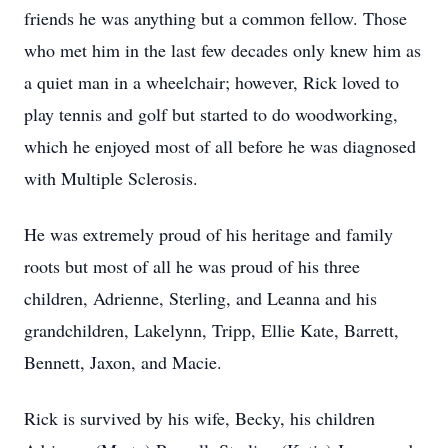
friends he was anything but a common fellow. Those
who met him in the last few decades only knew him as
a quiet man in a wheelchair; however, Rick loved to
play tennis and golf but started to do woodworking,
which he enjoyed most of all before he was diagnosed
with Multiple Sclerosis.
He was extremely proud of his heritage and family
roots but most of all he was proud of his three
children, Adrienne, Sterling, and Leanna and his
grandchildren, Lakelynn, Tripp, Ellie Kate, Barrett,
Bennett, Jaxon, and Macie.
Rick is survived by his wife, Becky, his children