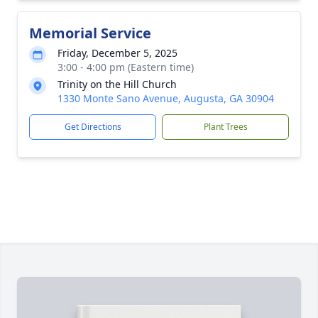
Memorial Service
Friday, December 5, 2025
3:00 - 4:00 pm (Eastern time)
Trinity on the Hill Church
1330 Monte Sano Avenue, Augusta, GA 30904
Get Directions
Plant Trees