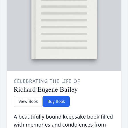
CELEBRATING THE LIFE OF
Richard Eugene Bailey
View Book
Buy Book
A beautifully bound keepsake book filled
with memories and condolences from