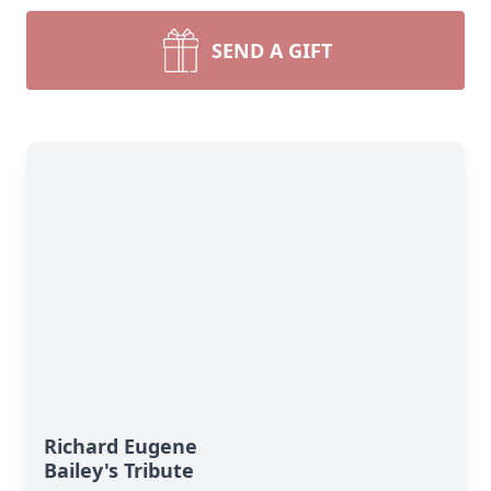
SEND A GIFT
Richard Eugene
Bailey's Tribute