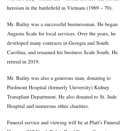
heroism in the battlefield in Vietnam (1969 – 70).
Mr. Bailey was a successful businessman. He began
Augusta Scale for local services. Over the years, he
developed many contracts in Georgia and South
Carolina, and renamed his business Scale South. He
retired in 2019.
Mr. Bailey was also a generous man, donating to
Piedmont Hospital (formerly University) Kidney
Transplant Department. He also donated to St. Jude
Hospital and numerous other charities.
Funeral service and viewing will be at Platt’s Funeral