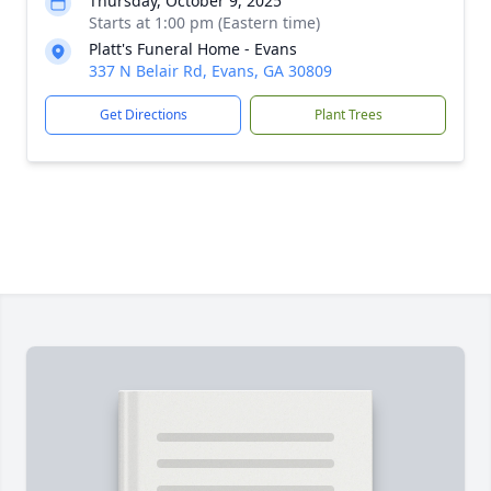
Thursday, October 9, 2025
Starts at 1:00 pm (Eastern time)
Platt's Funeral Home - Evans
337 N Belair Rd, Evans, GA 30809
Get Directions
Plant Trees