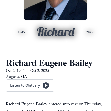
Richard
1945
2025
Richard Eugene Bailey
Oct 2, 1945 — Oct 2, 2025
Augusta, GA
Listen to Obituary
Richard Eugene Bailey entered into rest on Thursday,