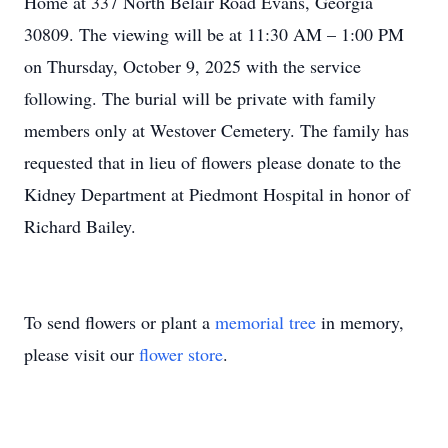
Home at 337 North Belair Road Evans, Georgia
30809. The viewing will be at 11:30 AM – 1:00 PM
on Thursday, October 9, 2025 with the service
following. The burial will be private with family
members only at Westover Cemetery. The family has
requested that in lieu of flowers please donate to the
Kidney Department at Piedmont Hospital in honor of
Richard Bailey.
To send flowers or plant a
memorial tree
in memory,
please visit our
flower store
.