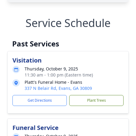
Service Schedule
Past Services
Visitation
Thursday, October 9, 2025
11:30 am - 1:00 pm (Eastern time)
Platt's Funeral Home - Evans
337 N Belair Rd, Evans, GA 30809
Get Directions
Plant Trees
Funeral Service