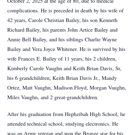
October 2, 2025 at the age of 80, due to medical
complications. He is preceded in death by his wife of
42 years, Carole Christian Bailey, his son Kenneth
Richard Bailey, his parents John Artice Bailey and
Annie Bell Bailey, and his siblings Charlie Wayne
Bailey and Vera Joyce Whitener. He is survived by his
wife Frances E. Bailey of 11 years, his 2 children,
Kimberly Carole Vaughn and Keith Brian Davis, Sr,
his 6 grandchildren; Keith Brian Davis Jr., Mandy
Ortez, Matt Vaughn, Madison Floyd, Morgan Vaughn,
Miles Vaughn, and 2 great-grandchildren.
After his graduation from Hephzibah High School, he
attended technical school, studying electronics. He
was an Army veteran and won the Bronze star for his