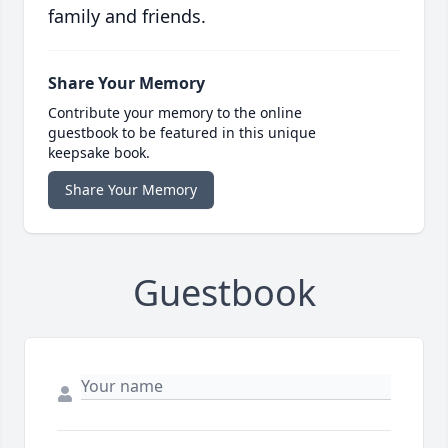
family and friends.
Share Your Memory
Contribute your memory to the online
guestbook to be featured in this unique
keepsake book.
Share Your Memory
Guestbook