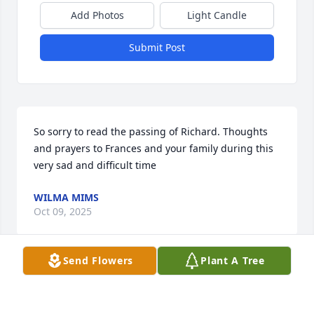
Add Photos
Light Candle
Submit Post
So sorry to read the passing of Richard. Thoughts 
and prayers to Frances and your family during this 
very sad and difficult time
WILMA MIMS
Oct 09, 2025
Send Flowers
Plant A Tree