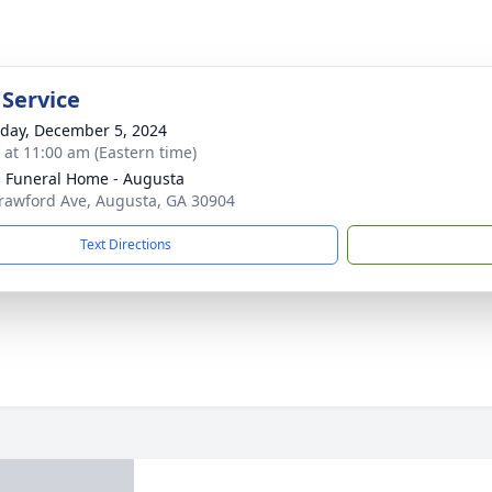
 Service
day, December 5, 2024
s at 11:00 am (Eastern time)
's Funeral Home - Augusta
rawford Ave, Augusta, GA 30904
Text Directions