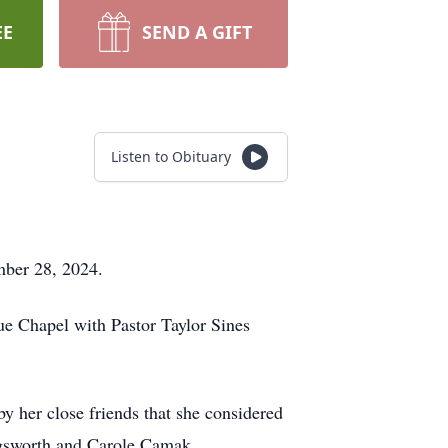
EE
SEND A GIFT
Listen to Obituary
mber 28, 2024.
e Chapel with Pastor Taylor Sines
y her close friends that she considered
gsworth and Carole Camak.