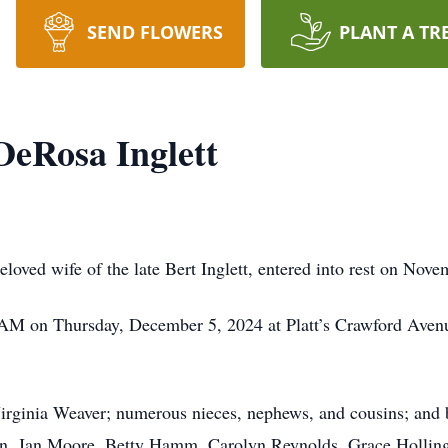
SEND FLOWERS
PLANT A TR
eRosa Inglett
oved wife of the late Bert Inglett, entered into rest on Nove
0 AM on Thursday, December 5, 2024 at Platt’s Crawford Avenu
irginia Weaver; numerous nieces, nephews, and cousins; and b
n, Jan Moore, Betty Hamm, Carolyn Reynolds, Grace Hollin