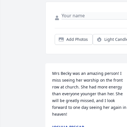
Add Photos
Light Candl
Mrs Becky was an amazing person! I 
miss seeing her worship on the front 
row at church. She had more energy 
than everyone younger than her. She 
will be greatly missed, and I look 
forward to one day seeing her again in 
heaven!