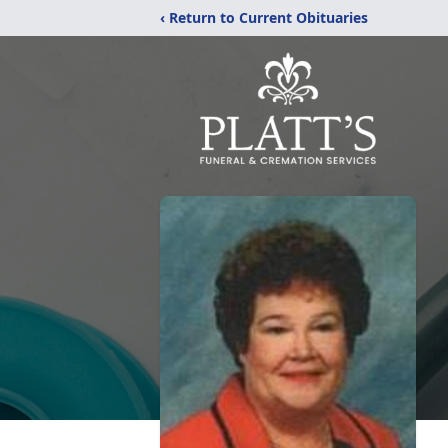
‹ Return to Current Obituaries