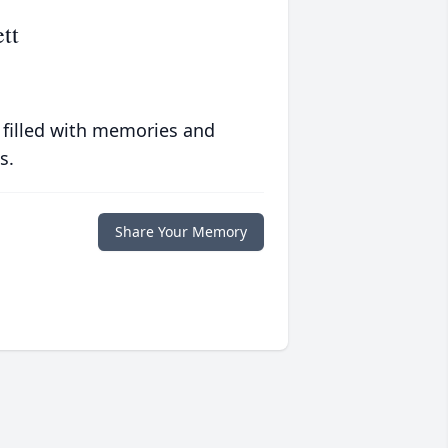
tt
 filled with memories and
s.
Share Your Memory