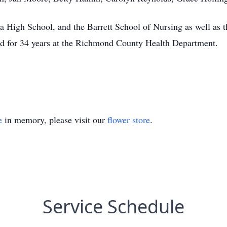
 High School, and the Barrett School of Nursing as well as 
d for 34 years at the Richmond County Health Department.
e
in memory, please visit our
flower store
.
Service Schedule