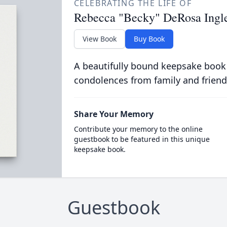
CELEBRATING THE LIFE OF
Rebecca "Becky" DeRosa Ingle
View Book
Buy Book
A beautifully bound keepsake book
condolences from family and friend
Share Your Memory
Contribute your memory to the online
guestbook to be featured in this unique
keepsake book.
Guestbook