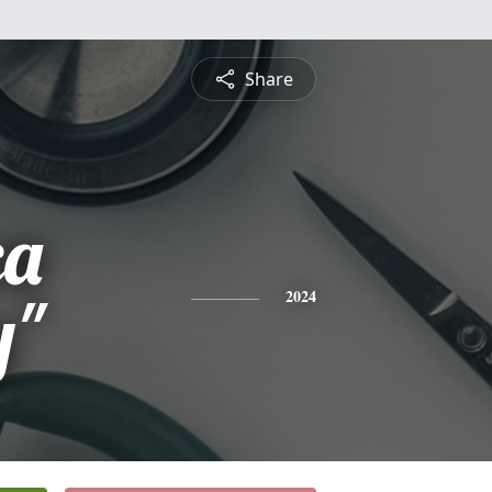
Share
ca
y"
2024