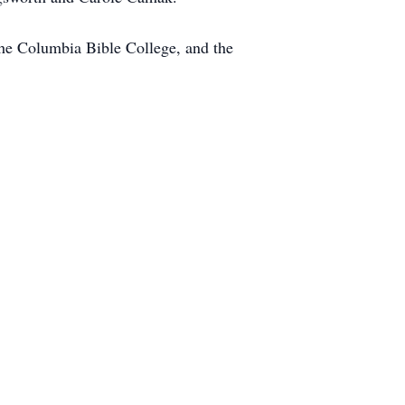
the Columbia Bible College, and the