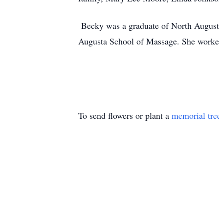
Becky was a graduate of North Augusta
Augusta School of Massage. She worke
To send flowers or plant a
memorial tre