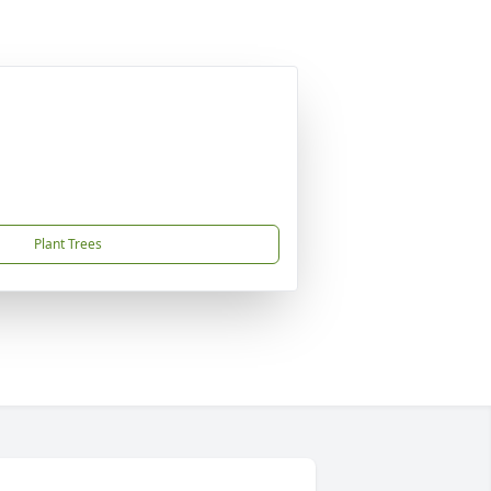
Plant Trees