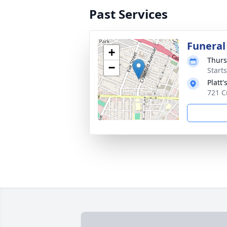
Past Services
Funeral
+
Thurs
−
Start
Platt
721 C