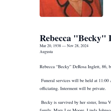
Rebecca "Becky" D
Mar 20, 1938 — Nov 28, 2024
Augusta
Rebecca “Becky” DeRosa Inglett, 86, bel
Funeral services will be held at 11:0
officiating. Interment will be private.
Becky is survived by her sister, Irma V
family, Mary Lee Moore, Linda Johnso