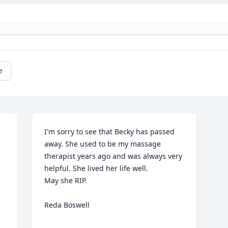
e
I'm sorry to see that Becky has passed 
away. She used to be my massage 
therapist years ago and was always very 
helpful. She lived her life well.

May she RIP.

Reda Boswell
