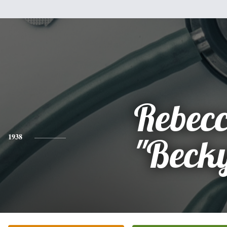
Rebec
1938
"Beck