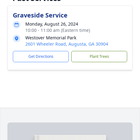
Graveside Service
Monday, August 26, 2024
10:00 - 11:00 am (Eastern time)
Westover Memorial Park
2601 Wheeler Road, Augusta, GA 30904
Get Directions
Plant Trees