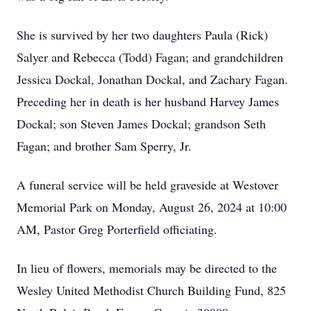
She is survived by her two daughters Paula (Rick)
Salyer and Rebecca (Todd) Fagan; and grandchildren
Jessica Dockal, Jonathan Dockal, and Zachary Fagan.
Preceding her in death is her husband Harvey James
Dockal; son Steven James Dockal; grandson Seth
Fagan; and brother Sam Sperry, Jr.
A funeral service will be held graveside at Westover
Memorial Park on Monday, August 26, 2024 at 10:00
AM, Pastor Greg Porterfield officiating.
In lieu of flowers, memorials may be directed to the
Wesley United Methodist Church Building Fund, 825