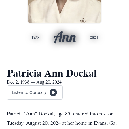
Ann
1938
2024
Patricia Ann Dockal
Dec 2, 1938 — Aug 20, 2024
Listen to Obituary
Patricia “Ann” Dockal, age 85, entered into rest on
Tuesday, August 20, 2024 at her home in Evans, Ga.