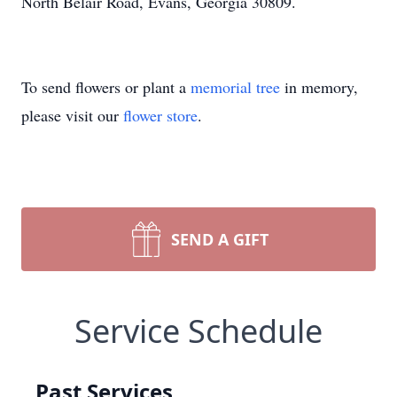
North Belair Road, Evans, Georgia 30809.
To send flowers or plant a
memorial tree
in memory,
please visit our
flower store
.
SEND A GIFT
Service Schedule
Past Services