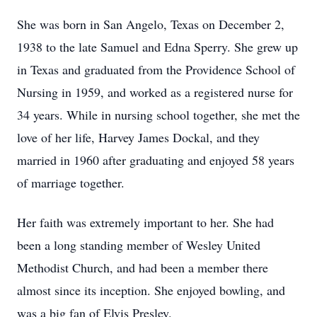
She was born in San Angelo, Texas on December 2,
1938 to the late Samuel and Edna Sperry. She grew up
in Texas and graduated from the Providence School of
Nursing in 1959, and worked as a registered nurse for
34 years. While in nursing school together, she met the
love of her life, Harvey James Dockal, and they
married in 1960 after graduating and enjoyed 58 years
of marriage together.
Her faith was extremely important to her. She had
been a long standing member of Wesley United
Methodist Church, and had been a member there
almost since its inception. She enjoyed bowling, and
was a big fan of Elvis Presley.