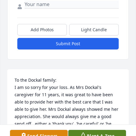
Add Photos
Light Candle
Submit Post
To the Dockal family: 

I am so sorry for your loss. As Mrs Dockal's 
caregiver for 11 years, it was great to have been 
able to provide her with the best care that I was 
able to give her. Mrs Dockal always showed me her 
appreciation. She would always give me a good 
send off...either a 'thank you', 'be careful' or 'be 
safe'.

Send Flowers
Plant A Tree