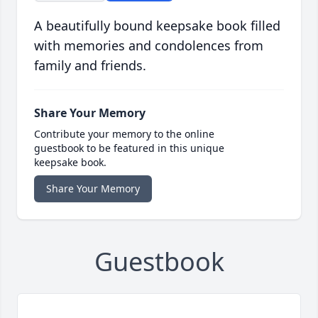
A beautifully bound keepsake book filled
with memories and condolences from
family and friends.
Share Your Memory
Contribute your memory to the online
guestbook to be featured in this unique
keepsake book.
Share Your Memory
Guestbook