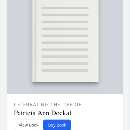
CELEBRATING THE LIFE OF
Patricia Ann Dockal
View Book
Buy Book