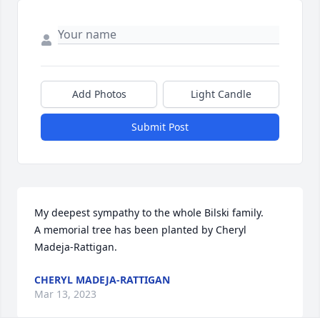
Add Photos
Light Candle
Submit Post
My deepest sympathy to the whole Bilski family.

A memorial tree has been planted by Cheryl 
Madeja-Rattigan.
CHERYL MADEJA-RATTIGAN
Mar 13, 2023