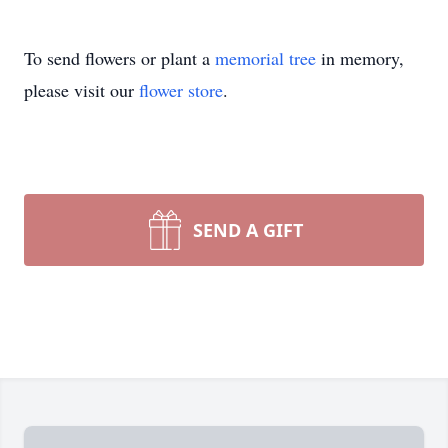
To send flowers or plant a
memorial tree
in memory,
please visit our
flower store
.
SEND A GIFT