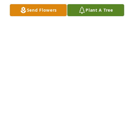
Send Flowers
Plant A Tree
We are deeply sorry for your loss ~ Platt's Funeral 
Home - Evans Location

A memorial tree has been planted by A Memorial 
Tree was planted for Norbert Eugene  Bilski.
A MEMORIAL TREE WAS PLANTED FOR NORBERT
EUGENE BILSKI
Mar 13, 2023
Visits: 64
This site is protected by reCAPTCHA and the
Google
Privacy Policy
and
Terms of Service
apply.
Service map data ©
OpenStreetMap
contributors