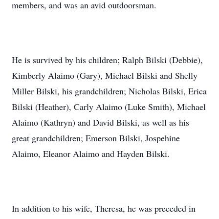
members, and was an avid outdoorsman.
He is survived by his children; Ralph Bilski (Debbie),
Kimberly Alaimo (Gary), Michael Bilski and Shelly
Miller Bilski, his grandchildren; Nicholas Bilski, Erica
Bilski (Heather), Carly Alaimo (Luke Smith), Michael
Alaimo (Kathryn) and David Bilski, as well as his
great grandchildren; Emerson Bilski, Jospehine
Alaimo, Eleanor Alaimo and Hayden Bilski.
In addition to his wife, Theresa, he was preceded in