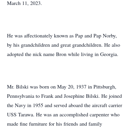
March 11, 2023.
He was affectionately known as Pap and Pap Norby,
by his grandchildren and great grandchildren. He also
adopted the nick name Bron while living in Georgia.
Mr. Bilski was born on May 20, 1937 in Pittsburgh,
Pennsylvania to Frank and Josephine Bilski. He joined
the Navy in 1955 and served aboard the aircraft carrier
USS Tarawa. He was an accomplished carpenter who
made fine furniture for his friends and family