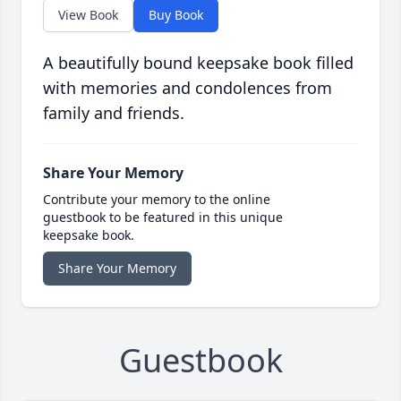
View Book
Buy Book
A beautifully bound keepsake book filled
with memories and condolences from
family and friends.
Share Your Memory
Contribute your memory to the online
guestbook to be featured in this unique
keepsake book.
Share Your Memory
Guestbook