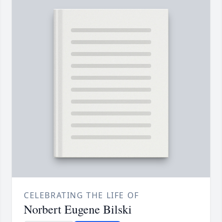
CELEBRATING THE LIFE OF
Norbert Eugene Bilski