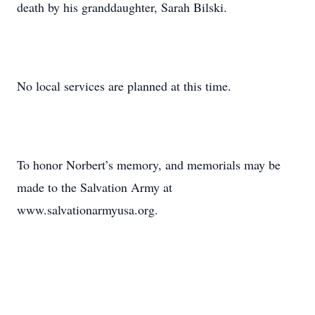
death by his granddaughter, Sarah Bilski.
No local services are planned at this time.
To honor Norbert’s memory, and memorials may be
made to the Salvation Army at
www.salvationarmyusa.org.