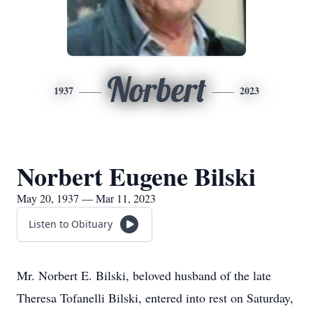
Norbert
1937
2023
Norbert Eugene Bilski
May 20, 1937 — Mar 11, 2023
Listen to Obituary
Mr. Norbert E. Bilski, beloved husband of the late
Theresa Tofanelli Bilski, entered into rest on Saturday,