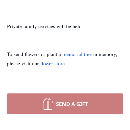
Private family services will be held.
To send flowers or plant a
memorial tree
in memory,
please visit our
flower store
.
SEND A GIFT