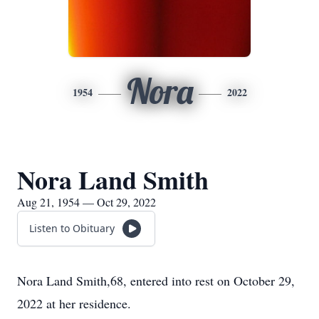
Nora
1954
2022
Nora Land Smith
Aug 21, 1954 — Oct 29, 2022
Listen to Obituary
Nora Land Smith,68, entered into rest on October 29,
2022 at her residence.