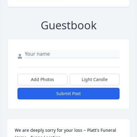
Guestbook
Add Photos
Light Candle
Submit Post
We are deeply sorry for your loss ~ Platt's Funeral 