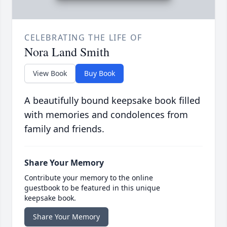
CELEBRATING THE LIFE OF
Nora Land Smith
View Book
Buy Book
A beautifully bound keepsake book filled
with memories and condolences from
family and friends.
Share Your Memory
Contribute your memory to the online
guestbook to be featured in this unique
keepsake book.
Share Your Memory