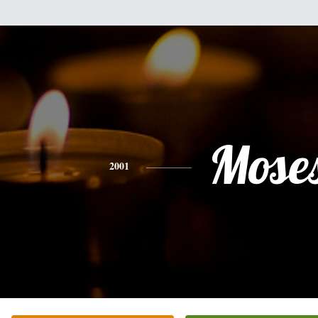
Mose
2001