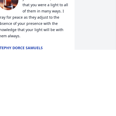
that you were a light to all 
of them in many ways. I 
ray for peace as they adjust to the 
bsence of your presence with the 
nowledge that your light will be with 
hem always.
TEPHY DORCE SAMUELS
ar 14, 2025
oses, I can’t believe I am writing this 
orreal ! I felt like you were suppose to 
e here forever. I’ll miss seeing you, 
our smile, your genuine soul ! You will 
lways and forever be truly missed. Life 
as way too short for you but I hope you 