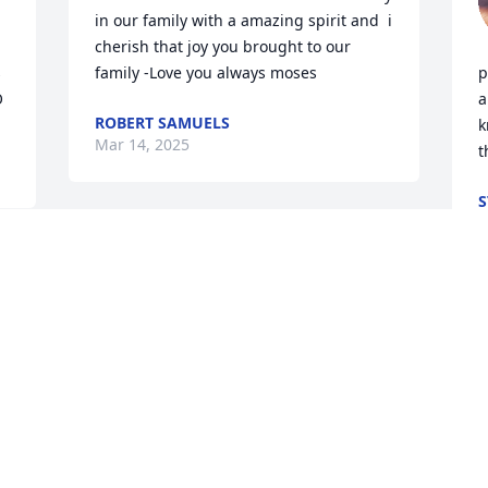
in our family with a amazing spirit and  i 
cherish that joy you brought to our 
 
family -Love you always moses
p
O
a
ROBERT SAMUELS
k
Mar 14, 2025
t
S
M
M
f
b
y
a
w