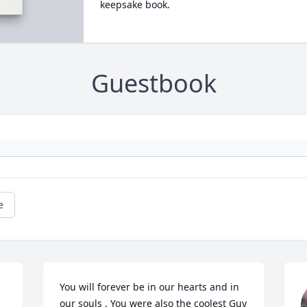
keepsake book.
Guestbook
e
You will forever be in our hearts and in 
our souls . You were also the coolest Guy 