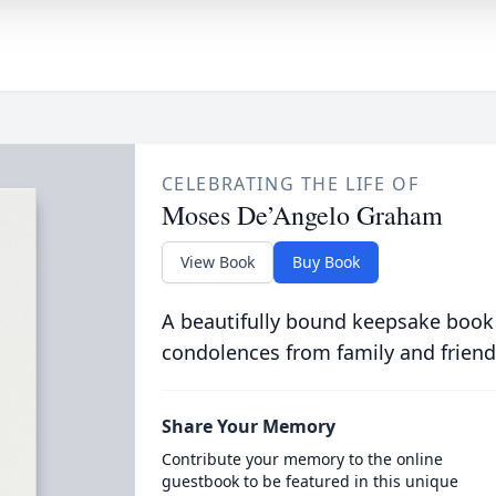
CELEBRATING THE LIFE OF
Moses De’Angelo Graham
View Book
Buy Book
A beautifully bound keepsake book
condolences from family and friend
Share Your Memory
Contribute your memory to the online
guestbook to be featured in this unique