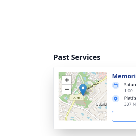
Past Services
Memoria
+
Satur
−
1:00 
Platt
337 N