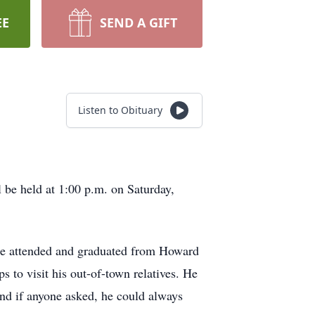
EE
SEND A GIFT
Listen to Obituary
be held at 1:00 p.m. on Saturday,
He attended and graduated from Howard
to visit his out-of-town relatives. He
nd if anyone asked, he could always