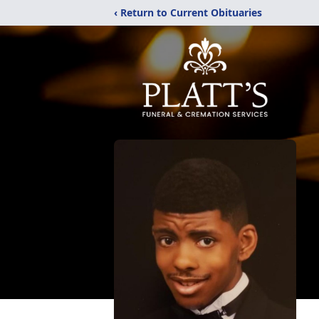
‹ Return to Current Obituaries