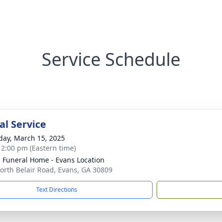
Service Schedule
l Service
day, March 15, 2025
- 2:00 pm (Eastern time)
's Funeral Home - Evans Location
orth Belair Road, Evans, GA 30809
Text Directions