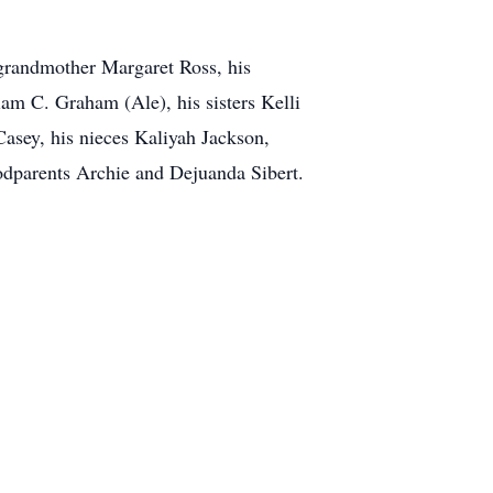
 grandmother Margaret Ross, his
m C. Graham (Ale), his sisters Kelli
asey, his nieces Kaliyah Jackson,
dparents Archie and Dejuanda Sibert.