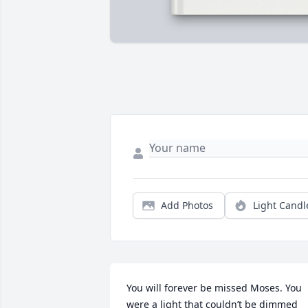
Add Photos
Light Candl
You will forever be missed Moses. You 
were a light that couldn’t be dimmed 