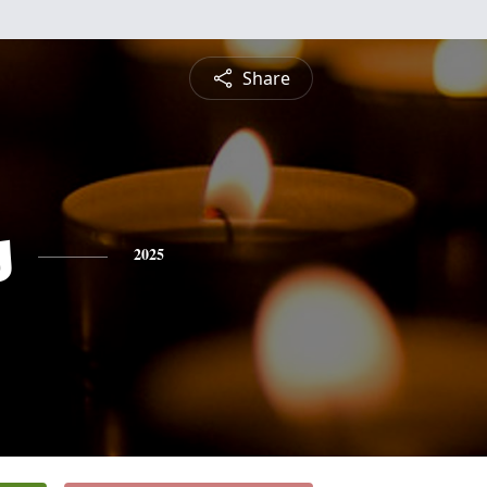
Share
s
2025