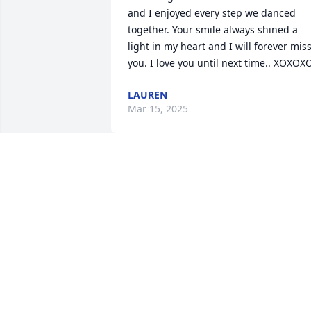
and I enjoyed every step we danced 
together. Your smile always shined a 
light in my heart and I will forever miss
you. I love you until next time.. XOXOX
LAUREN
Mar 15, 2025