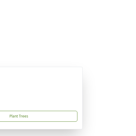
Plant Trees