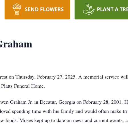
SEND FLOWERS
PLANT A TR
 Graham
st on Thursday, February 27, 2025. A memorial service will 
 Platts Funeral Home.
wen Graham Jr. in Decatur, Georgia on February 28, 2001. 
ved spending time with his family and would often make trips 
ew foods. Moses kept up to date on news and current events, a