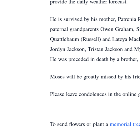
provide the daily weather forecast.
He is survived by his mother, Patrenia 
paternal grandparents Owen Graham, Sr
Quattlebaum (Russell) and Latoya Macke
Jordyn Jackson, Tristan Jackson and M
He was preceded in death by a brother
Moses will be greatly missed by his fri
Please leave condolences in the online 
To send flowers or plant a
memorial tre