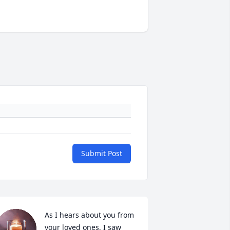
Submit Post
As I hears about you from 
your loved ones, I saw 