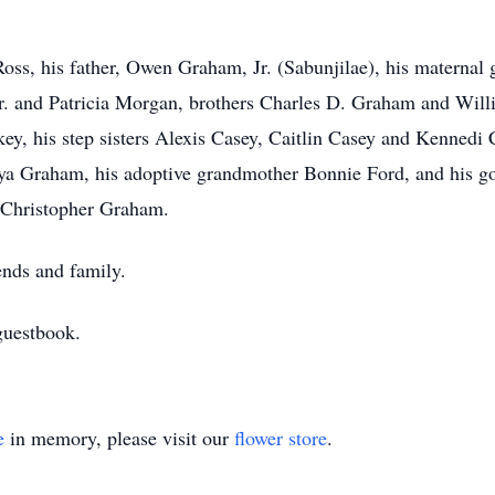
Ross, his father, Owen Graham, Jr. (Sabunjilae), his maternal
. and Patricia Morgan, brothers Charles D. Graham and Willia
y, his step sisters Alexis Casey, Caitlin Casey and Kennedi C
ya Graham, his adoptive grandmother Bonnie Ford, and his go
, Christopher Graham.
ends and family.
guestbook.
e
in memory, please visit our
flower store
.