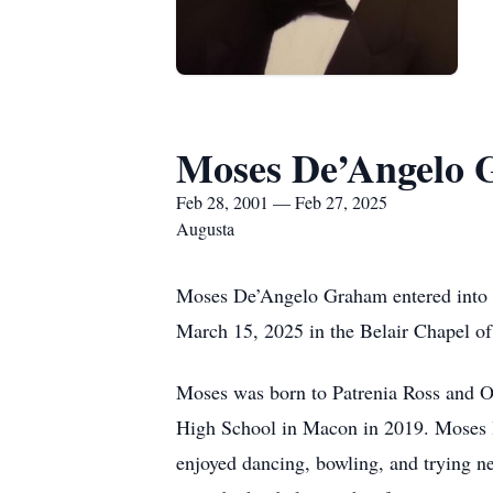
Moses De’Angelo
Feb 28, 2001 — Feb 27, 2025
Augusta
Moses De’Angelo Graham entered into re
March 15, 2025 in the Belair Chapel of
Moses was born to Patrenia Ross and O
High School in Macon in 2019. Moses lo
enjoyed dancing, bowling, and trying n