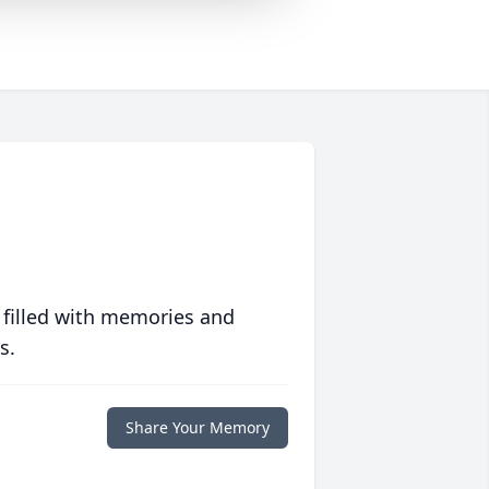
 filled with memories and
s.
Share Your Memory