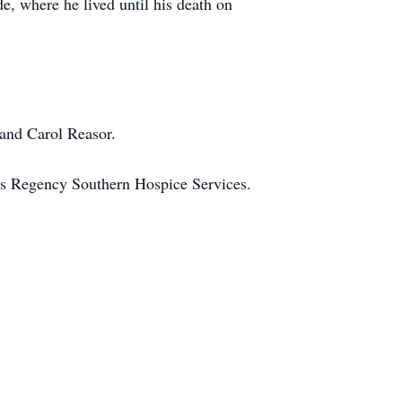
e, where he lived until his death on
 and Carol Reasor.
 as Regency Southern Hospice Services.