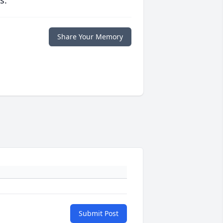
s.
Share Your Memory
Submit Post