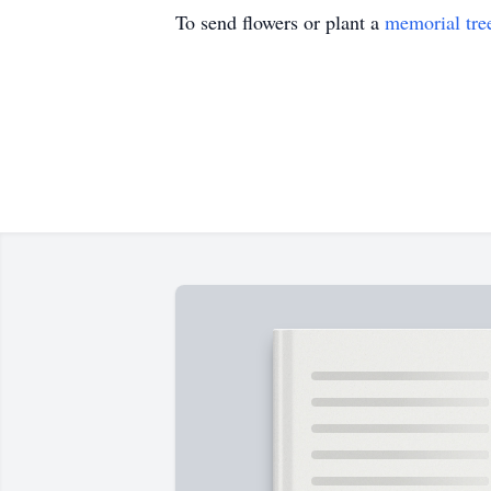
To send flowers or plant a
memorial tre