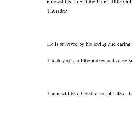
enjoyed his time at the Forest Hills Go
Thursday.
He is survived by his loving and carin
Thank you to all the nurses and caregi
There will be a Celebration of Life at B