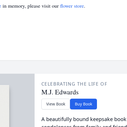
e
in memory, please visit our
flower store
.
CELEBRATING THE LIFE OF
M.J. Edwards
View Book
Buy Book
A beautifully bound keepsake book