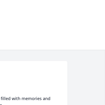
 filled with memories and