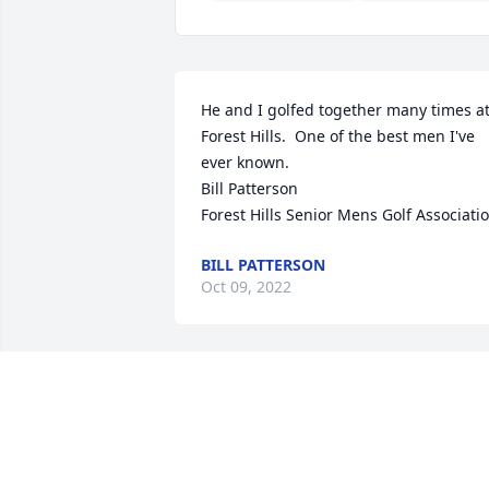
He and I golfed together many times at
Forest Hills.  One of the best men I've 
ever known.

Bill Patterson

Forest Hills Senior Mens Golf Associati
BILL PATTERSON
Oct 09, 2022