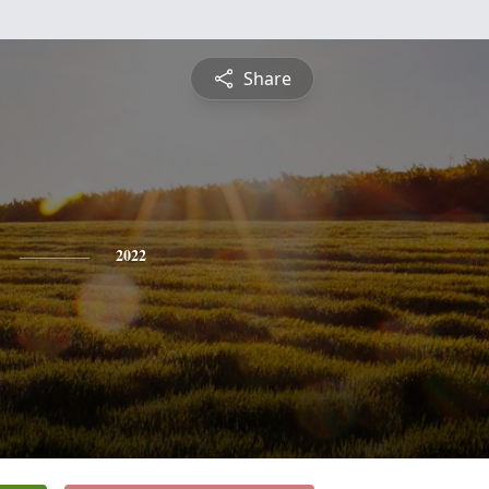
Share
2022