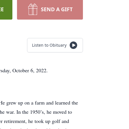
EE
SEND A GIFT
Listen to Obituary
rsday, October 6, 2022.
e grew up on a farm and learned the
he war. In the 1950’s, he moved to
r retirement, he took up golf and