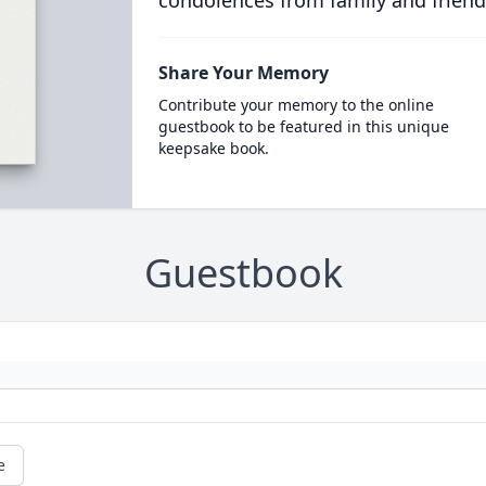
condolences from family and friend
Share Your Memory
Contribute your memory to the online
guestbook to be featured in this unique
keepsake book.
Guestbook
e