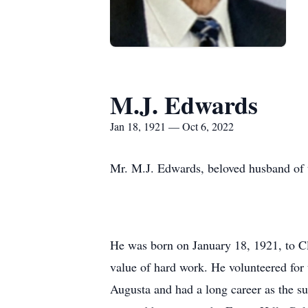
M.J. Edwards
Jan 18, 1921 — Oct 6, 2022
Mr. M.J. Edwards, beloved husband of t
He was born on January 18, 1921, to C
value of hard work. He volunteered for 
Augusta and had a long career as the s