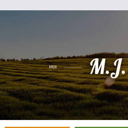
M.J.
1921