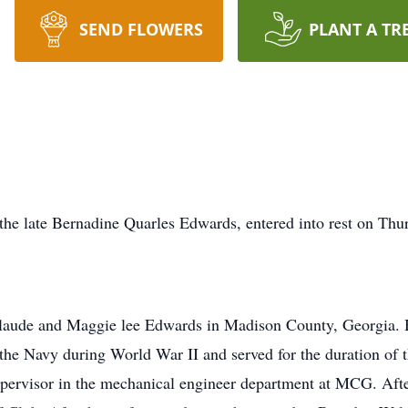
SEND FLOWERS
PLANT A TR
he late Bernadine Quarles Edwards, entered into rest on Thu
laude and Maggie lee Edwards in Madison County, Georgia. H
the Navy during World War II and served for the duration of t
upervisor in the mechanical engineer department at MCG. Afte