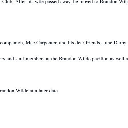
lf Club. After his wife passed away, he moved to Brandon Wild
g companion, Mae Carpenter, and his dear friends, June Darby
vers and staff members at the Brandon Wilde pavilion as well
randon Wilde at a later date.