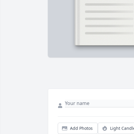
Add Photos
Light Candl