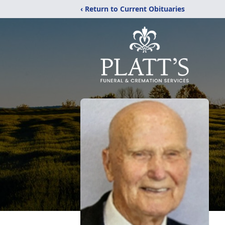
‹ Return to Current Obituaries