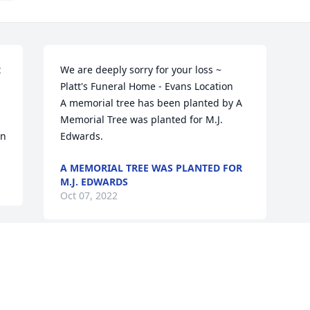
 
We are deeply sorry for your loss ~ 
Platt's Funeral Home - Evans Location

A memorial tree has been planted by A 
Memorial Tree was planted for M.J. 
on
Edwards.
A MEMORIAL TREE WAS PLANTED FOR
M.J. EDWARDS
Oct 07, 2022
Visits: 29
This site is protected by reCAPTCHA and the
Google
Privacy Policy
and
Terms of Service
apply.