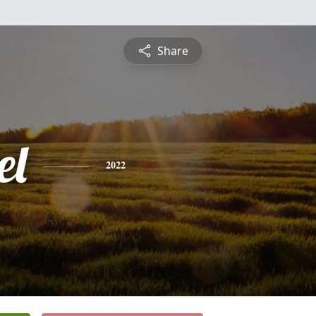
Share
el
2022