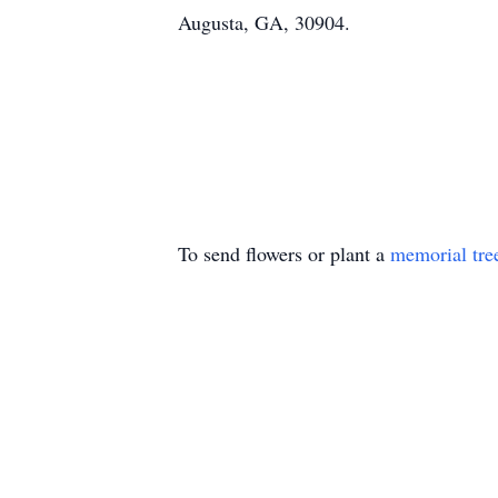
Augusta, GA, 30904.
To send flowers or plant a
memorial tre