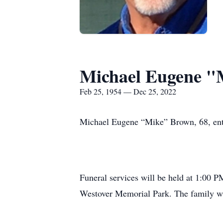
Michael Eugene "
Feb 25, 1954 — Dec 25, 2022
Michael Eugene “Mike” Brown, 68, enter
Funeral services will be held at 1:00 
Westover Memorial Park. The family will