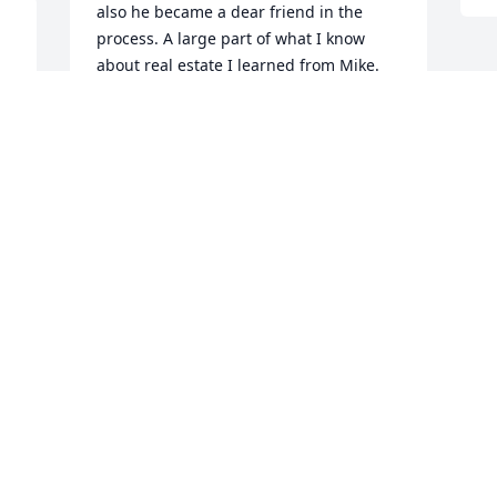
also he became a dear friend in the 
process. A large part of what I know 
about real estate I learned from Mike. 
 
He has left a void that cant be filled and 
I will miss his wit, sense of humor and 
y 
his kind heart.

God's Peace,

Scott Adams
SCOTT ADAMS
Dec 29, 2022
We are deeply sorry for your loss ~ 
Platt's Funeral Home - Augusta Location

A memorial tree has been planted by A 
Memorial Tree was planted for Michael 
Eugene "Mike" Brown.