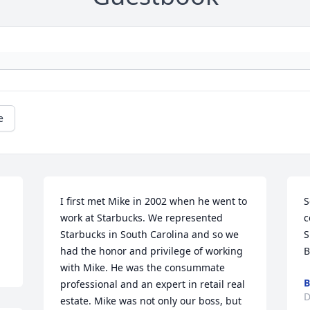
e
I first met Mike in 2002 when he went to 
S
work at Starbucks. We represented 
c
Starbucks in South Carolina and so we 
S
had the honor and privilege of working 
B
with Mike. He was the consummate 
B
professional and an expert in retail real 
D
estate. Mike was not only our boss, but 