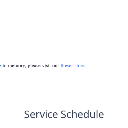
e
in memory, please visit our
flower store
.
Service Schedule