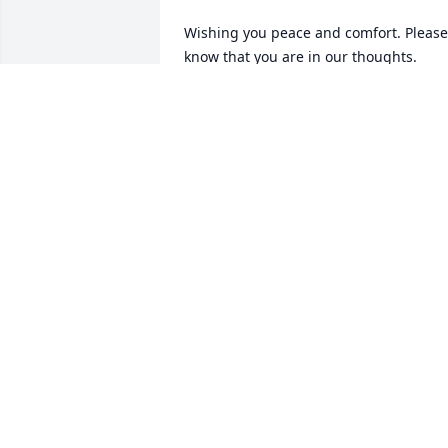
Wishing you peace and comfort. Please 
know that you are in our thoughts. 
Sending love. Michael will be missed by
all!

Simple Sorrows was purchased by Case
and family.
CASEY AND FAMILY
Dec 27, 2022