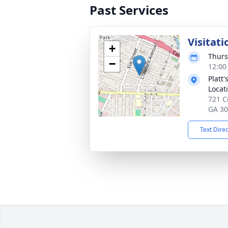
Past Services
Visitati
+
Thurs
−
12:00
Platt
Locat
721 C
GA 3
Text Dire