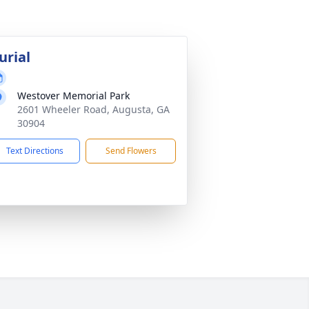
urial
Westover Memorial Park
2601 Wheeler Road, Augusta, GA
30904
Text Directions
Send Flowers