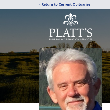
‹ Return to Current Obituaries