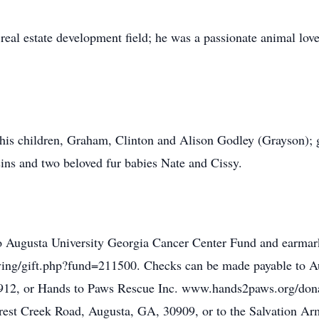
real estate development field; he was a passionate animal lov
 his children, Graham, Clinton and Alison Godley (Grayson);
ns and two beloved fur babies Nate and Cissy.
o Augusta University Georgia Cancer Center Fund and earmark
iving/gift.php?fund=211500. Checks can be made payable to A
912, or Hands to Paws Rescue Inc. www.hands2paws.org/dona
rest Creek Road, Augusta, GA, 30909, or to the Salvation Ar