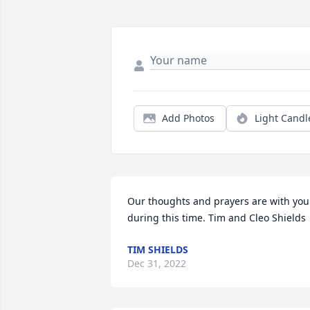
Add Photos
Light Candl
Our thoughts and prayers are with you 
during this time. Tim and Cleo Shields
TIM SHIELDS
Dec 31, 2022