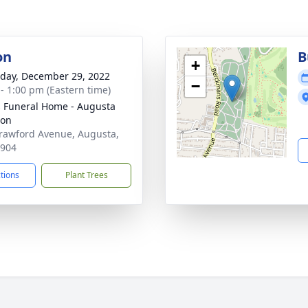
on
B
+
day, December 29, 2022
−
 - 1:00 pm (Eastern time)
's Funeral Home - Augusta
ion
rawford Avenue, Augusta,
0904
ctions
Plant Trees