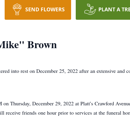
SEND FLOWERS
PLANT A TR
Mike" Brown
ed into rest on December 25, 2022 after an extensive and co
PM on Thursday, December 29, 2022 at Platt’s Crawford Avenue
 receive friends one hour prior to services at the funeral ho