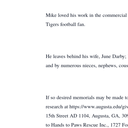
Mike loved his work in the commercial 
Tigers football fan.
He leaves behind his wife, June Darby;
and by numerous nieces, nephews, cousi
If so desired memorials may be made t
research at https://www.augusta.edu/g
15th Street AD 1104, Augusta, GA, 30
to Hands to Paws Rescue Inc., 1727 Fo