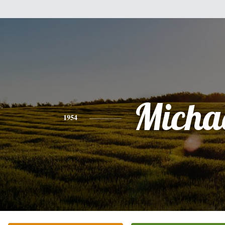
Micha
1954