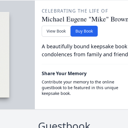
CELEBRATING THE LIFE OF
Michael Eugene "Mike" Brow
View Book
Buy Book
A beautifully bound keepsake book
condolences from family and friend
Share Your Memory
Contribute your memory to the online
guestbook to be featured in this unique
keepsake book.
Guestbook