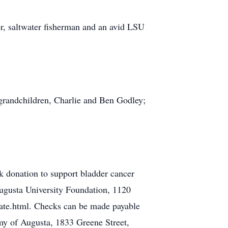
er, saltwater fisherman and an avid LSU
 grandchildren, Charlie and Ben Godley;
 donation to support bladder cancer
ugusta University Foundation, 1120
te.html. Checks can be made payable
my of Augusta, 1833 Greene Street,