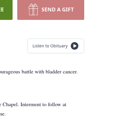
EE
SEND A GIFT
Listen to Obituary
urageous battle with bladder cancer.
 Chapel. Interment to follow at
me.