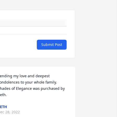
Submit Post
ending my love and deepest 
ondolences to your whole family.

hades of Elegance was purchased by 
eth.
ETH
ec 28, 2022