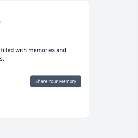
n
 filled with memories and
s.
Share Your Memory