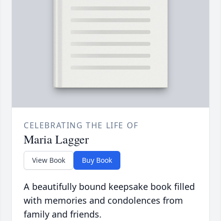
CELEBRATING THE LIFE OF
Maria Lagger
View Book
Buy Book
A beautifully bound keepsake book filled
with memories and condolences from
family and friends.