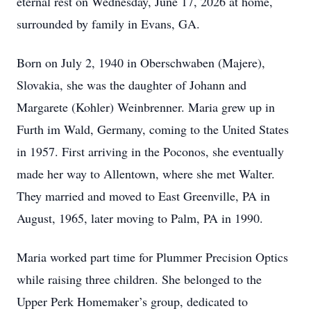
eternal rest on Wednesday, June 17, 2026 at home,
surrounded by family in Evans, GA.
Born on July 2, 1940 in Oberschwaben (Majere),
Slovakia, she was the daughter of Johann and
Margarete (Kohler) Weinbrenner. Maria grew up in
Furth im Wald, Germany, coming to the United States
in 1957. First arriving in the Poconos, she eventually
made her way to Allentown, where she met Walter.
They married and moved to East Greenville, PA in
August, 1965, later moving to Palm, PA in 1990.
Maria worked part time for Plummer Precision Optics
while raising three children. She belonged to the
Upper Perk Homemaker’s group, dedicated to