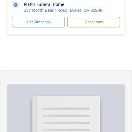
Platt’s Funeral Home
337 North Belair Road, Evans, GA 30809
Get Directions
Plant Trees