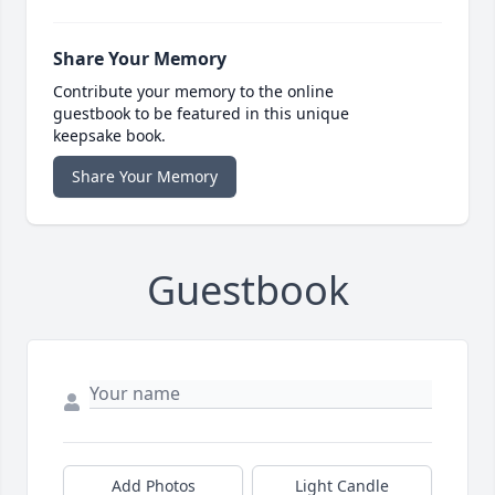
Share Your Memory
Contribute your memory to the online
guestbook to be featured in this unique
keepsake book.
Share Your Memory
Guestbook
Add Photos
Light Candle