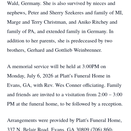
Wald, Germany. She is also survived by nieces and
nephews, Peter and Sherry Szekeres and family of MI,
Marge and Terry Christman, and Aniko Ritchey and
family of PA, and extended family in Germany. In
addition to her parents, she is predeceased by two
brothers, Gerhard and Gottlieb Weinbrenner.
A memorial service will be held at 3:00PM on
Monday, July 6, 2026 at Platt’s Funeral Home in
Evans, GA, with Rev. Wes Conner officiating. Family
and friends are invited to a visitation from 2:00 – 3:00
PM at the funeral home, to be followed by a reception.
Arrangements were provided by Platt's Funeral Home,
337 N. Belair Road, Evans, GA 30809 (706) 860-