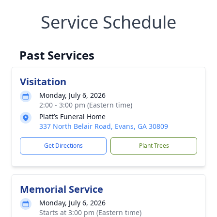
Service Schedule
Past Services
Visitation
Monday, July 6, 2026
2:00 - 3:00 pm (Eastern time)
Platt’s Funeral Home
337 North Belair Road, Evans, GA 30809
Get Directions
Plant Trees
Memorial Service
Monday, July 6, 2026
Starts at 3:00 pm (Eastern time)