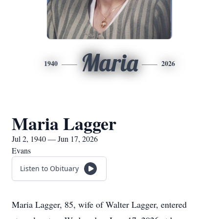
Maria
1940
2026
Maria Lagger
Jul 2, 1940 — Jun 17, 2026
Evans
Listen to Obituary
Maria Lagger, 85, wife of Walter Lagger, entered