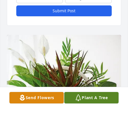
Submit Post
Send Flowers
Plant A Tree