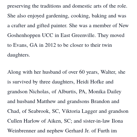
preserving the traditions and domestic arts of the role.
She also enjoyed gardening, cooking, baking and was
a crafter and gifted painter. She was a member of New
Goshenhoppen UCC in East Greenville. They moved
to Evans, GA in 2012 to be closer to their twin
daughters.
Along with her husband of over 60 years, Walter, she
is survived by three daughters, Heidi Hofke and
grandson Nicholas, of Alburtis, PA, Monika Dailey
and husband Matthew and grandsons Brandon and
Chad, of Seabrook, SC, Viktoria Lagger and grandson
Cullen Harlow of Aiken, SC; and sister-in-law Ilona
Weinbrenner and nephew Gerhard Jr. of Furth im