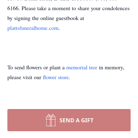
6166. Please take a moment to share your condolences
by signing the online guestbook at
plattsfuneralhome.com
.
To send flowers or plant a
memorial tree
in memory,
please visit our
flower store
.
SEND A GIFT