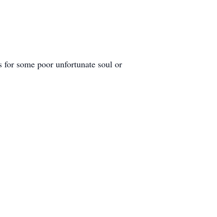
s for some poor unfortunate soul or