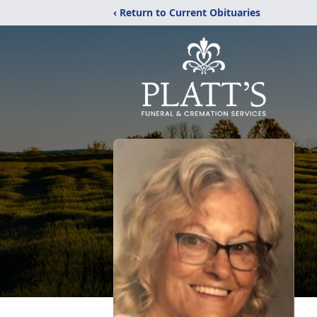
‹ Return to Current Obituaries