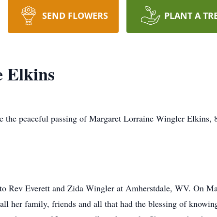
SEND FLOWERS
PLANT A TR
 Elkins
ce the peaceful passing of Margaret Lorraine Wingler Elkins, 
to Rev Everett and Zida Wingler at Amherstdale, WV. On Ma
all her family, friends and all that had the blessing of know