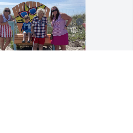
’m going to miss my mothers beautiful 
mile
HERRY MEADE
ar 21, 2023