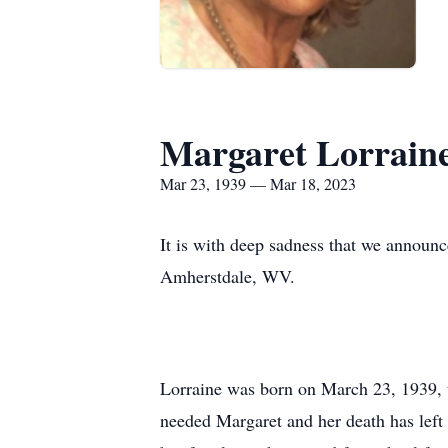
Margaret Lorraine
Mar 23, 1939 — Mar 18, 2023
It is with deep sadness that we announ
Amherstdale, WV.
Lorraine was born on March 23, 1939, 
needed Margaret and her death has left 