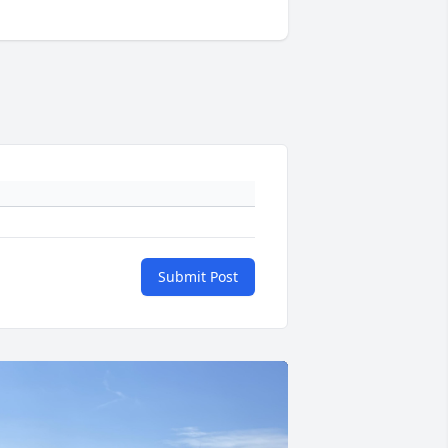
Submit Post