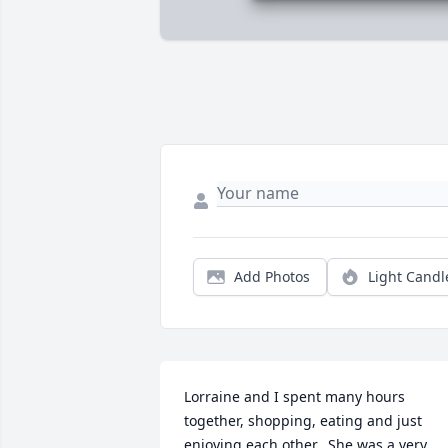
Add Photos
Light Candl
Lorraine and I spent many hours 
together, shopping, eating and just 
enjoying each other.  She was a very 