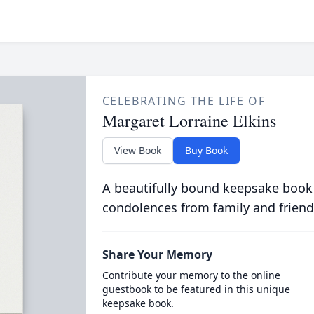
CELEBRATING THE LIFE OF
Margaret Lorraine Elkins
View Book
Buy Book
A beautifully bound keepsake book
condolences from family and friend
Share Your Memory
Contribute your memory to the online
guestbook to be featured in this unique
keepsake book.