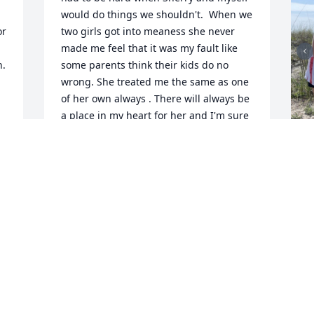
would do things we shouldn't.  When we 
r 
two girls got into meaness she never 
made me feel that it was my fault like 
  
some parents think their kids do no 
wrong. She treated me the same as one 
of her own always . There will always be 
a place in my heart for her and I'm sure 
she had room for me in her heart too. 
She was one of a kind and I'm glad I got 
to know her. I love this whole family for 
many years I was a part of it. You will be 
I
missed and remembered by many. Love 
s
you much,Dawna
S
GRIMMETT DAWNA
M
Mar 29, 2023