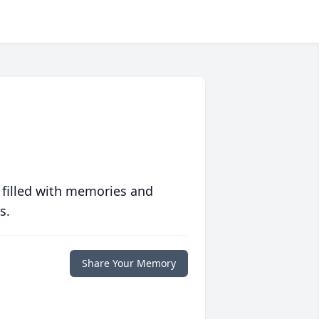
 filled with memories and
s.
Share Your Memory