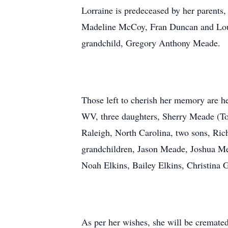
Lorraine is predeceased by her parents,
Madeline McCoy, Fran Duncan and Lou 
grandchild, Gregory Anthony Meade.
Those left to cherish her memory are h
WV, three daughters, Sherry Meade (To
Raleigh, North Carolina, two sons, Ric
grandchildren, Jason Meade, Joshua Me
Noah Elkins, Bailey Elkins, Christina G
As per her wishes, she will be cremate