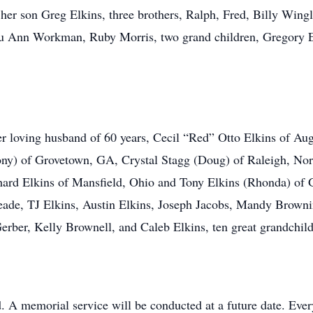
 her son Greg Elkins, three brothers, Ralph, Fred, Billy Wingl
Ann Workman, Ruby Morris, two grand children, Gregory Elk
er loving husband of 60 years, Cecil “Red” Otto Elkins of Au
ny) of Grovetown, GA, Crystal Stagg (Doug) of Raleigh, Nor
hard Elkins of Mansfield, Ohio and Tony Elkins (Rhonda) of 
ade, TJ Elkins, Austin Elkins, Joseph Jacobs, Mandy Brown
erber, Kelly Brownell, and Caleb Elkins, ten great grandchild
d. A memorial service will be conducted at a future date. Eve