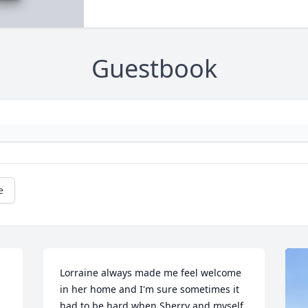
Guestbook
e
Lorraine always made me feel welcome 
in her home and I'm sure sometimes it 
had to be hard when Sherry and myself 