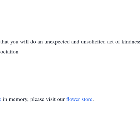
 that you will do an unexpected and unsolicited act of kindnes
ociation
e
in memory, please visit our
flower store
.