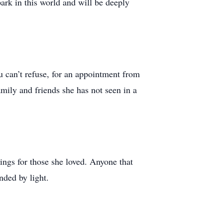
park in this world and will be deeply
ou can’t refuse, for an appointment from
mily and friends she has not seen in a
ngs for those she loved. Anyone that
nded by light.