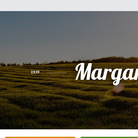
Margar
1939