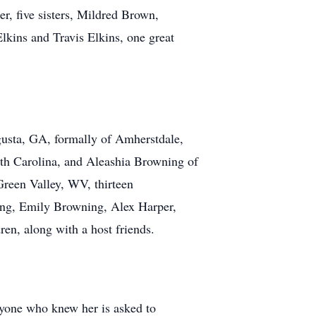
er, five sisters, Mildred Brown,
ins and Travis Elkins, one great
gusta, GA, formally of Amherstdale,
th Carolina, and Aleashia Browning of
Green Valley, WV, thirteen
ing, Emily Browning, Alex Harper,
ren, along with a host friends.
ryone who knew her is asked to