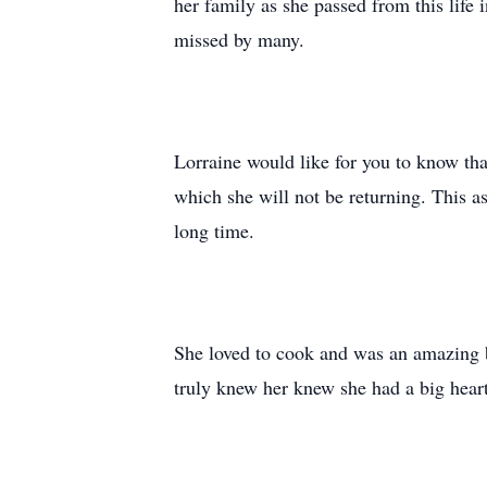
her family as she passed from this life 
missed by many.
Lorraine would like for you to know that
which she will not be returning. This a
long time.
She loved to cook and was an amazing b
truly knew her knew she had a big heart