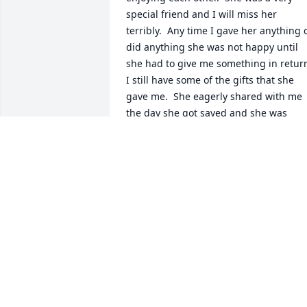
special friend and I will miss her 
terribly.  Any time I gave her anything o
did anything she was not happy until 
she had to give me something in return.
I still have some of the gifts that she 
gave me.  She eagerly shared with me 
the day she got saved and she was 
really excited.  She is home with her 
Savior now.  Rest in peace Lorraine.  
We’ll meet again soon.
GWEN WINGARD
Apr 10, 2023