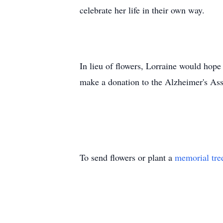
celebrate her life in their own way.
In lieu of flowers, Lorraine would hope
make a donation to the Alzheimer's Ass
To send flowers or plant a
memorial tre