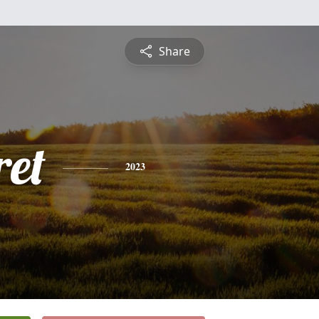
Share
et
2023