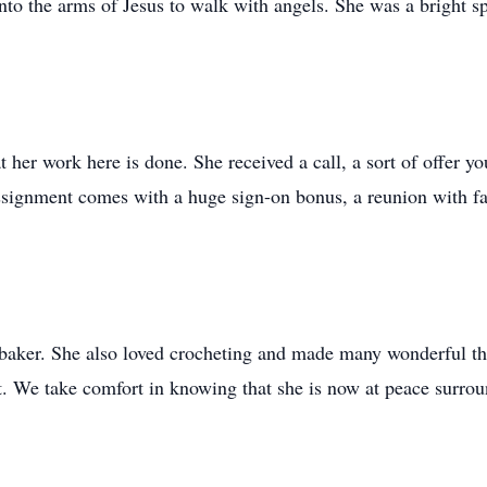
into the arms of Jesus to walk with angels. She was a bright s
 her work here is done. She received a call, a sort of offer y
ssignment comes with a huge sign-on bonus, a reunion with fa
aker. She also loved crocheting and made many wonderful thi
. We take comfort in knowing that she is now at peace surrou