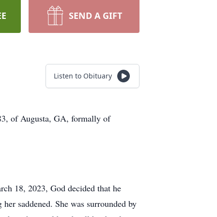
EE
SEND A GIFT
Listen to Obituary
83, of Augusta, GA, formally of
rch 18, 2023, God decided that he
ing her saddened. She was surrounded by