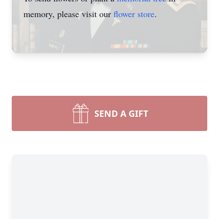
memory, please visit our
flower store
.
SEND A GIFT