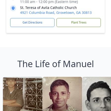
11:00 am - 12:00 pm (Eastern time)
St. Teresa of Avila Catholic Church
4921 Columbia Road, Grovetown, GA 30813
Get Directions
Plant Trees
The Life of Manuel