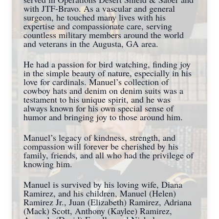
with JTF-Bravo. As a vascular and general
surgeon, he touched many lives with his
expertise and compassionate care, serving
countless military members around the world
and veterans in the Augusta, GA area.
He had a passion for bird watching, finding joy
in the simple beauty of nature, especially in his
love for cardinals. Manuel’s collection of
cowboy hats and denim on denim suits was a
testament to his unique spirit, and he was
always known for his own special sense of
humor and bringing joy to those around him.
Manuel’s legacy of kindness, strength, and
compassion will forever be cherished by his
family, friends, and all who had the privilege of
knowing him.
Manuel is survived by his loving wife, Diana
Ramirez, and his children, Manuel (Helen)
Ramirez Jr., Juan (Elizabeth) Ramirez, Adriana
(Mack) Scott, Anthony (Kaylee) Ramirez,