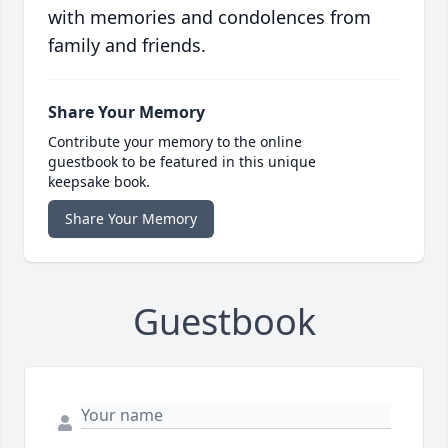
with memories and condolences from
family and friends.
Share Your Memory
Contribute your memory to the online
guestbook to be featured in this unique
keepsake book.
Share Your Memory
Guestbook