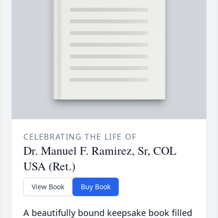
CELEBRATING THE LIFE OF
Dr. Manuel F. Ramirez, Sr, COL
USA (Ret.)
View Book
Buy Book
A beautifully bound keepsake book filled