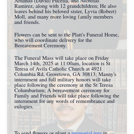
Amanda (David) Fucella, and Nicholas
Ramirez, along with 12 grandchildren; He also
leaves behind his beloved sister, Lyvia (Robert)
Moll, and many more loving family members
and friends.
Flowers can be sent to the Platt's Funeral Home,
who will coordinate delivery for the
Bereavement Ceremony.
The Funeral Mass will take place on Friday
March 14th, 2025 at 11:00am, location is St
Teresa of Avila Catholic Church at 4921
Columbia Rd, Grovetown, GA 30813; Manny's
internment and full military honors will take
place following the ceremony at the St Teresa
Columbarium; A bereavement ceremony for
Family and Friends will take place following the
internment for any words of remembrance and
eulogies.
To send flowers or plant a
memorial tree
in