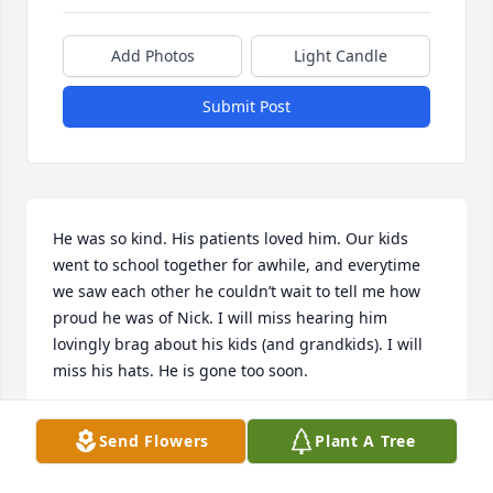
Add Photos
Light Candle
Submit Post
He was so kind. His patients loved him. Our kids 
went to school together for awhile, and everytime 
we saw each other he couldn’t wait to tell me how 
proud he was of Nick. I will miss hearing him 
lovingly brag about his kids (and grandkids). I will 
miss his hats. He is gone too soon.
DEL JOHNSON
Send Flowers
Plant A Tree
Apr 16, 2025