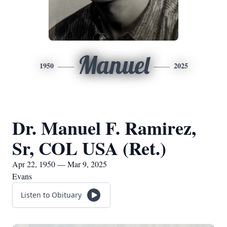
Manuel
1950
2025
Dr. Manuel F. Ramirez,
Sr, COL USA (Ret.)
Apr 22, 1950 — Mar 9, 2025
Evans
Listen to Obituary