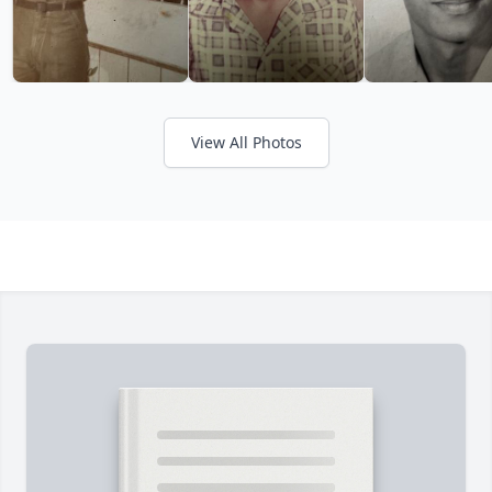
View All Photos