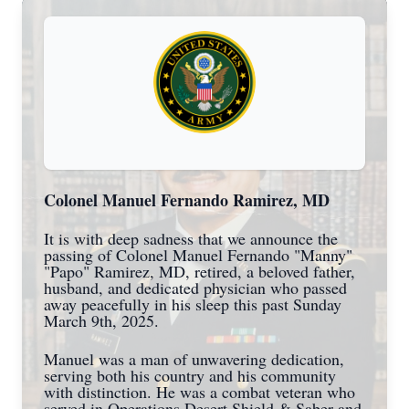
Colonel Manuel Fernando Ramirez, MD
It is with deep sadness that we announce the
passing of Colonel Manuel Fernando "Manny"
"Papo" Ramirez, MD, retired, a beloved father,
husband, and dedicated physician who passed
away peacefully in his sleep this past Sunday
March 9th, 2025.
Manuel was a man of unwavering dedication,
serving both his country and his community
with distinction. He was a combat veteran who
served in Operations Desert Shield & Saber and