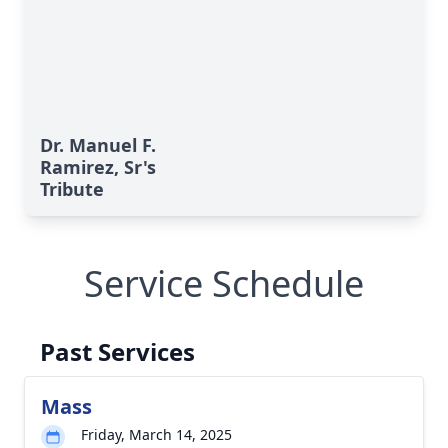
Dr. Manuel F.
Ramirez, Sr's
Tribute
Service Schedule
Past Services
Mass
Friday, March 14, 2025