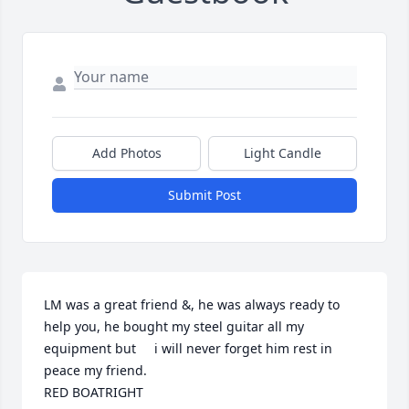
Add Photos
Light Candle
Submit Post
LM was a great friend &, he was always ready to 
help you, he bought my steel guitar all my 
equipment but     i will never forget him rest in 
peace my friend.

RED BOATRIGHT