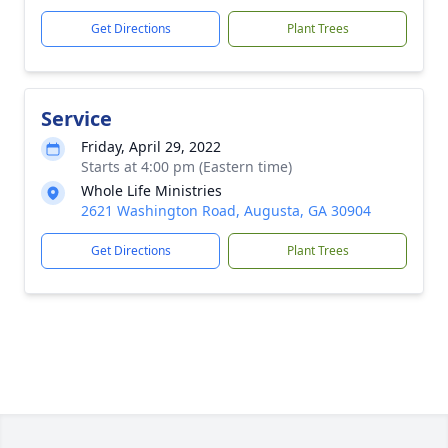
Get Directions
Plant Trees
Service
Friday, April 29, 2022
Starts at 4:00 pm (Eastern time)
Whole Life Ministries
2621 Washington Road, Augusta, GA 30904
Get Directions
Plant Trees