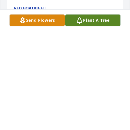
RED BOATRIGHT
Apr 08, 2023
Send Flowers
Plant A Tree
We pray the love of God enfolds you during your 
journey through grief.  May hold tight to his 
memories in you heart forever

Peace Lily was purchased by Tribute Store.
TRIBUTE STORE
Apr 29, 2022
What a privilege to say that I was L.M.’s Dentist. We 
bonded because we both have a love for music and 
would talk more about the steel guitar than getting 