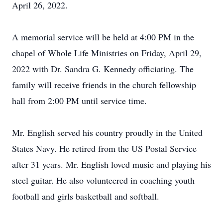
April 26, 2022.
A memorial service will be held at 4:00 PM in the
chapel of Whole Life Ministries on Friday, April 29,
2022 with Dr. Sandra G. Kennedy officiating. The
family will receive friends in the church fellowship
hall from 2:00 PM until service time.
Mr. English served his country proudly in the United
States Navy. He retired from the US Postal Service
after 31 years. Mr. English loved music and playing his
steel guitar. He also volunteered in coaching youth
football and girls basketball and softball.