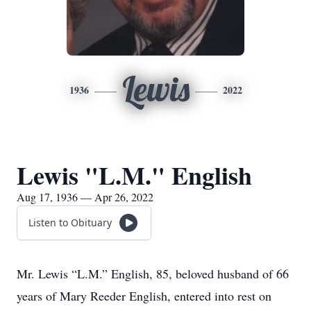
Lewis
1936
2022
Lewis "L.M." English
Aug 17, 1936 — Apr 26, 2022
Listen to Obituary
Mr. Lewis “L.M.” English, 85, beloved husband of 66
years of Mary Reeder English, entered into rest on