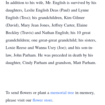
In addition to his wife, Mr. English is survived by his
daughters, Leslie English Deas (Paul) and Lynne
English (Tess); his grandchildren, Kim Gilmer
(David), Mary Jean Jones, Jeffrey Carter, Elaine
Beckley (Travis) and Nathan English; his 10 great
grandchildren; one great-great grandchild; his sisters,
Loxie Reese and Wanna Usry (Joe); and his son-in-
law, John Parham. He was preceded in death by his
daughter, Cindy Parham and grandson, Matt Parham.
To send flowers or plant a
memorial tree
in memory,
please visit our
flower store
.