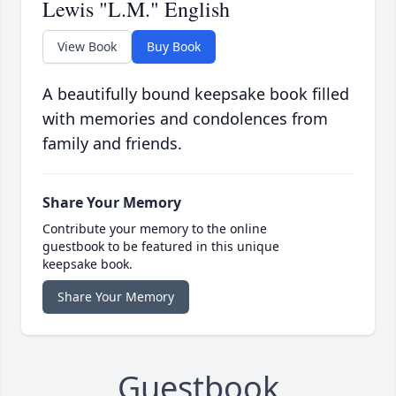
Lewis "L.M." English
View Book
Buy Book
A beautifully bound keepsake book filled
with memories and condolences from
family and friends.
Share Your Memory
Contribute your memory to the online
guestbook to be featured in this unique
keepsake book.
Share Your Memory
Guestbook