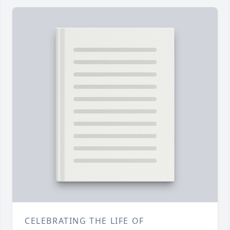
CELEBRATING THE LIFE OF