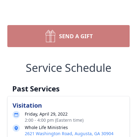
SEND A GIFT
Service Schedule
Past Services
Visitation
Friday, April 29, 2022
2:00 - 4:00 pm (Eastern time)
Whole Life Ministries
2621 Washington Road, Augusta, GA 30904