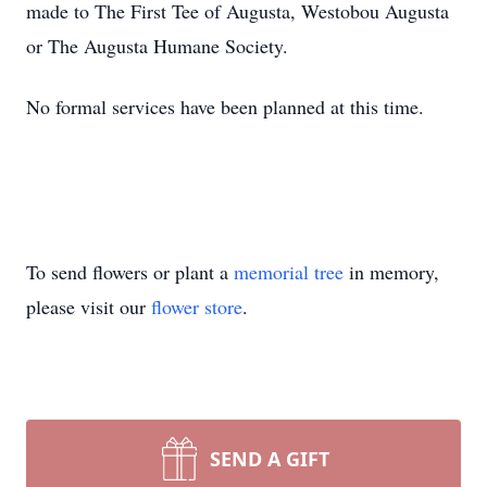
made to The First Tee of Augusta, Westobou Augusta
or The Augusta Humane Society.
No formal services have been planned at this time.
To send flowers or plant a
memorial tree
in memory,
please visit our
flower store
.
SEND A GIFT