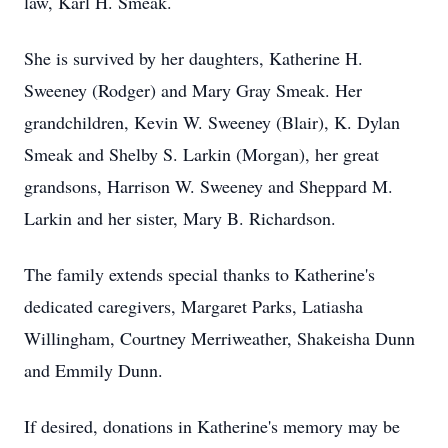
law, Karl H. Smeak.
She is survived by her daughters, Katherine H.
Sweeney (Rodger) and Mary Gray Smeak. Her
grandchildren, Kevin W. Sweeney (Blair), K. Dylan
Smeak and Shelby S. Larkin (Morgan), her great
grandsons, Harrison W. Sweeney and Sheppard M.
Larkin and her sister, Mary B. Richardson.
The family extends special thanks to Katherine's
dedicated caregivers, Margaret Parks, Latiasha
Willingham, Courtney Merriweather, Shakeisha Dunn
and Emmily Dunn.
If desired, donations in Katherine's memory may be