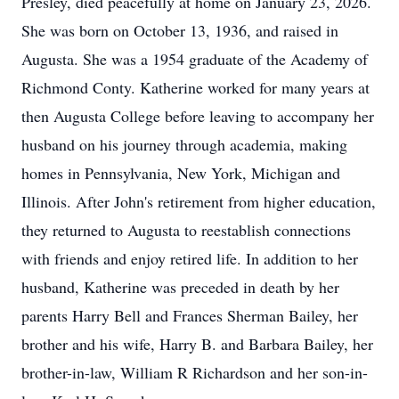
Presley, died peacefully at home on January 23, 2026.
She was born on October 13, 1936, and raised in
Augusta. She was a 1954 graduate of the Academy of
Richmond Conty. Katherine worked for many years at
then Augusta College before leaving to accompany her
husband on his journey through academia, making
homes in Pennsylvania, New York, Michigan and
Illinois. After John's retirement from higher education,
they returned to Augusta to reestablish connections
with friends and enjoy retired life. In addition to her
husband, Katherine was preceded in death by her
parents Harry Bell and Frances Sherman Bailey, her
brother and his wife, Harry B. and Barbara Bailey, her
brother-in-law, William R Richardson and her son-in-