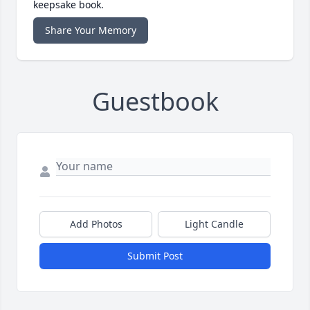
keepsake book.
Share Your Memory
Guestbook
Add Photos
Light Candle
Submit Post