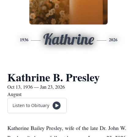
Kathrine
1936
2026
Kathrine B. Presley
Oct 13, 1936 — Jan 23, 2026
August
Listen to Obituary
Katherine Bailey Presley, wife of the late Dr. John W.