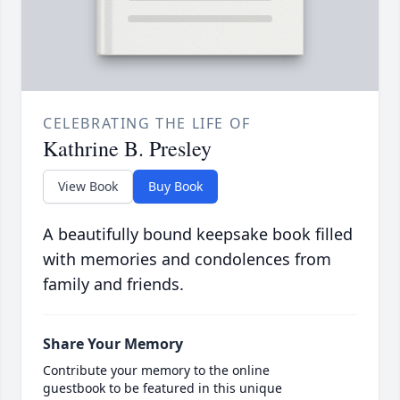
CELEBRATING THE LIFE OF
Kathrine B. Presley
View Book
Buy Book
A beautifully bound keepsake book filled
with memories and condolences from
family and friends.
Share Your Memory
Contribute your memory to the online
guestbook to be featured in this unique