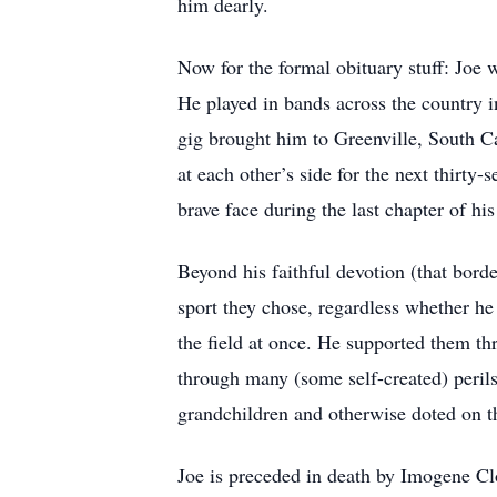
him dearly.
Now for the formal obituary stuff: Joe 
He played in bands across the country in
gig brought him to Greenville, South Ca
at each other’s side for the next thirty
brave face during the last chapter of his
Beyond his faithful devotion (that bord
sport they chose, regardless whether he
the field at once. He supported them th
through many (some self-created) peril
grandchildren and otherwise doted on 
Joe is preceded in death by Imogene C