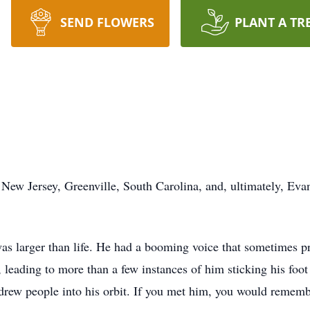
SEND FLOWERS
PLANT A TR
 New Jersey, Greenville, South Carolina, and, ultimately, Eva
 was larger than life. He had a booming voice that sometimes p
 leading to more than a few instances of him sticking his foot
 drew people into his orbit. If you met him, you would rememb