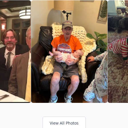
View All Photos