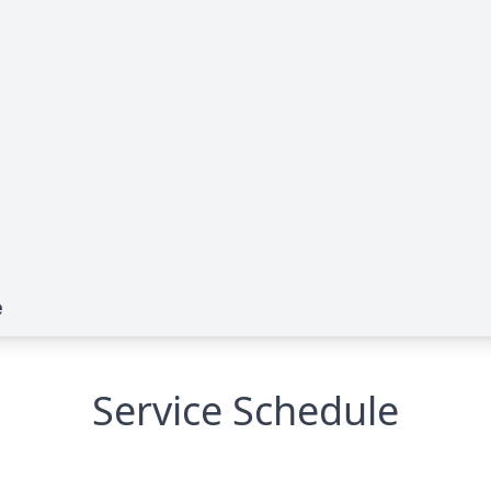
e
Service Schedule