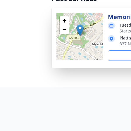
Memoria
+
Tuesd
−
Start
Platt
337 N