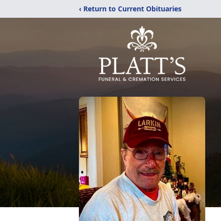
‹ Return to Current Obituaries