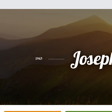
Josep
1943