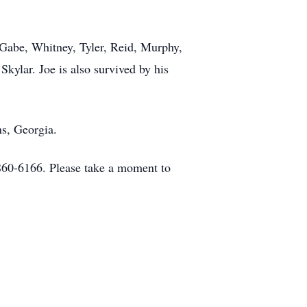
, Gabe, Whitney, Tyler, Reid, Murphy,
Skylar. Joe is also survived by his
ns, Georgia.
860-6166. Please take a moment to