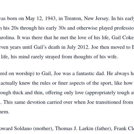
was born on May 12, 1943, in Trenton, New Jersey. In his early
 his 20s through his early 30s and otherwise played profession
rolina. It was there that he met the love of his life, Gail Co
-seven years until Gail’s death in July 2012. Joe then moved t
 life, his mind rarely strayed from thoughts of his wife.
ered on worship) to Gail, Joe was a fantastic dad. He always h
 actually knew the rules or finer aspects of the sport, like h
rough thick and thin, offering only love (appropriately tough
s. This same devotion carried over when Joe transitioned fro
them.
loward Soldano (mother), Thomas J. Larkin (father), Frank C