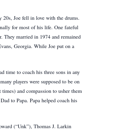
 20s, Joe fell in love with the drums.
ally for most of his life. One fateful
ker. They married in 1974 and remained
o Evans, Georgia. While Joe put on a
ad time to coach his three sons in any
ow many players were supposed to be on
 at times) and compassion to usher them
m Dad to Papa. Papa helped coach his
loward (“Unk”), Thomas J. Larkin