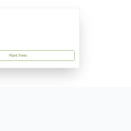
Plant Trees