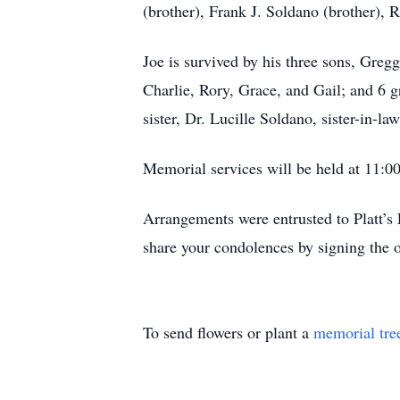
(brother), Frank J. Soldano (brother), R
Joe is survived by his three sons, Greg
Charlie, Rory, Grace, and Gail; and 6 g
sister, Dr. Lucille Soldano, sister-in-
Memorial services will be held at 11:0
Arrangements were entrusted to Platt’
share your condolences by signing the 
To send flowers or plant a
memorial tre