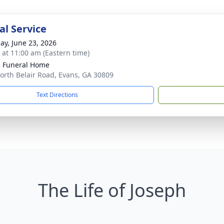
l Service
ay, June 23, 2026
s at 11:00 am (Eastern time)
's Funeral Home
orth Belair Road, Evans, GA 30809
Text Directions
The Life of Joseph