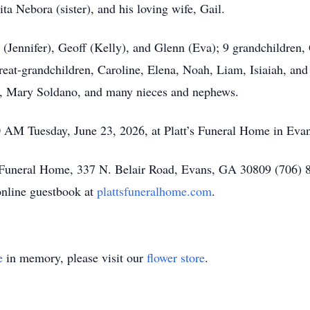
ita Nebora (sister), and his loving wife, Gail.
g (Jennifer), Geoff (Kelly), and Glenn (Eva); 9 grandchildren
reat-grandchildren, Caroline, Elena, Noah, Liam, Isiaiah, and 
law, Mary Soldano, and many nieces and nephews.
0 AM Tuesday, June 23, 2026, at Platt’s Funeral Home in Eva
s Funeral Home, 337 N. Belair Road, Evans, GA 30809 (706) 
online guestbook at
plattsfuneralhome.com
.
e
in memory, please visit our
flower store
.