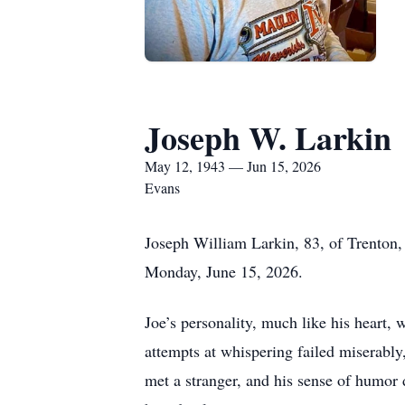
Joseph W. Larkin
May 12, 1943 — Jun 15, 2026
Evans
Joseph William Larkin, 83, of Trenton,
Monday, June 15, 2026.
Joe’s personality, much like his heart,
attempts at whispering failed miserably,
met a stranger, and his sense of humor