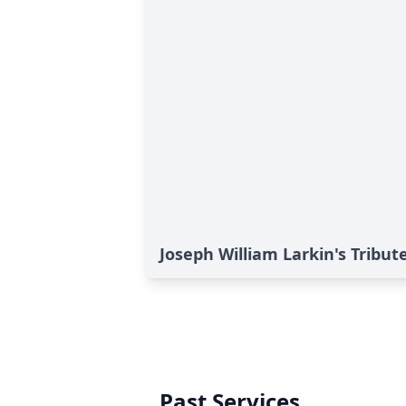
Joseph William Larkin's Tribut
Past Services