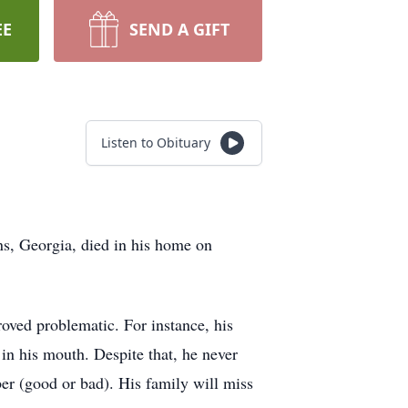
EE
SEND A GIFT
Listen to Obituary
ns, Georgia, died in his home on
roved problematic. For instance, his
 in his mouth. Despite that, he never
er (good or bad). His family will miss