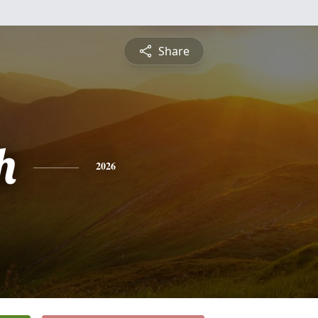
Share
h
2026