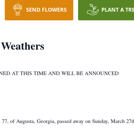
SEND FLOWERS
PLANT A TR
 Weathers
NED AT THIS TIME AND WILL BE ANNOUNCED
 77, of Augusta, Georgia, passed away on Sunday, March 27th,