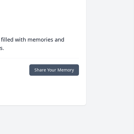
 filled with memories and
s.
Share Your Memory