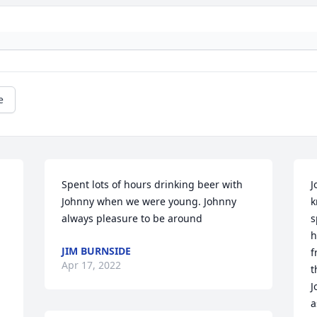
e
Spent lots of hours drinking beer with 
J
Johnny when we were young. Johnny 
k
always pleasure to be around
s
h
JIM BURNSIDE
f
Apr 17, 2022
t
J
a