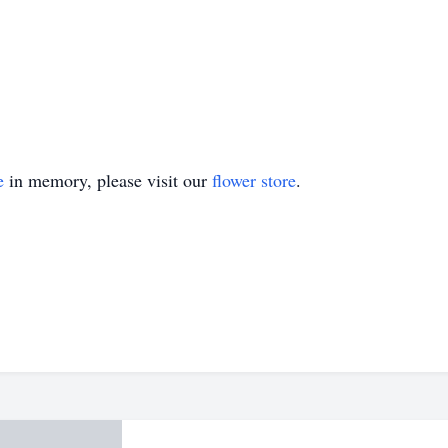
e
in memory, please visit our
flower store
.