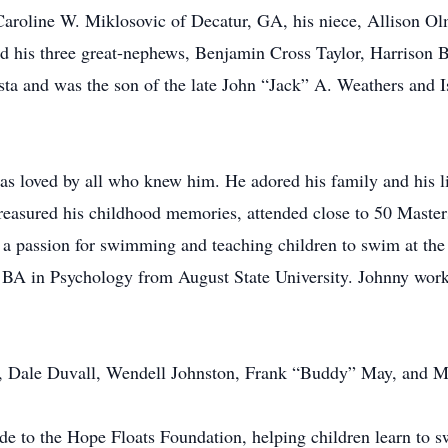
, Caroline W. Miklosovic of Decatur, GA, his niece, Allison O
nd his three great-nephews, Benjamin Cross Taylor, Harrison 
ta and was the son of the late John “Jack” A. Weathers and I
 loved by all who knew him. He adored his family and his lif
treasured his childhood memories, attended close to 50 Maste
 a passion for swimming and teaching children to swim at t
 BA in Psychology from August State University. Johnny work
d, Dale Duvall, Wendell Johnston, Frank “Buddy” May, and Ma
ade to the Hope Floats Foundation, helping children learn to