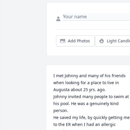
Add Photos
Light Candl
I met Johnny and many of his friends 
when looking for a place to live in 
Augusta about 25 yrs. ago.

Johnny invited many people to swim at 
his pool. He was a genuinely kind 
person. 

He saved my life, by quickly getting me 
to the ER when I had an allergic 