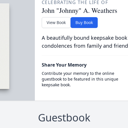
CELEBRATING THE LIFE OF
John "Johnny" A. Weathers
View Book
Buy Book
A beautifully bound keepsake book
condolences from family and friend
Share Your Memory
Contribute your memory to the online
guestbook to be featured in this unique
keepsake book.
Guestbook