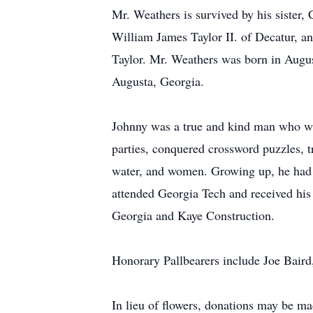
Mr. Weathers is survived by his sister
William James Taylor II. of Decatur, a
Taylor. Mr. Weathers was born in Augus
Augusta, Georgia.
Johnny was a true and kind man who was
parties, conquered crossword puzzles, 
water, and women. Growing up, he had
attended Georgia Tech and received his
Georgia and Kaye Construction.
Honorary Pallbearers include Joe Bair
In lieu of flowers, donations may be m