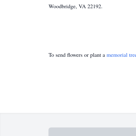
Woodbridge, VA 22192.
To send flowers or plant a
memorial tre