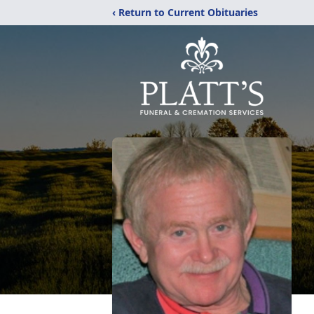
‹ Return to Current Obituaries