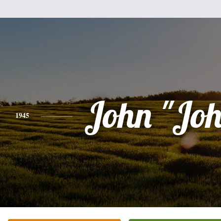
John "Jo
1945