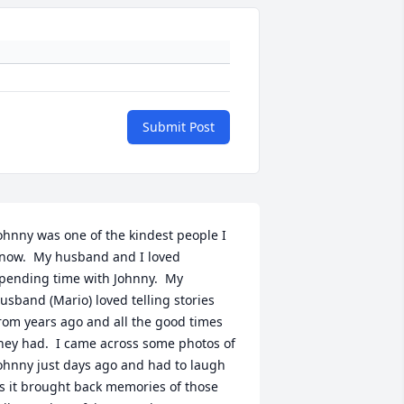
Submit Post
ohnny was one of the kindest people I 
now.  My husband and I loved 
pending time with Johnny.  My 
usband (Mario) loved telling stories 
rom years ago and all the good times 
hey had.  I came across some photos of 
ohnny just days ago and had to laugh 
s it brought back memories of those 