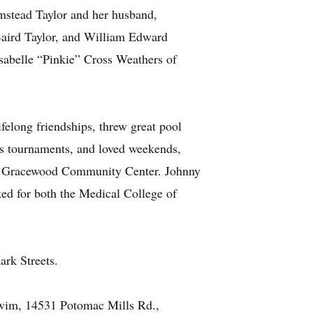
lmstead Taylor and her husband,
Baird Taylor, and William Edward
sabelle “Pinkie” Cross Weathers of
elong friendships, threw great pool
rs tournaments, and loved weekends,
he Gracewood Community Center. Johnny
ed for both the Medical College of
rk Streets.
 swim, 14531 Potomac Mills Rd.,