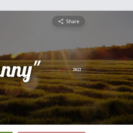
Share
hnny"
2022