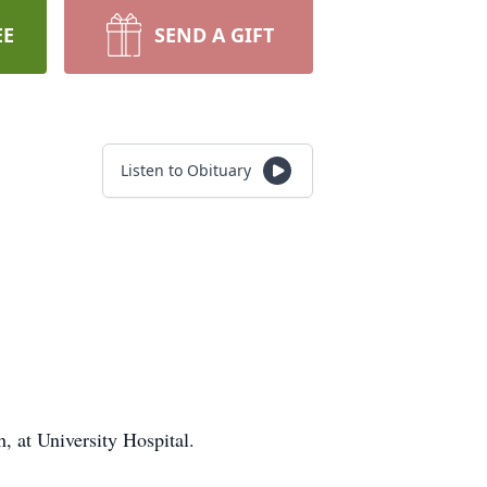
EE
SEND A GIFT
Listen to Obituary
 at University Hospital.