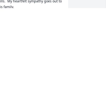
ells.  My heartfelt sympathy goes out to 
is family.
EENA ENRIQUEZ
pr 16, 2022
ohnny was a good man. It was a 
leasure knowing him.  RIP buddy.
AN DIXON
pr 11, 2022
e are deeply sorry for your loss ~ 
latt's Funeral Home - Augusta Location

 memorial tree has been planted by A 