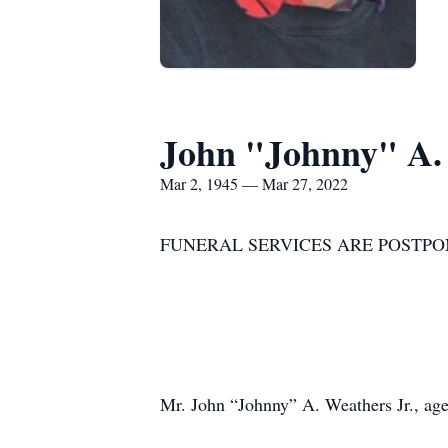
John "Johnny" A.
Mar 2, 1945 — Mar 27, 2022
FUNERAL SERVICES ARE POSTPO
Mr. John “Johnny” A. Weathers Jr., age