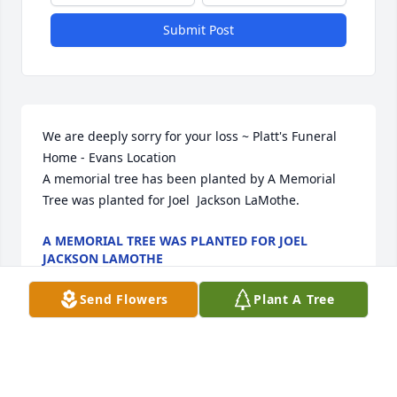
Submit Post
We are deeply sorry for your loss ~ Platt's Funeral 
Home - Evans Location

A memorial tree has been planted by A Memorial 
Tree was planted for Joel  Jackson LaMothe.
A MEMORIAL TREE WAS PLANTED FOR JOEL
JACKSON LAMOTHE
Feb 19, 2024
Send Flowers
Plant A Tree
Visits: 85
This site is protected by reCAPTCHA and the