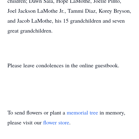
children; Dawn Sala, Hope LaMothe, Joelle Pinto,
Joel Jackson LaMothe Jr., Tammi Diaz, Korey Bryson,
and Jacob LaMothe, his 15 grandchildren and seven
great grandchildren.
Please leave condolences in the online guestbook.
To send flowers or plant a
memorial tree
in memory,
please visit our
flower store
.