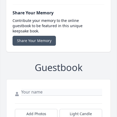
Share Your Memory
Contribute your memory to the online
guestbook to be featured in this unique
keepsake book.
Share Your Memory
Guestbook
Add Photos
Light Candle