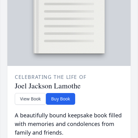
CELEBRATING THE LIFE OF
Joel Jackson Lamothe
View Book
Buy Book
A beautifully bound keepsake book filled
with memories and condolences from
family and friends.