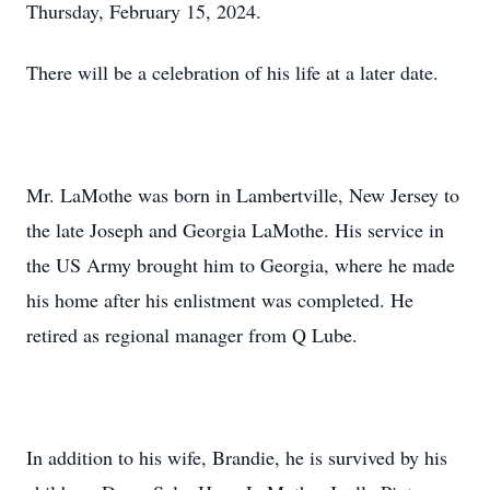
Thursday, February 15, 2024.
There will be a celebration of his life at a later date.
Mr. LaMothe was born in Lambertville, New Jersey to
the late Joseph and Georgia LaMothe. His service in
the US Army brought him to Georgia, where he made
his home after his enlistment was completed. He
retired as regional manager from Q Lube.
In addition to his wife, Brandie, he is survived by his