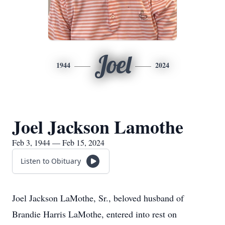
Joel
1944
2024
Joel Jackson Lamothe
Feb 3, 1944 — Feb 15, 2024
Listen to Obituary
Joel Jackson LaMothe, Sr., beloved husband of
Brandie Harris LaMothe, entered into rest on