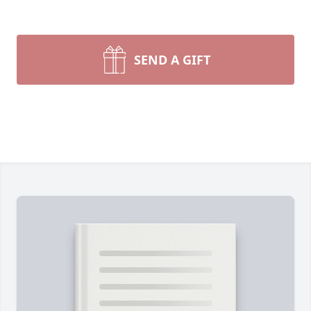
SEND A GIFT