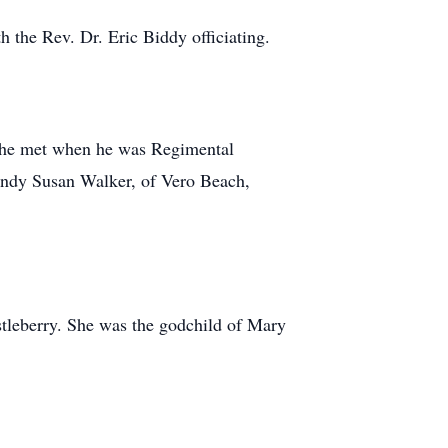
 the Rev. Dr. Eric Biddy officiating.
she met when he was Regimental
ndy Susan Walker, of Vero Beach,
leberry. She was the godchild of Mary