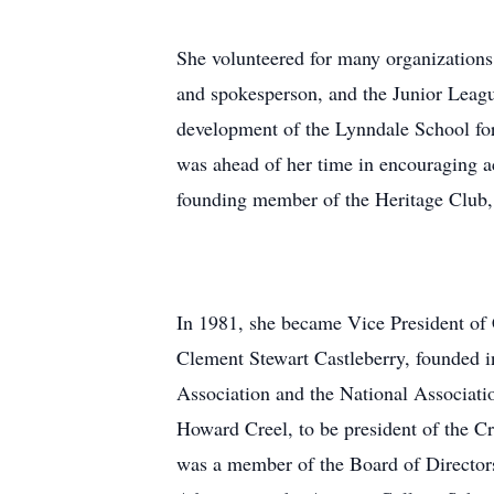
She volunteered for many organizations
and spokesperson, and the Junior Leagu
development of the Lynndale School for
was ahead of her time in encouraging acc
founding member of the Heritage Club,
In 1981, she became Vice President of 
Clement Stewart Castleberry, founded i
Association and the National Associati
Howard Creel, to be president of the C
was a member of the Board of Directors