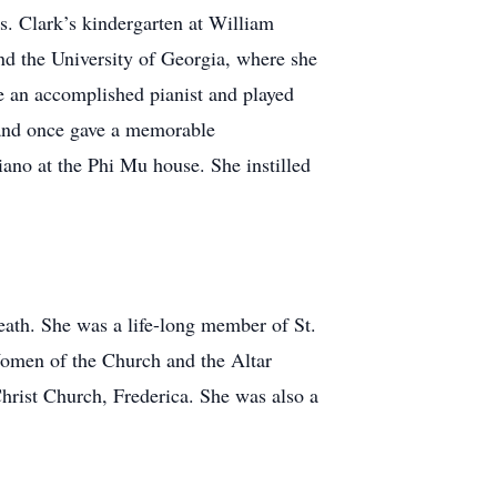
rs. Clark’s kindergarten at William
d the University of Georgia, where she
 an accomplished pianist and played
, and once gave a memorable
ano at the Phi Mu house. She instilled
death. She was a life-long member of St.
Women of the Church and the Altar
hrist Church, Frederica. She was also a