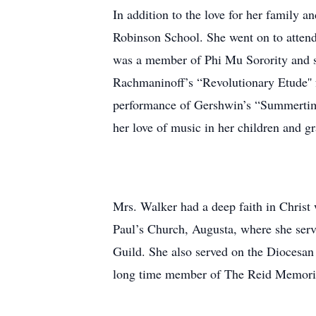
In addition to the love for her family 
Robinson School. She went on to attend
was a member of Phi Mu Sorority and s
Rachmaninoff’s “Revolutionary Etude'' f
performance of Gershwin’s “Summertime,
her love of music in her children and g
Mrs. Walker had a deep faith in Christ 
Paul’s Church, Augusta, where she ser
Guild. She also served on the Diocesan
long time member of The Reid Memoria