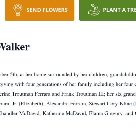
SEND FLOWERS
PLANT A TR
Walker
er 5th, at her home surrounded by her children, grandchildr
giving with four generations of her family including her four
rine Troutman Ferrara and Frank Troutman III; her six grand
ra, Jr. (Elizabeth), Alexandra Ferrara, Stewart Cory-Kline (E
Chandler McDavid, Katherine McDavid, Elaina Gregory, and 