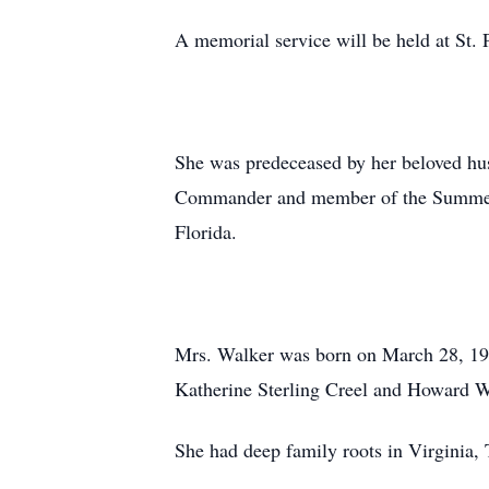
A memorial service will be held at St. 
She was predeceased by her beloved h
Commander and member of the Summeral
Florida.
Mrs. Walker was born on March 28, 193
Katherine Sterling Creel and Howard W
She had deep family roots in Virginia,