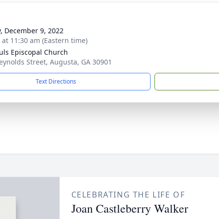
y, December 9, 2022
s at 11:30 am (Eastern time)
auls Episcopal Church
eynolds Street, Augusta, GA 30901
Text Directions
CELEBRATING THE LIFE OF
Joan Castleberry Walker