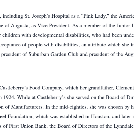
, including St. Joseph’s Hospital as a “Pink Lady,” the Ame
e of Augusta, as Vice President. As a member of the Junior L
 children with developmental disabilities, who had been und
eptance of people with disabilities, an attribute which she in
 president of Suburban Garden Club and president of the Au
Castleberry’s Food Company, which her grandfather, Clement 
n 1924. While at Castleberry’s she served on the Board of Di
on of Manufacturers. In the mid-eighties, she was chosen by 
reel Foundation, which was established in Houston, and late
 of First Union Bank, the Board of Directors of the Lynndale