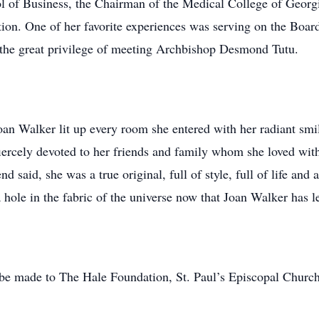
l of Business, the Chairman of the Medical College of Georgi
on. One of her favorite experiences was serving on the Boar
 the great privilege of meeting Archbishop Desmond Tutu.
 Joan Walker lit up every room she entered with her radiant s
iercely devoted to her friends and family whom she loved with
d said, she was a true original, full of style, full of life and
a hole in the fabric of the universe now that Joan Walker has le
s be made to The Hale Foundation, St. Paul’s Episcopal Churc