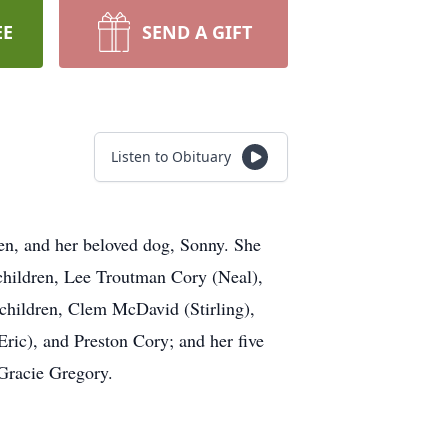
EE
SEND A GIFT
Listen to Obituary
en, and her beloved dog, Sonny. She
 children, Lee Troutman Cory (Neal),
children, Clem McDavid (Stirling),
ric), and Preston Cory; and her five
Gracie Gregory.