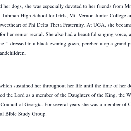
and her dogs, she was especially devoted to her friends from M
 Tubman High School for Girls, Mt. Vernon Junior College an
weetheart of Phi Delta Theta Fraternity. At UGA, she became
or her senior recital. She also had a beautiful singing voice
’’ dressed in a black evening gown, perched atop a grand pi
randchildren.
which sustained her throughout her life until the time of her 
ved the Lord as a member of the Daughters of the King, the 
 Council of Georgia. For several years she was a member of C
l Bible Study Group.