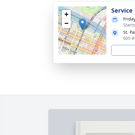
Service
+
Frida
−
Start
St. P
605 R