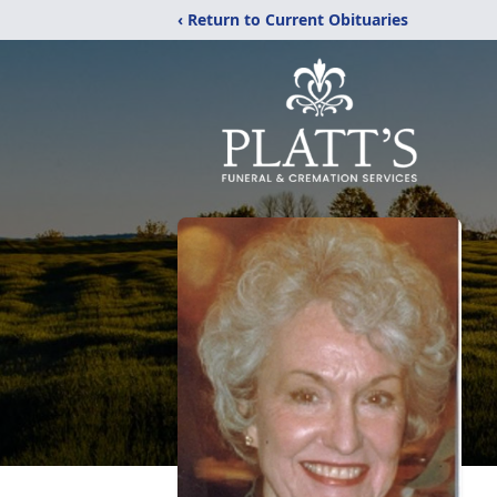
‹ Return to Current Obituaries