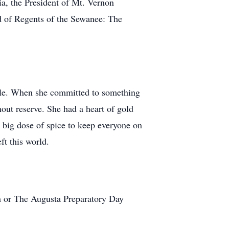
a, the President of Mt. Vernon
d of Regents of the Sewanee: The
mile. When she committed to something
out reserve. She had a heart of gold
 a big dose of spice to keep everyone on
ft this world.
h or The Augusta Preparatory Day