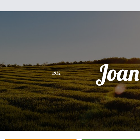
Joan
1932