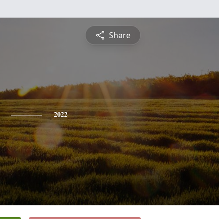
Share
2022