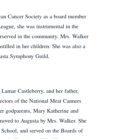
rican Cancer Society as a board member
eague, she was instrumental in the
erserved in the community. Mrs. Walker
stilled in her children. She was also a
gusta Symphony Guild.
Lamar Castleberry, and her father,
rectors of the National Meat Canners
her godparents, Mary Katherine and
r moved to Augusta by Mrs. Walker. She
 School, and served on the Boards of