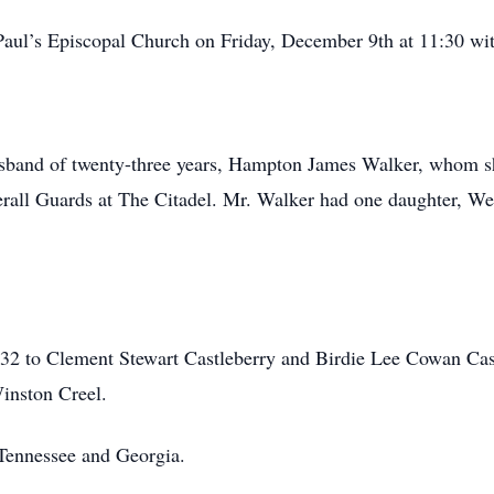
Paul’s Episcopal Church on Friday, December 9th at 11:30 with
usband of twenty-three years, Hampton James Walker, whom 
l Guards at The Citadel. Mr. Walker had one daughter, We
2 to Clement Stewart Castleberry and Birdie Lee Cowan Cast
inston Creel.
 Tennessee and Georgia.