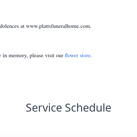
ndolences at www.plattsfuneralhome.com.
e
in memory, please visit our
flower store
.
Service Schedule