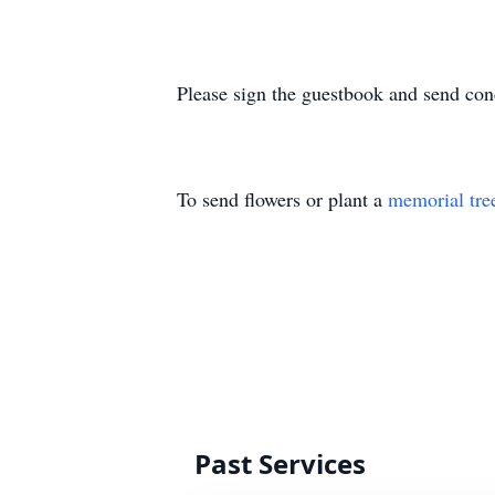
Please sign the guestbook and send co
To send flowers or plant a
memorial tre
Past Services