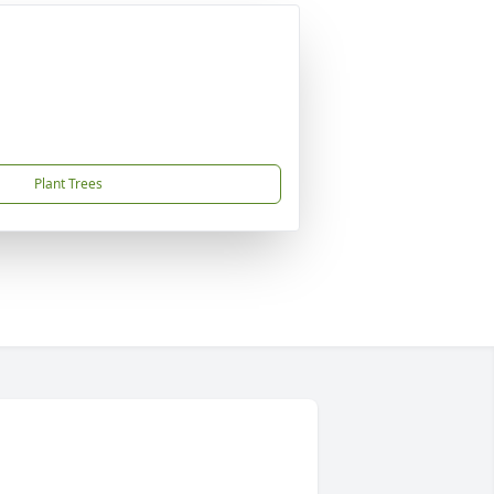
Plant Trees