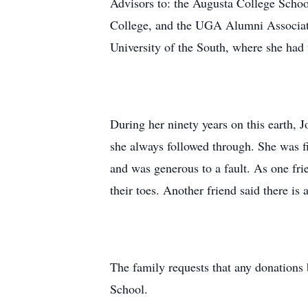
Advisors to: the Augusta College Schoo
College, and the UGA Alumni Associati
University of the South, where she had
During her ninety years on this earth,
she always followed through. She was f
and was generous to a fault. As one frien
their toes. Another friend said there is 
The family requests that any donation
School.