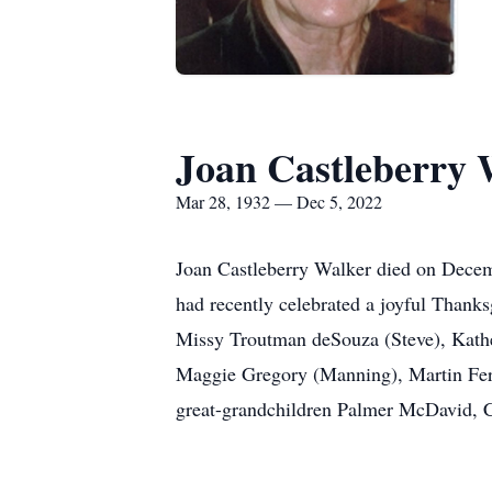
Joan Castleberry 
Mar 28, 1932 — Dec 5, 2022
Joan Castleberry Walker died on Decemb
had recently celebrated a joyful Thanks
Missy Troutman deSouza (Steve), Kathe
Maggie Gregory (Manning), Martin Ferra
great-grandchildren Palmer McDavid, 