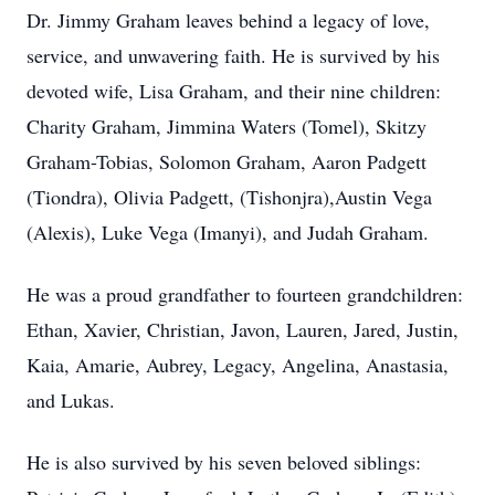
Dr. Jimmy Graham leaves behind a legacy of love,
service, and unwavering faith. He is survived by his
devoted wife, Lisa Graham, and their nine children:
Charity Graham, Jimmina Waters (Tomel), Skitzy
Graham-Tobias, Solomon Graham, Aaron Padgett
(Tiondra), Olivia Padgett, (Tishonjra),Austin Vega
(Alexis), Luke Vega (Imanyi), and Judah Graham.
He was a proud grandfather to fourteen grandchildren:
Ethan, Xavier, Christian, Javon, Lauren, Jared, Justin,
Kaia, Amarie, Aubrey, Legacy, Angelina, Anastasia,
and Lukas.
He is also survived by his seven beloved siblings: