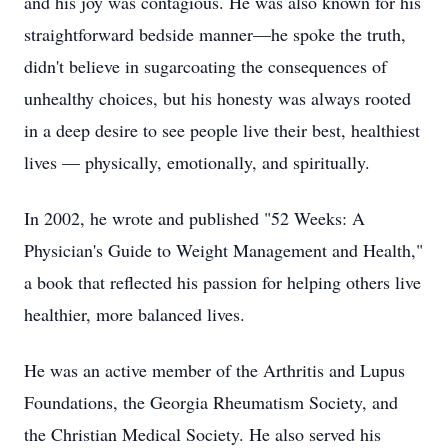
and his joy was contagious. He was also known for his
straightforward bedside manner—he spoke the truth,
didn't believe in sugarcoating the consequences of
unhealthy choices, but his honesty was always rooted
in a deep desire to see people live their best, healthiest
lives — physically, emotionally, and spiritually.
In 2002, he wrote and published "52 Weeks: A
Physician's Guide to Weight Management and Health,"
a book that reflected his passion for helping others live
healthier, more balanced lives.
He was an active member of the Arthritis and Lupus
Foundations, the Georgia Rheumatism Society, and
the Christian Medical Society. He also served his