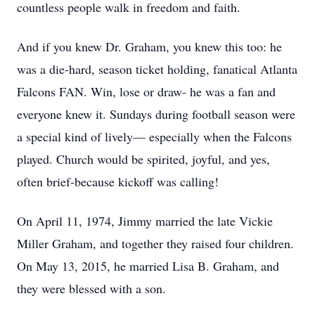
countless people walk in freedom and faith.
And if you knew Dr. Graham, you knew this too: he
was a die-hard, season ticket holding, fanatical Atlanta
Falcons FAN. Win, lose or draw- he was a fan and
everyone knew it. Sundays during football season were
a special kind of lively— especially when the Falcons
played. Church would be spirited, joyful, and yes,
often brief-because kickoff was calling!
On April 11, 1974, Jimmy married the late Vickie
Miller Graham, and together they raised four children.
On May 13, 2015, he married Lisa B. Graham, and
they were blessed with a son.