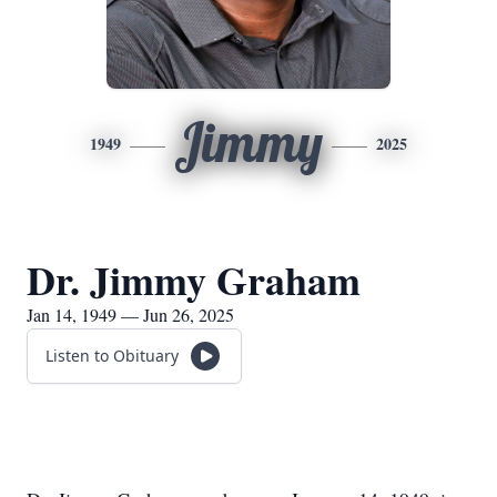
Jimmy
1949
2025
Dr. Jimmy Graham
Jan 14, 1949 — Jun 26, 2025
Listen to Obituary