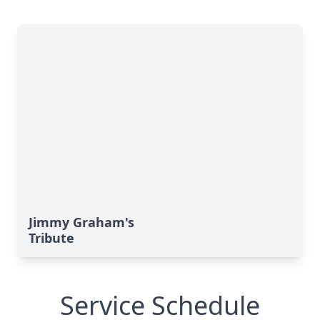
Jimmy Graham's
Tribute
Service Schedule