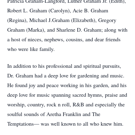
Patricia Graham-Langford, Luther Graham Jr. (Edith),
Robert L. Graham (Carolyn), Acie B. Graham
(Regina), Michael J.Graham (Elizabeth), Gregory
Graham (Marka), and Sharlene D. Graham; along with
a host of nieces, nephews, cousins, and dear friends
who were like family.
In addition to his professional and spiritual pursuits,
Dr. Graham had a deep love for gardening and music.
He found joy and peace working in his garden, and his
deep love for music spanning sacred hymns, praise and
worship, country, rock n roll, R&B and especially the
soulful sounds of Aretha Franklin and The
Temptations— was well known to all who knew him.