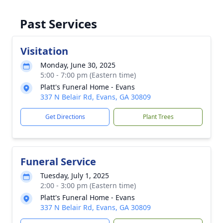
Past Services
Visitation
Monday, June 30, 2025
5:00 - 7:00 pm (Eastern time)
Platt's Funeral Home - Evans
337 N Belair Rd, Evans, GA 30809
Get Directions
Plant Trees
Funeral Service
Tuesday, July 1, 2025
2:00 - 3:00 pm (Eastern time)
Platt's Funeral Home - Evans
337 N Belair Rd, Evans, GA 30809