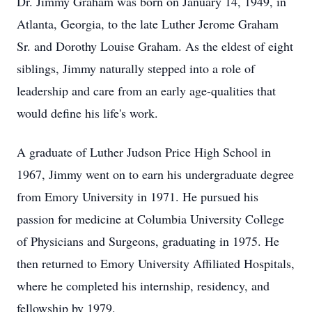
Dr. Jimmy Graham was born on January 14, 1949, in
Atlanta, Georgia, to the late Luther Jerome Graham
Sr. and Dorothy Louise Graham. As the eldest of eight
siblings, Jimmy naturally stepped into a role of
leadership and care from an early age-qualities that
would define his life's work.
A graduate of Luther Judson Price High School in
1967, Jimmy went on to earn his undergraduate degree
from Emory University in 1971. He pursued his
passion for medicine at Columbia University College
of Physicians and Surgeons, graduating in 1975. He
then returned to Emory University Affiliated Hospitals,
where he completed his internship, residency, and
fellowship by 1979.