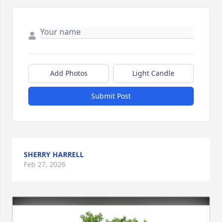
Add Photos
Light Candle
Submit Post
SHERRY HARRELL
Feb 27, 2026