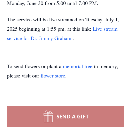
Monday, June 30 from 5:00 until 7:00 PM.
The service will be live streamed on Tuesday, July 1,
2025 beginning at 1:55 pm, at this link:
Live stream
service for Dr. Jimmy Graham
.
To send flowers or plant a
memorial tree
in memory,
please visit our
flower store
.
SEND A GIFT