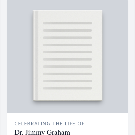
CELEBRATING THE LIFE OF
Dr. Jimmy Graham