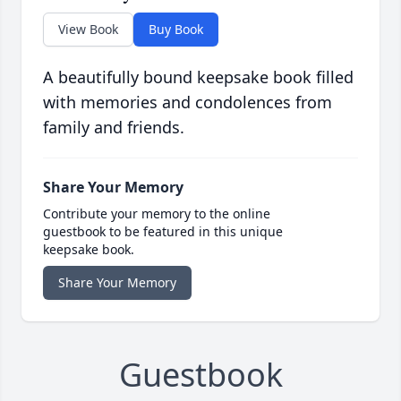
View Book
Buy Book
A beautifully bound keepsake book filled
with memories and condolences from
family and friends.
Share Your Memory
Contribute your memory to the online
guestbook to be featured in this unique
keepsake book.
Share Your Memory
Guestbook