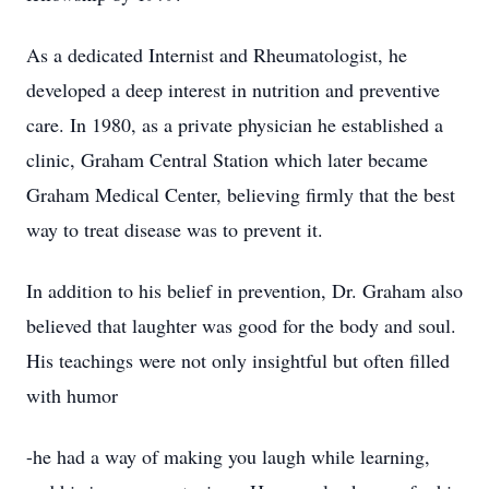
As a dedicated Internist and Rheumatologist, he
developed a deep interest in nutrition and preventive
care. In 1980, as a private physician he established a
clinic, Graham Central Station which later became
Graham Medical Center, believing firmly that the best
way to treat disease was to prevent it.
In addition to his belief in prevention, Dr. Graham also
believed that laughter was good for the body and soul.
His teachings were not only insightful but often filled
with humor
-he had a way of making you laugh while learning,