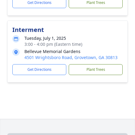
Get Directions
Plant Trees
Interment
Tuesday, July 1, 2025
3:00 - 4:00 pm (Eastern time)
Bellevue Memorial Gardens
4501 Wrightsboro Road, Grovetown, GA 30813
Get Directions
Plant Trees