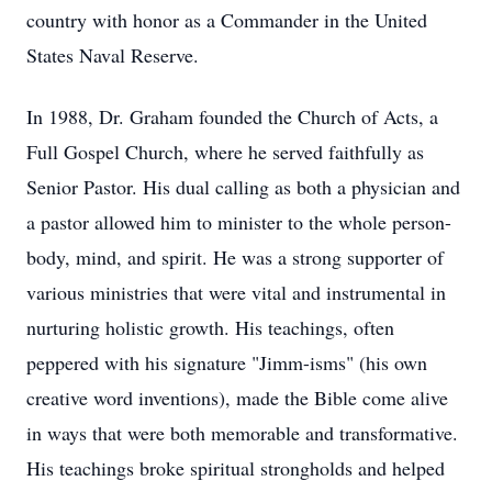
country with honor as a Commander in the United
States Naval Reserve.
In 1988, Dr. Graham founded the Church of Acts, a
Full Gospel Church, where he served faithfully as
Senior Pastor. His dual calling as both a physician and
a pastor allowed him to minister to the whole person-
body, mind, and spirit. He was a strong supporter of
various ministries that were vital and instrumental in
nurturing holistic growth. His teachings, often
peppered with his signature "Jimm-isms" (his own
creative word inventions), made the Bible come alive
in ways that were both memorable and transformative.
His teachings broke spiritual strongholds and helped