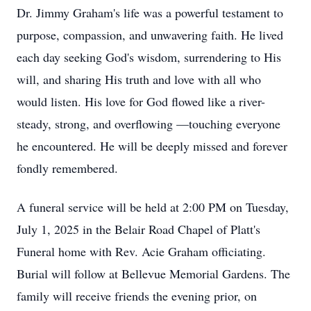
Dr. Jimmy Graham's life was a powerful testament to
purpose, compassion, and unwavering faith. He lived
each day seeking God's wisdom, surrendering to His
will, and sharing His truth and love with all who
would listen. His love for God flowed like a river-
steady, strong, and overflowing —touching everyone
he encountered. He will be deeply missed and forever
fondly remembered.
A funeral service will be held at 2:00 PM on Tuesday,
July 1, 2025 in the Belair Road Chapel of Platt's
Funeral home with Rev. Acie Graham officiating.
Burial will follow at Bellevue Memorial Gardens. The
family will receive friends the evening prior, on