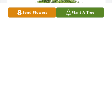
Send Flowers
Plant A Tree
Seth C. Pearson purchased Eco-Friendly Memorial 
Trees for Dr. Jimmy Graham
SETH C. PEARSON
Jul 01, 2025