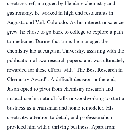
creative chef, intrigued by blending chemistry and
gastronomy, he worked in high end restaurants in
Augusta and Vail, Colorado. As his interest in science
grew, he chose to go back to college to explore a path
to medicine. During that time, he managed the
chemistry lab at Augusta University, assisting with the
publication of two research papers, and was ultimately
rewarded for these efforts with “The Best Research in
Chemistry Award”. A difficult decision in the end,
Jason opted to pivot from chemistry research and
instead use his natural skills in woodworking to start a
business as a craftsman and home remodeler. His
creativity, attention to detail, and professionalism
provided him with a thriving business. Apart from