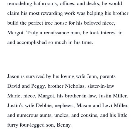
remodeling bathrooms, offices, and decks, he would
claim his most rewarding work was helping his brother
build the perfect tree house for his beloved niece,
Margot. Truly a renaissance man, he took interest in
and accomplished so much in his time.
Jason is survived by his loving wife Jenn, parents
David and Peggy, brother Nicholas, sister-in-law
Marie, niece, Margot, his brother-in-law, Justin Miller,
Justin’s wife Debbie, nephews, Mason and Levi Miller,
and numerous aunts, uncles, and cousins, and his little
furry four-legged son, Benny.