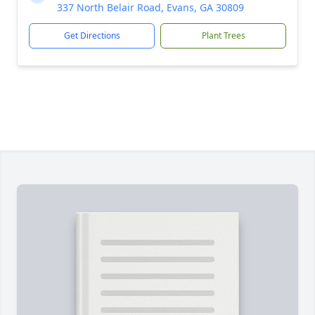
337 North Belair Road, Evans, GA 30809
Get Directions
Plant Trees