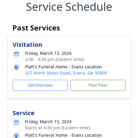
Service Schedule
Past Services
Visitation
Friday, March 15, 2024
3:00 - 4:30 pm (Eastern time)
Platt's Funeral Home - Evans Location
337 North Belair Road, Evans, GA 30809
Get Directions
Plant Trees
Service
Friday, March 15, 2024
Starts at 4:30 pm (Eastern time)
Platt's Funeral Home - Evans Location