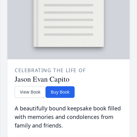
CELEBRATING THE LIFE OF
Jason Evan Capito
View Book
Buy Book
A beautifully bound keepsake book filled
with memories and condolences from
family and friends.