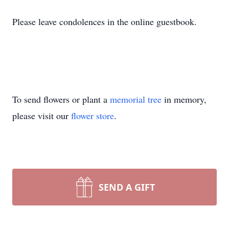
Please leave condolences in the online guestbook.
To send flowers or plant a
memorial tree
in memory,
please visit our
flower store
.
SEND A GIFT