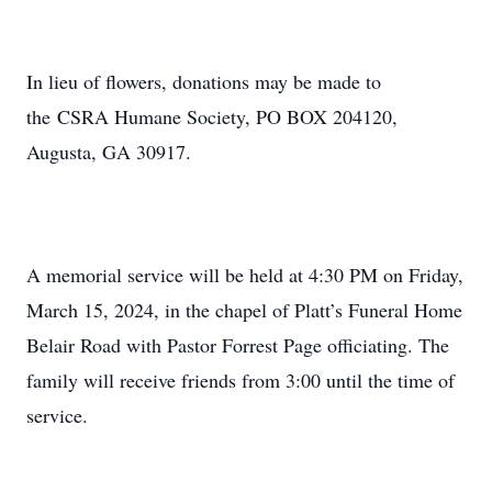
In lieu of flowers, donations may be made to
the CSRA Humane Society, PO BOX 204120,
Augusta, GA 30917.
A memorial service will be held at 4:30 PM on Friday,
March 15, 2024, in the chapel of Platt’s Funeral Home
Belair Road with Pastor Forrest Page officiating. The
family will receive friends from 3:00 until the time of
service.