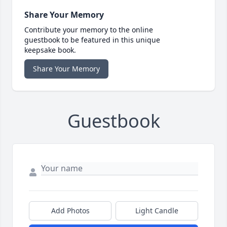
Share Your Memory
Contribute your memory to the online
guestbook to be featured in this unique
keepsake book.
Share Your Memory
Guestbook
Add Photos
Light Candle