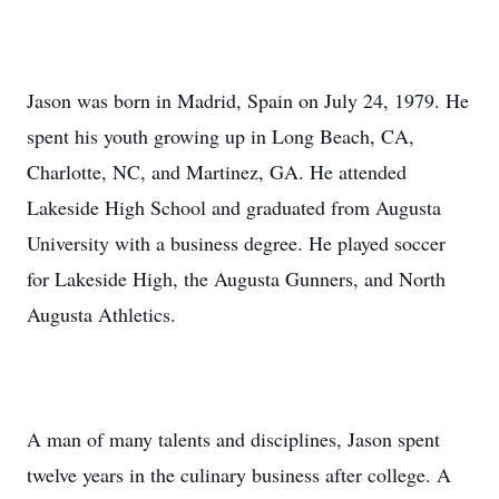
Jason was born in Madrid, Spain on July 24, 1979. He
spent his youth growing up in Long Beach, CA,
Charlotte, NC, and Martinez, GA. He attended
Lakeside High School and graduated from Augusta
University with a business degree. He played soccer
for Lakeside High, the Augusta Gunners, and North
Augusta Athletics.
A man of many talents and disciplines, Jason spent
twelve years in the culinary business after college. A