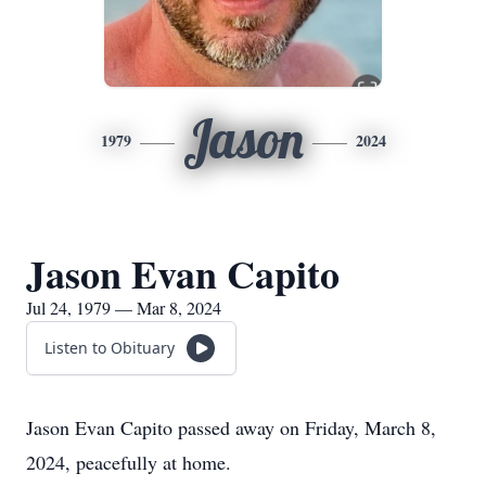
Jason
1979
2024
Jason Evan Capito
Jul 24, 1979 — Mar 8, 2024
Listen to Obituary
Jason Evan Capito passed away on Friday, March 8,
2024, peacefully at home.