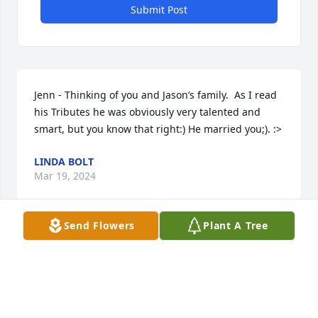
Submit Post
Jenn - Thinking of you and Jason’s family.  As I read 
his Tributes he was obviously very talented and 
smart, but you know that right:) He married you;). :>
LINDA BOLT
Mar 19, 2024
Send Flowers
Plant A Tree
Jenn, we wish you peace during this time. Jason was 
a wonderful friend who I was blessed to share 
many heartfelt conversations with. God bless you.

A memorial tree has been planted by Hollie 
Mcmanus and Kari McManus.