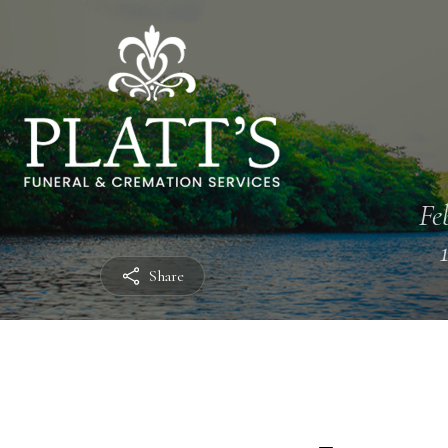
Fe
Share