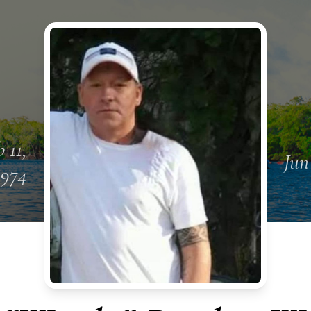
b 11,
Jun
1974