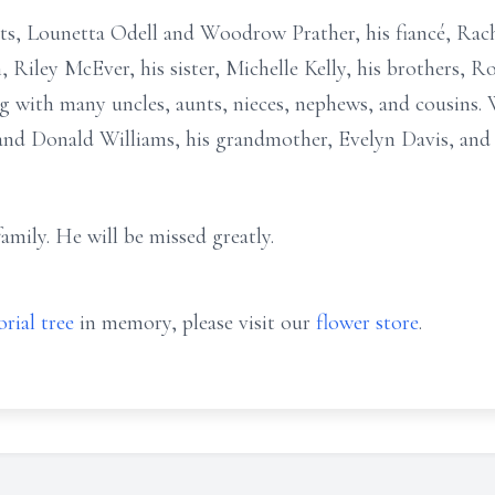
ts, Lounetta Odell and Woodrow Prather, his fiancé, Rach
 Riley McEver, his sister, Michelle Kelly, his brothers, Ro
ng with many uncles, aunts, nieces, nephews, and cousins.
and Donald Williams, his grandmother, Evelyn Davis, and
mily. He will be missed greatly.
rial tree
in memory, please visit our
flower store
.