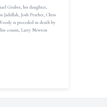
ael Gruber, his daughter,
n Jadallah, Josh Prather, Chris
 Woody is preceded in death by
 his cousin, Larry Newton