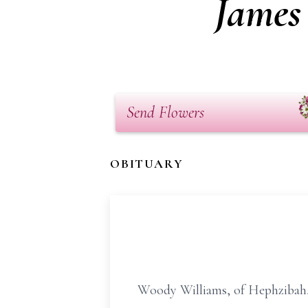
James
Send Flowers
OBITUARY
Woody Williams, of Hephzibah, 