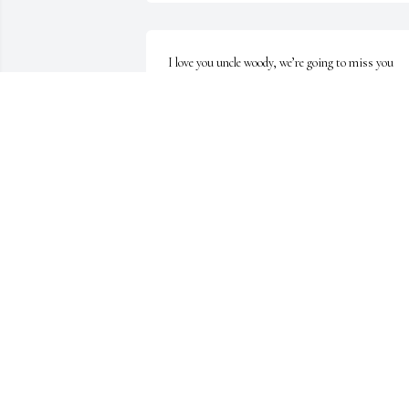
I love you uncle woody, we’re going to miss you 
down here. Give dad a hug for me and tell him I lov
him. Y'all try not to give heaven too much hell. 
Until we meet again unc.
ADAM WILLIAMS
Jun 12, 2025
Prayers for the family.
RHONDA COFFEE
Jun 12, 2025