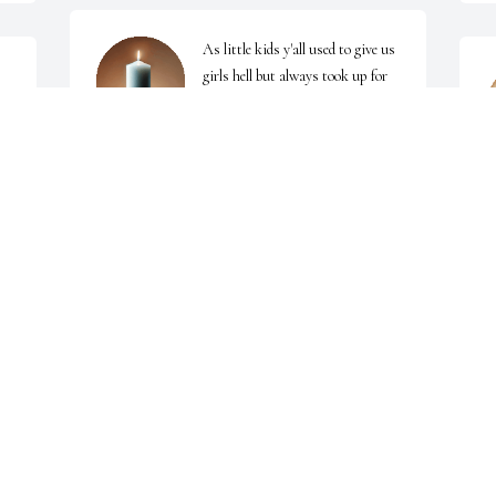
As little kids y'all used to give us 
girls hell but always took up for 
e 
us. I remember all the games of 
hide and seek we played together 
while the grown folks ssat on Grandma's front 
J
porch talking. We love you!!
SHANNON DOOLITTLE
Jun 12, 2025
I'm just now seeing this you was a very dear friend 
G
childhood friend at that gone but not forgotten rest 
J
in peace brother
CANDY BAUGHMAN
Jun 12, 2025