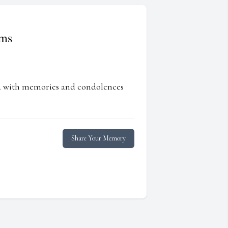
ams
ed with memories and condolences
Share Your Memory