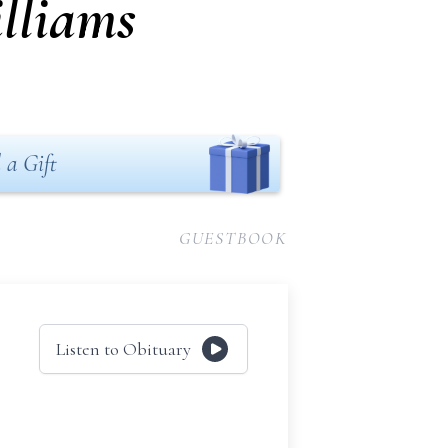
lliams
 a Gift
GUESTBOOK
Listen to Obituary