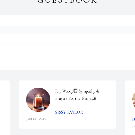
Rip Woody😇 Sympathy & 
Prayers For the  Family.🕯️
SISSY TAYLOR
Jun 14, 2025
D
J