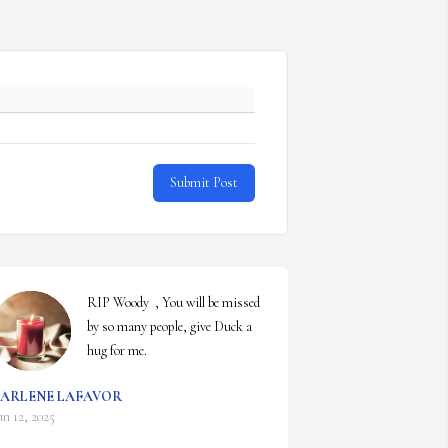
Submit Post
RIP Woody  , You will be missed 
by so many people, give Duck a 
hug for me.
ARLENE LAFAVOR
un 12, 2025