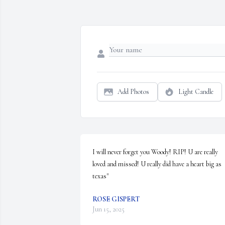
Add Photos
Light Candle
I will never forget you Woody! RIP! U are really 
loved and missed! U really did have a heart big as 
texas"
ROSE GISPERT
Jun 15, 2025