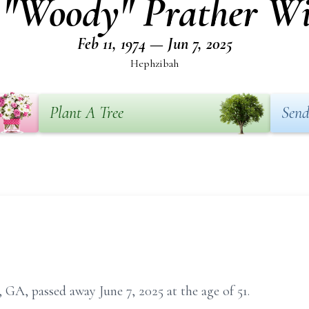
 "Woody" Prather Wi
Feb 11, 1974 — Jun 7, 2025
Hephzibah
Plant A Tree
Send
GA, passed away June 7, 2025 at the age of 51.