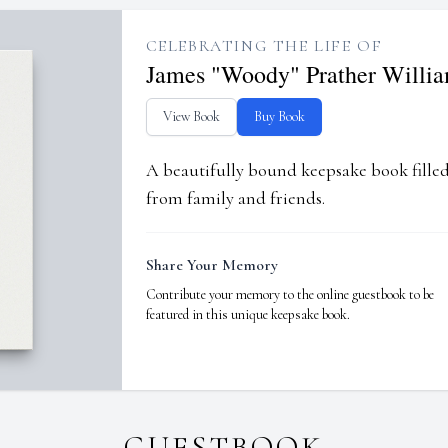
CELEBRATING THE LIFE OF
James "Woody" Prather Willi
View Book
Buy Book
A beautifully bound keepsake book fill
from family and friends.
Share Your Memory
Contribute your memory to the online guestbook to be
featured in this unique keepsake book.
GUESTBOOK