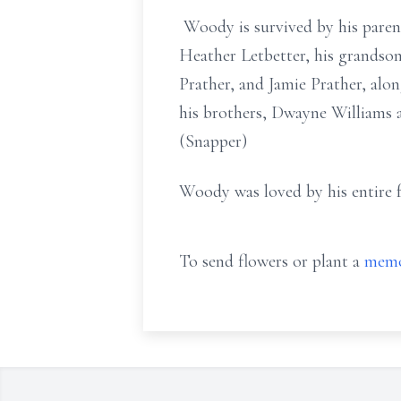
Woody is survived by his paren
Heather Letbetter, his grandson,
Prather, and Jamie Prather, alo
his brothers, Dwayne Williams 
(Snapper)
Woody was loved by his entire fa
To send flowers or plant a
memo