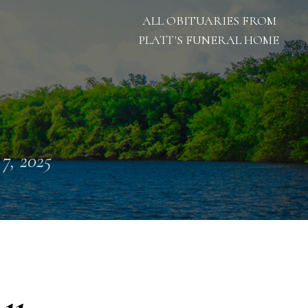
ALL OBITUARIES FROM
PLATT'S FUNERAL HOME
 7, 2025