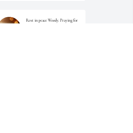
Rest in peace Woody. Praying for 
Lounetta and family
STEPHANIE NICHOLS
un 12, 2025
Sending prayers to Lounetta, 
Michelle and family..I'm so sorry 
to hear this.
INA O'BRIANT
un 11, 2025