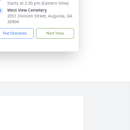
Starts at 2:30 pm (Eastern time)
West View Cemetery
2051 Division Street, Augusta, GA
30904
Text Directions
Plant Trees