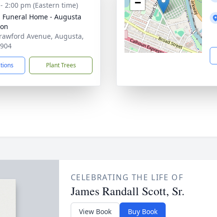
−
 - 2:00 pm (Eastern time)
's Funeral Home - Augusta
ion
rawford Avenue, Augusta,
0904
ctions
Plant Trees
CELEBRATING THE LIFE OF
James Randall Scott, Sr.
View Book
Buy Book