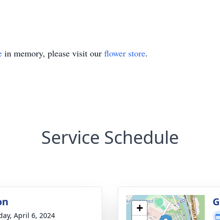
e
in memory, please visit our
flower store
.
Service Schedule
on
G
+
day, April 6, 2024