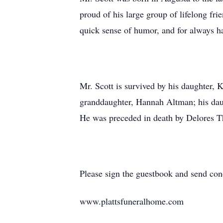
proud of his large group of lifelong fr
quick sense of humor, and for always h
Mr. Scott is survived by his daughter, 
granddaughter, Hannah Altman; his dau
He was preceded in death by Delores T
Please sign the guestbook and send con
www.plattsfuneralhome.com