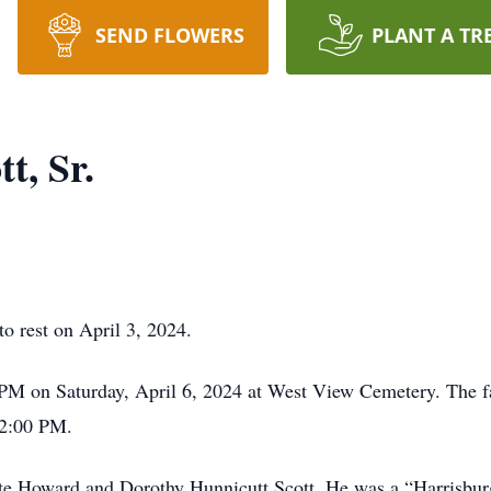
SEND FLOWERS
PLANT A TR
t, Sr.
to rest on April 3, 2024.
 PM on Saturday, April 6, 2024 at West View Cemetery. The fam
 2:00 PM.
late Howard and Dorothy Hunnicutt Scott. He was a “Harrisbu