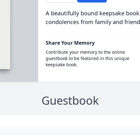
A beautifully bound keepsake book
condolences from family and friend
Share Your Memory
Contribute your memory to the online
guestbook to be featured in this unique
keepsake book.
Guestbook