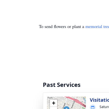
To send flowers or plant a
memorial tre
Past Services
Visitati
+
Satur