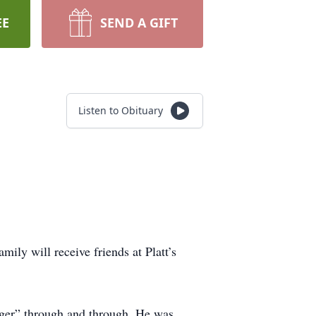
EE
SEND A GIFT
Listen to Obituary
ily will receive friends at Platt’s
rger” through and through. He was