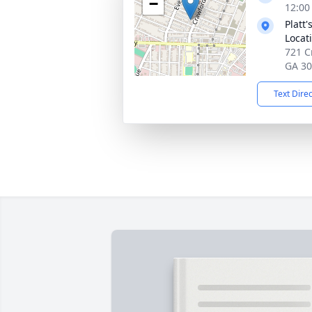
−
12:00
Platt
Locat
721 C
GA 3
Text Dire