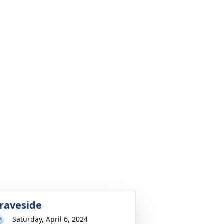
raveside
Saturday, April 6, 2024