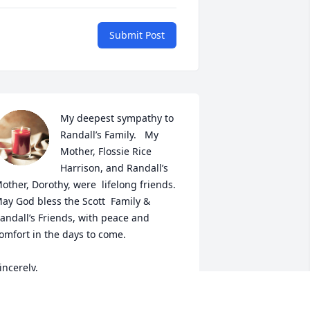
Submit Post
My deepest sympathy to 
Randall’s Family.   My 
Mother, Flossie Rice 
Harrison, and Randall’s 
other, Dorothy, were  lifelong friends.   
ay God bless the Scott  Family & 
andall’s Friends, with peace and 
omfort in the days to come.

incerely,

ancy Harrison-Watson

orth Augusta, S.C.