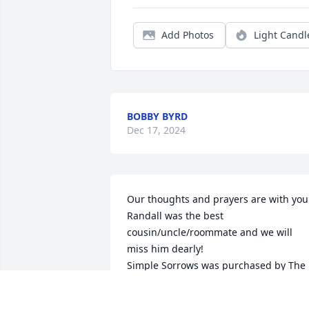
Add Photos
Light Candl
BOBBY BYRD
Dec 17, 2024
Our thoughts and prayers are with you.
Randall was the best 
cousin/uncle/roommate and we will 
miss him dearly!

Simple Sorrows was purchased by The 
McLeods.