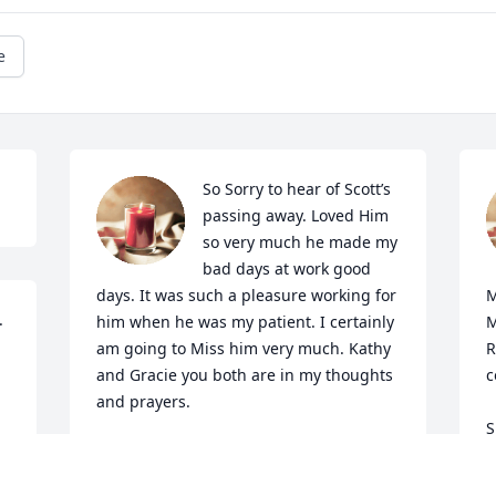
e
So Sorry to hear of Scott’s 
passing away. Loved Him 
so very much he made my 
bad days at work good 
days. It was such a pleasure working for 
M
 
him when he was my patient. I certainly 
M
am going to Miss him very much. Kathy 
R
and Gracie you both are in my thoughts 
c
and prayers.
S
JAMEY A WILLIAMSON
N
May 15, 2024
N