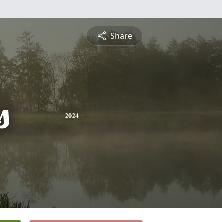
Share
s
2024