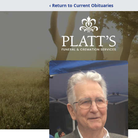
‹ Return to Current Obituaries