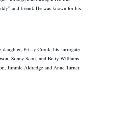
daddy” and friend. He was known for his
e daughter, Prissy Cronk; his surrogate
son, Sonny Scott, and Betty Williams.
son, Jimmie Aldredge and Anne Turner.