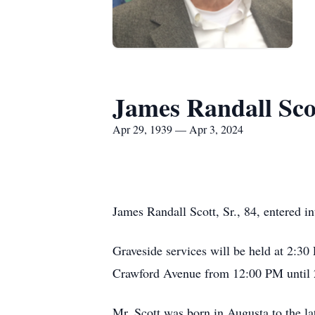
James Randall Scot
Apr 29, 1939 — Apr 3, 2024
James Randall Scott, Sr., 84, entered in
Graveside services will be held at 2:30
Crawford Avenue from 12:00 PM until
Mr. Scott was born in Augusta to the 