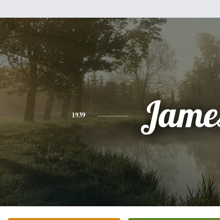
Jame
1939