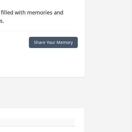
 filled with memories and
s.
Share Your Memory