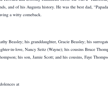
iends, and of his Augusta history. He was the best dad, “Papa
aving a witty comeback.
Kathy Beasley; his granddaughter, Gracie Beasley; his surrogat
ghter-in-love, Nancy Seitz (Wayne); his cousins Bruce Thomp
hompson; his son, Jamie Scott; and his cousins, Faye Thomp
dolences at