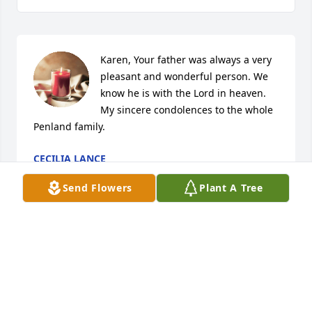
Karen, Your father was always a very 
pleasant and wonderful person. We 
know he is with the Lord in heaven.

My sincere condolences to the whole 
Penland family.
CECILIA LANCE
Dec 04, 2024
Send Flowers
Plant A Tree
I had the pleasure of working with Walker at 
Weinberger’s many years ago.  He was a southern 
gentleman through and through.  Walker was 
devoted to his family, and spoke of them with great 
affection frequently.   It was a pleasure, & privilege 