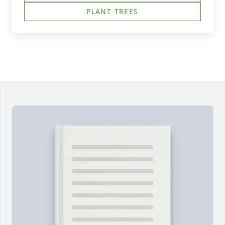
PLANT TREES