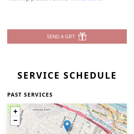
SEND A GIFT
SERVICE SCHEDULE
PAST SERVICES
+
−