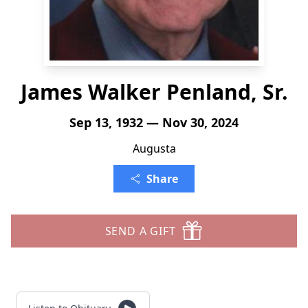
James Walker Penland, Sr.
Sep 13, 1932 — Nov 30, 2024
Augusta
Share
SEND A GIFT