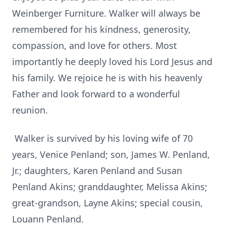
Weinberger Furniture. Walker will always be
remembered for his kindness, generosity,
compassion, and love for others. Most
importantly he deeply loved his Lord Jesus and
his family. We rejoice he is with his heavenly
Father and look forward to a wonderful
reunion.
Walker is survived by his loving wife of 70
years, Venice Penland; son, James W. Penland,
Jr.; daughters, Karen Penland and Susan
Penland Akins; granddaughter, Melissa Akins;
great-grandson, Layne Akins; special cousin,
Louann Penland.