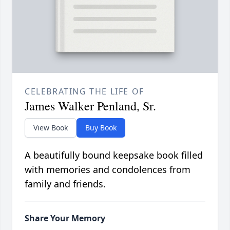
CELEBRATING THE LIFE OF
James Walker Penland, Sr.
View Book
Buy Book
A beautifully bound keepsake book filled
with memories and condolences from
family and friends.
Share Your Memory