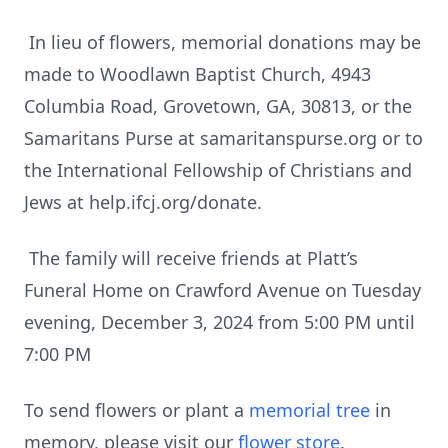
In lieu of flowers, memorial donations may be
made to Woodlawn Baptist Church, 4943
Columbia Road, Grovetown, GA, 30813, or the
Samaritans Purse at samaritanspurse.org or to
the International Fellowship of Christians and
Jews at help.ifcj.org/donate.
The family will receive friends at Platt’s
Funeral Home on Crawford Avenue on Tuesday
evening, December 3, 2024 from 5:00 PM until
7:00 PM
To send flowers or plant a
memorial tree
in
memory, please visit our
flower store
.