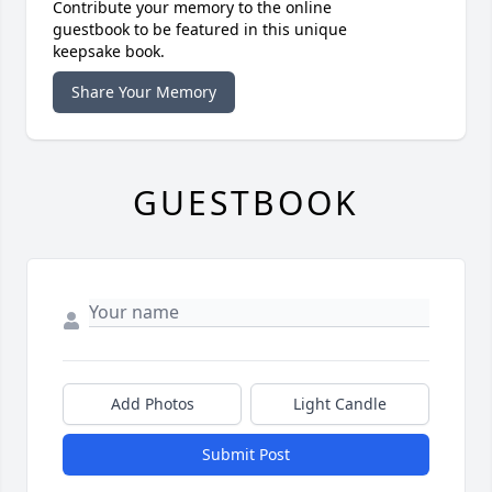
Contribute your memory to the online
guestbook to be featured in this unique
keepsake book.
Share Your Memory
GUESTBOOK
Add Photos
Light Candle
Submit Post