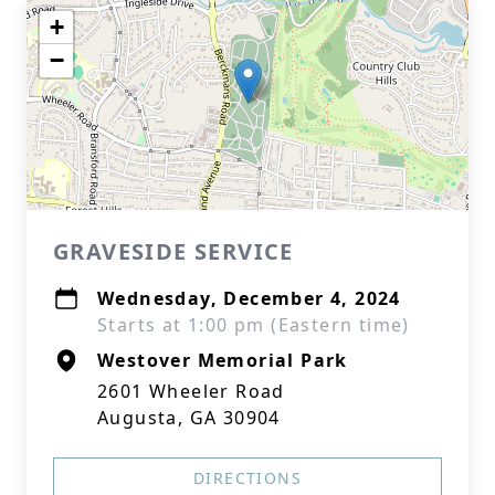
+
−
GRAVESIDE SERVICE
Wednesday, December 4, 2024
Starts at 1:00 pm (Eastern time)
Westover Memorial Park
2601 Wheeler Road
Augusta, GA 30904
DIRECTIONS