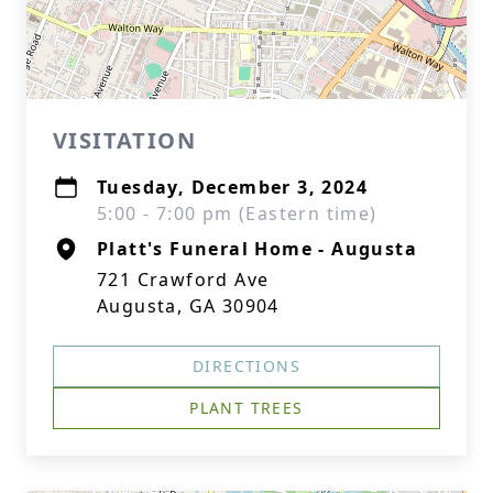
VISITATION
Tuesday, December 3, 2024
5:00 - 7:00 pm (Eastern time)
Platt's Funeral Home - Augusta
721 Crawford Ave
Augusta, GA 30904
DIRECTIONS
PLANT TREES