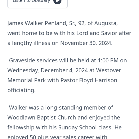
Listen to Obituary
James Walker Penland, Sr., 92, of Augusta,
went home to be with his Lord and Savior after
a lengthy illness on November 30, 2024.
Graveside services will be held at 1:00 PM on
Wednesday, December 4, 2024 at Westover
Memorial Park with Pastor Floyd Harrison
officiating.
Walker was a long-standing member of
Woodlawn Baptist Church and enjoyed the
fellowship with his Sunday School class. He
enjoyed 50 plus year sales career with