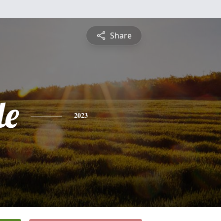
Share
le
2023