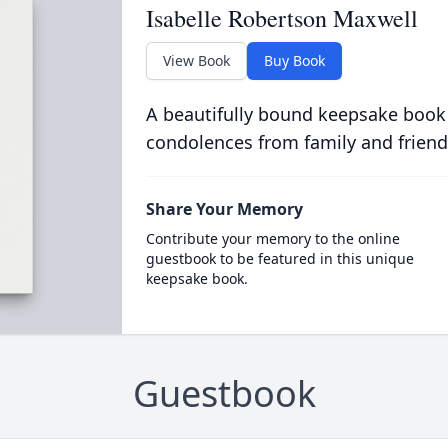
Isabelle Robertson Maxwell
View Book
Buy Book
A beautifully bound keepsake book
condolences from family and friend
Share Your Memory
Contribute your memory to the online
guestbook to be featured in this unique
keepsake book.
Guestbook