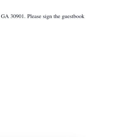
, GA 30901. Please sign the guestbook