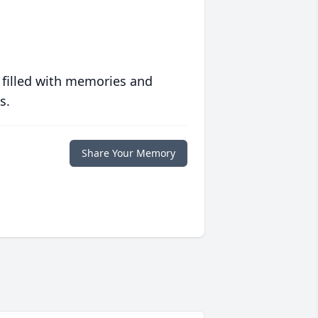
 filled with memories and
s.
Share Your Memory