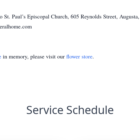
o St. Paul’s Episcopal Church, 605 Reynolds Street, Augusta
neralhome.com
e
in memory, please visit our
flower store
.
Service Schedule