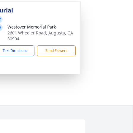
urial
Westover Memorial Park
2601 Wheeler Road, Augusta, GA
30904
Text Directions
Send Flowers