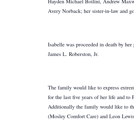
Hayden Michael Boilini, Andrew Maxwell
Avery Norback; her sister-in-law and 
Isabelle was proceeded in death by her
James L. Roberston, Jr.
The family would like to express extre
for the last five years of her life and
Additionally the family would like to
(Mosley Comfort Care) and Leon Lewis f