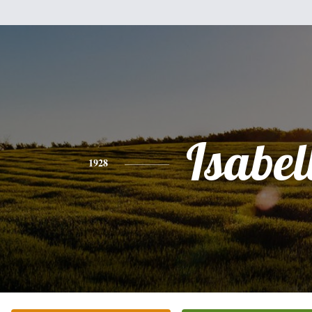
Isabel
1928