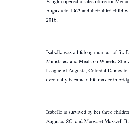
Vaughn opened a sales office for Menar
Augusta in 1962 and their third child w
2016.
Isabelle was a lifelong member of St. 
Ministries, and Meals on Wheels. She
League of Augusta, Colonial Dames in t
eventually became a life master in brid
Isabelle is survived by her three child
Augusta, SC; and Margaret Maxwell Boi