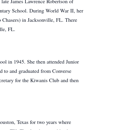
e late James Lawrence Robertson of
ntary School. During World War II, her
b Chasers) in Jacksonville, FL. There
lle, FL.
ol in 1945. She then attended Junior
ed to and graduated from Converse
retary for the Kiwanis Club and then
ouston, Texas for two years where