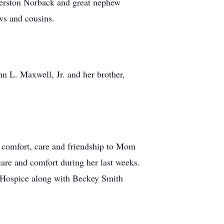
berston Norback and great nephew
ws and cousins.
n L. Maxwell, Jr. and her brother,
g comfort, care and friendship to Mom
care and comfort during her last weeks.
e Hospice along with Beckey Smith