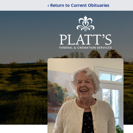
‹ Return to Current Obituaries