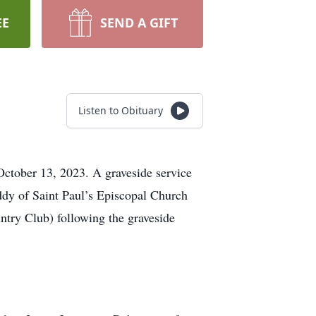
EE
SEND A GIFT
Listen to Obituary
 October 13, 2023. A graveside service
ddy of Saint Paul’s Episcopal Church
untry Club) following the graveside