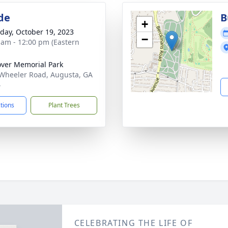
de
B
+
day, October 19, 2023
−
 am - 12:00 pm (Eastern
ver Memorial Park
Wheeler Road, Augusta, GA
4
ctions
Plant Trees
CELEBRATING THE LIFE OF