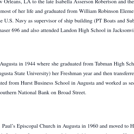
w Orleans, LA to the late Isabella Asserson Robertson and th
 most of her life and graduated from William Robinson Eleme
the U.S. Navy as supervisor of ship building (PT Boats and Su
haser 696 and also attended Landon High School in Jacksonvi
o Augusta in 1944 where she graduated from Tubman High Scho
sta State University) her Freshman year and then transferr
ted from Hurst Business School in Augusta and worked as sec
d Southern National Bank on Broad Street.
. Paul’s Episcopal Church in Augusta in 1960 and moved to H