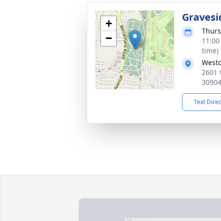
Gravesi
+
Thurs
−
11:00
time)
Westo
2601 
3090
Text Dire