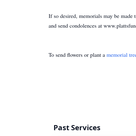
If so desired, memorials may be made t
and send condolences at www.plattsfu
To send flowers or plant a
memorial tre
Past Services