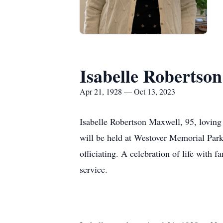
Isabelle Robertso
Apr 21, 1928 — Oct 13, 2023
Isabelle Robertson Maxwell, 95, loving 
will be held at Westover Memorial Park
officiating. A celebration of life with
service.