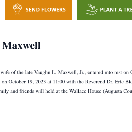
SEND FLOWERS
PLANT A TR
n Maxwell
wife of the late Vaughn L. Maxwell, Jr., entered into rest on
 on October 19, 2023 at 11:00 with the Reverend Dr. Eric Bi
 family and friends will held at the Wallace House (Augusta Co