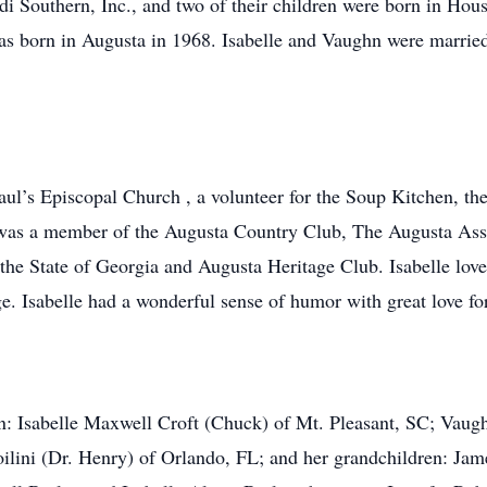
di Southern, Inc., and two of their children were born in Ho
as born in Augusta in 1968. Isabelle and Vaughn were married 
Paul’s Episcopal Church , a volunteer for the Soup Kitchen,
 was a member of the Augusta Country Club, The Augusta Ass
he State of Georgia and Augusta Heritage Club. Isabelle love
ge. Isabelle had a wonderful sense of humor with great love fo
ren: Isabelle Maxwell Croft (Chuck) of Mt. Pleasant, SC; Vau
lini (Dr. Henry) of Orlando, FL; and her grandchildren: Jam