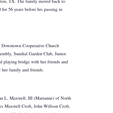
uston, TX. The family moved back to
for 56 years before his passing in
 the Downtown Cooperative Church
embly, Sundial Garden Club, Junior
d playing bridge with her friends and
r her family and friends.
ghn L. Maxwell, III (Marianne) of North
es Maxwell Croft, John Willson Croft,