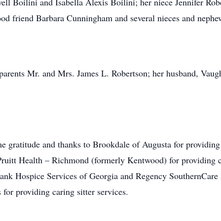
 Boilini and Isabella Alexis Boilini; her niece Jennifer Ro
good friend Barbara Cunningham and several nieces and nephe
 parents Mr. and Mrs. James L. Robertson; her husband, Vaugh
me gratitude and thanks to Brookdale of Augusta for providin
 to Pruitt Health – Richmond (formerly Kentwood) for providing 
 thank Hospice Services of Georgia and Regency SouthernCar
or providing caring sitter services.