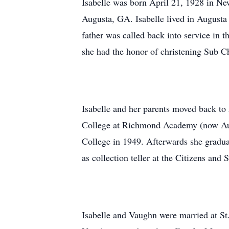
Isabelle was born April 21, 1928 in Ne
Augusta, GA. Isabelle lived in Augusta
father was called back into service in 
she had the honor of christening Sub C
Isabelle and her parents moved back t
College at Richmond Academy (now Augu
College in 1949. Afterwards she gradua
as collection teller at the Citizens an
Isabelle and Vaughn were married at St