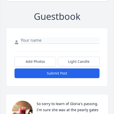
Guestbook
Add Photos
Light Candle
Submit Post
So sorry to learn of Gloria's passing.  
I'm sure she was at the pearly gates 