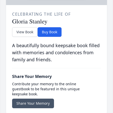
CELEBRATING THE LIFE OF
Gloria Stanley
View Book
Buy Book
A beautifully bound keepsake book filled
with memories and condolences from
family and friends.
Share Your Memory
Contribute your memory to the online
guestbook to be featured in this unique
keepsake book.
Share Your Memory