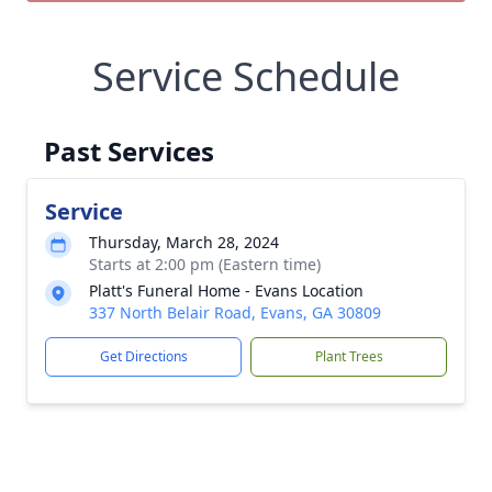
Service Schedule
Past Services
Service
Thursday, March 28, 2024
Starts at 2:00 pm (Eastern time)
Platt's Funeral Home - Evans Location
337 North Belair Road, Evans, GA 30809
Get Directions
Plant Trees