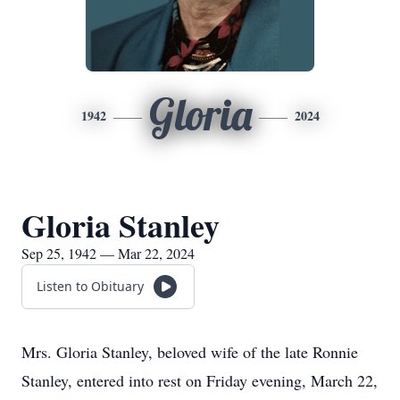
Gloria
1942
2024
Gloria Stanley
Sep 25, 1942 — Mar 22, 2024
Listen to Obituary
Mrs. Gloria Stanley, beloved wife of the late Ronnie
Stanley, entered into rest on Friday evening, March 22,