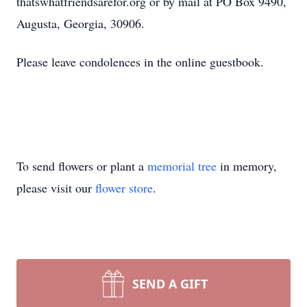
thatswhatfriendsarefor.org or by mail at PO Box 9490,
Augusta, Georgia, 30906.
Please leave condolences in the online guestbook.
To send flowers or plant a
memorial tree
in memory,
please visit our
flower store
.
SEND A GIFT