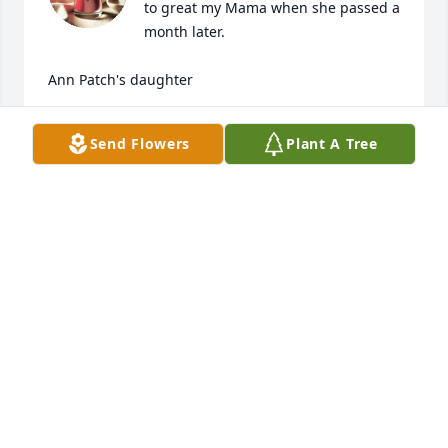
to great my Mama when she passed a 
month later.  

Ann Patch's daughter
ROYCE PATCH SMITH
Send Flowers
Plant A Tree
Jul 04, 2024
Love,Tim, Kim, Leslie, Robyn, Jacey and Conor

White Florist's Choice was purchased by 
Anonymous.
ANONYMOUS
Mar 27, 2024