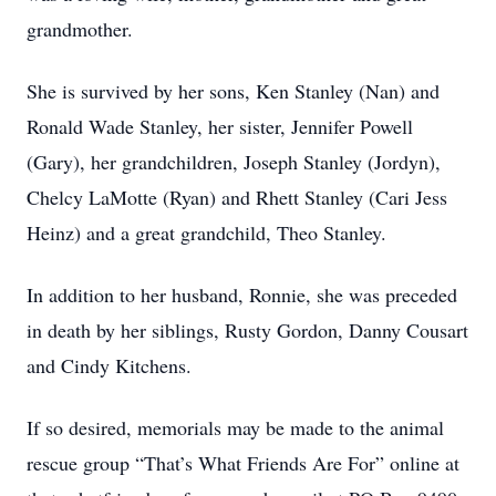
grandmother.
She is survived by her sons, Ken Stanley (Nan) and
Ronald Wade Stanley, her sister, Jennifer Powell
(Gary), her grandchildren, Joseph Stanley (Jordyn),
Chelcy LaMotte (Ryan) and Rhett Stanley (Cari Jess
Heinz) and a great grandchild, Theo Stanley.
In addition to her husband, Ronnie, she was preceded
in death by her siblings, Rusty Gordon, Danny Cousart
and Cindy Kitchens.
If so desired, memorials may be made to the animal
rescue group “That’s What Friends Are For” online at