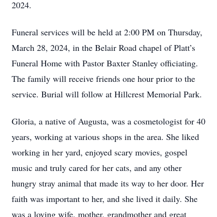
2024.
Funeral services will be held at 2:00 PM on Thursday,
March 28, 2024, in the Belair Road chapel of Platt’s
Funeral Home with Pastor Baxter Stanley officiating.
The family will receive friends one hour prior to the
service. Burial will follow at Hillcrest Memorial Park.
Gloria, a native of Augusta, was a cosmetologist for 40
years, working at various shops in the area. She liked
working in her yard, enjoyed scary movies, gospel
music and truly cared for her cats, and any other
hungry stray animal that made its way to her door. Her
faith was important to her, and she lived it daily. She
was a loving wife, mother, grandmother and great