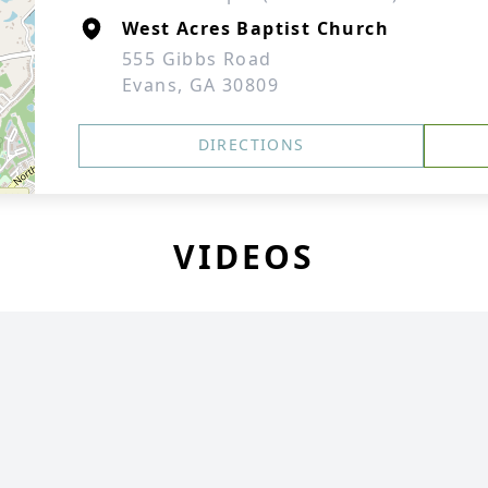
West Acres Baptist Church
555 Gibbs Road
Evans, GA 30809
DIRECTIONS
VIDEOS