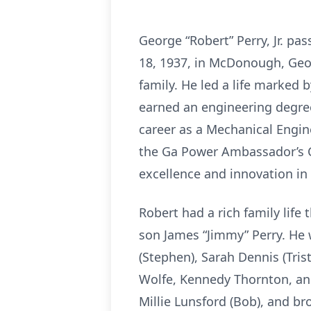
George “Robert” Perry, Jr. pa
18, 1937, in McDonough, Geo
family. He led a life marked 
earned an engineering degree
career as a Mechanical Engi
the Ga Power Ambassador’s C
excellence and innovation in 
Robert had a rich family life
son James “Jimmy” Perry. He 
(Stephen), Sarah Dennis (Tris
Wolfe, Kennedy Thornton, and
Millie Lunsford (Bob), and b