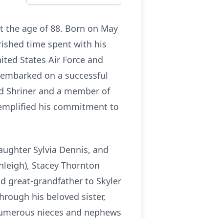
at the age of 88. Born on May
ished time spent with his
nited States Air Force and
t embarked on a successful
d Shriner and a member of
emplified his commitment to
daughter Sylvia Dennis, and
hleigh), Stacey Thornton
ud great-grandfather to Skyler
hrough his beloved sister,
d numerous nieces and nephews