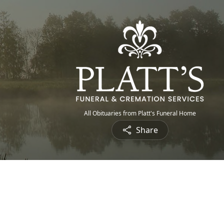
All Obituaries from Platt's Funeral Home
Share