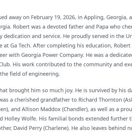
ssed away on February 19, 2026, in Appling, Georgia, 
rgia. Robert was a devoted father and Papa who cher
by dedication and service. He proudly served in the U
 at Ga Tech. After completing his education, Rober
neer with Georgia Power Company. He was a dedicate
lub. His work contributed to the community and ex
the field of engineering.
 that brought him so much joy. He is survived by his 
was a cherished grandfather to Richard Thornton (As
ten), and Allison Maddox (Chandler), as well as a pro
 Holley Wolfe. His familial bonds extended further t
rother, David Perry (Charlene). He also leaves behin