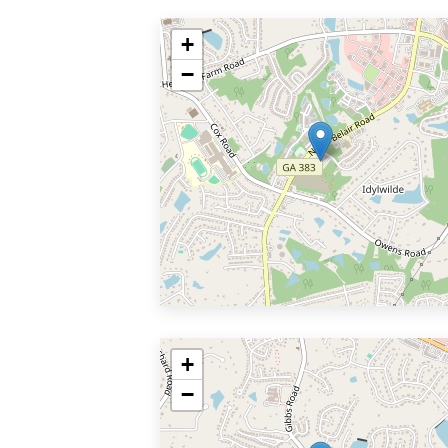
+
−
+
−