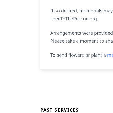
If so desired, memorials may
LoveToTheRescue.org.
Arrangements were provided b
Please take a moment to sha
To send flowers or plant a
me
PAST SERVICES