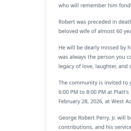
who will remember him fondl
Robert was preceded in death
beloved wife of almost 60 yea
He will be dearly missed by h
was always the person you co
legacy of love, laughter, an
The community is invited to g
6:00 PM to 8:00 PM at Platt's
February 28, 2026, at West Ac
George Robert Perry, Jr. will
contributions, and his servic