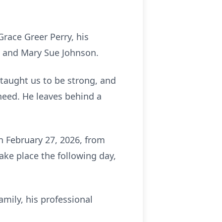
race Greer Perry, his
tt and Mary Sue Johnson.
 taught us to be strong, and
need. He leaves behind a
n February 27, 2026, from
ake place the following day,
amily, his professional