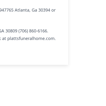
 947765 Atlanta, Ga 30394 or
GA 30809 (706) 860-6166.
k at plattsfuneralhome.com.