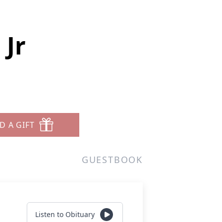
 Jr
D A GIFT
GUESTBOOK
Listen to Obituary