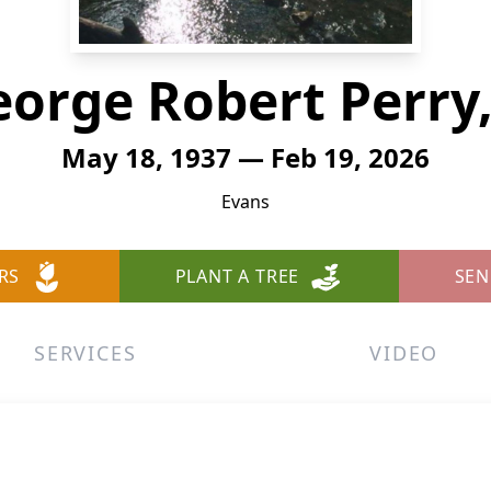
orge Robert Perry,
May 18, 1937 — Feb 19, 2026
Evans
RS
PLANT A TREE
SEN
SERVICES
VIDEO