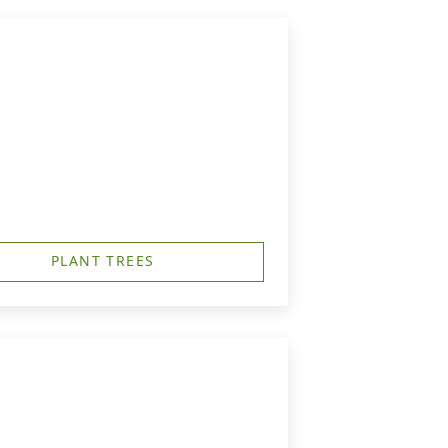
PLANT TREES