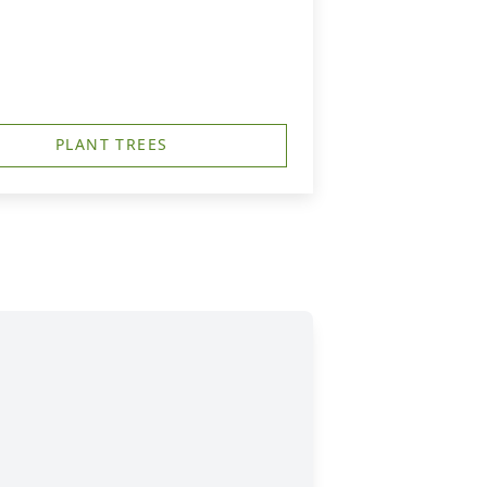
PLANT TREES