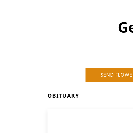
Ge
SEND FLOWE
OBITUARY