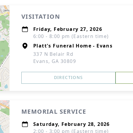
VISITATION
Friday, February 27, 2026
6:00 - 8:00 pm (Eastern time)
Platt's Funeral Home - Evans
337 N Belair Rd
Evans, GA 30809
DIRECTIONS
MEMORIAL SERVICE
Saturday, February 28, 2026
2:00 - 3:00 pm (Eastern time)