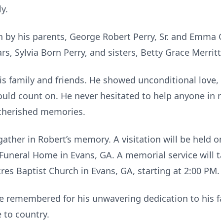
y.
 by his parents, George Robert Perry, Sr. and Emma G
rs, Sylvia Born Perry, and sisters, Betty Grace Merri
is family and friends. He showed unconditional love,
uld count on. He never hesitated to help anyone in 
d cherished memories.
ather in Robert’s memory. A visitation will be held o
 Funeral Home in Evans, GA. A memorial service will t
res Baptist Church in Evans, GA, starting at 2:00 PM.
 be remembered for his unwavering dedication to his f
e to country.