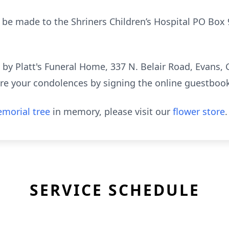
 be made to the Shriners Children’s Hospital PO Box
y Platt's Funeral Home, 337 N. Belair Road, Evans, 
re your condolences by signing the online guestboo
morial tree
in memory, please visit our
flower store
.
SERVICE SCHEDULE