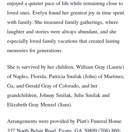
enjoyed a quieter pace of life while remaining close to
loved ones. Evelyn found her greatest joy in time spent
with family. She treasured family gatherings, where
laughter and stories were always abundant, and she
especially loved family vacations that created lasting
memories for generations.
She is survived by her children, William Gray (Laurie)
of Naples, Florida, Patricia Smilak (John) of Martinez,
Ga, and Gerald Gray of Colorado, and her
grandchildren, Johnny Smilak, Julie Smilak and
Elizabeth Gray Menzel (Sam).
Arrangements were provided by Platt's Funeral Home
337 North Belair Road, Evans, GA 30809 (706) 860-