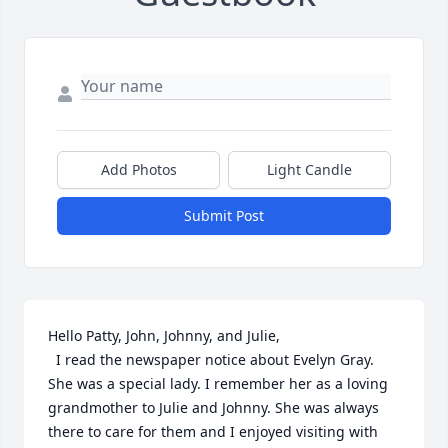
Add Photos
Light Candle
Submit Post
Hello Patty, John, Johnny, and Julie,

  I read the newspaper notice about Evelyn Gray. 
She was a special lady. I remember her as a loving 
grandmother to Julie and Johnny. She was always 
there to care for them and I enjoyed visiting with 