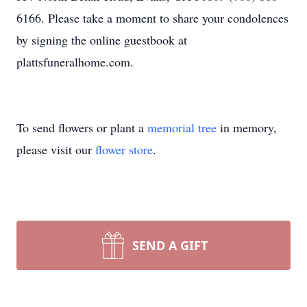
6166. Please take a moment to share your condolences
by signing the online guestbook at
plattsfuneralhome.com.
To send flowers or plant a
memorial tree
in memory,
please visit our
flower store
.
SEND A GIFT