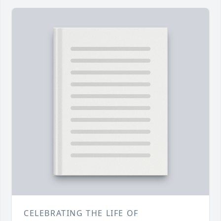
CELEBRATING THE LIFE OF