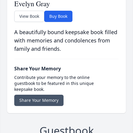
Evelyn Gray
View Book
Buy Book
A beautifully bound keepsake book filled
with memories and condolences from
family and friends.
Share Your Memory
Contribute your memory to the online
guestbook to be featured in this unique
keepsake book.
Share Your Memory
Guestbook