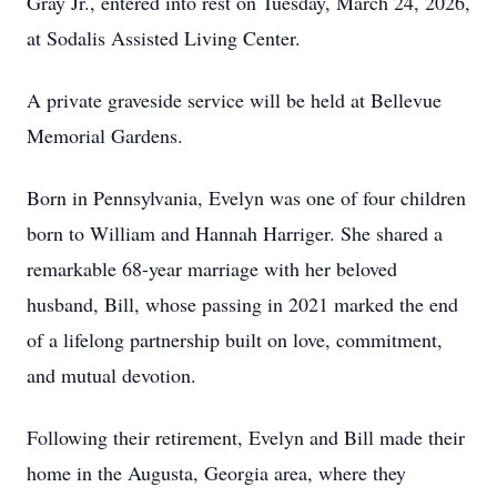
Gray Jr., entered into rest on Tuesday, March 24, 2026,
at Sodalis Assisted Living Center.
A private graveside service will be held at Bellevue
Memorial Gardens.
Born in Pennsylvania, Evelyn was one of four children
born to William and Hannah Harriger. She shared a
remarkable 68-year marriage with her beloved
husband, Bill, whose passing in 2021 marked the end
of a lifelong partnership built on love, commitment,
and mutual devotion.
Following their retirement, Evelyn and Bill made their
home in the Augusta, Georgia area, where they