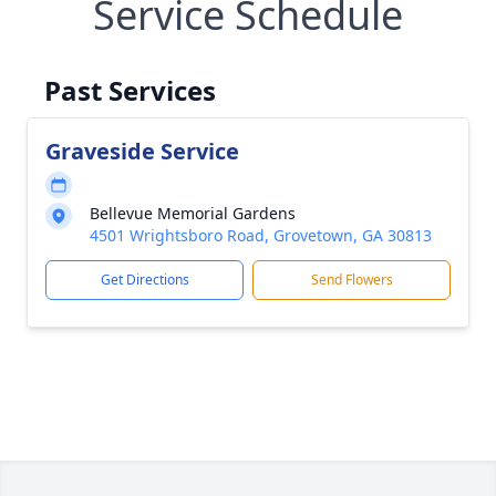
Service Schedule
Past Services
Graveside Service
Bellevue Memorial Gardens
4501 Wrightsboro Road, Grovetown, GA 30813
Get Directions
Send Flowers