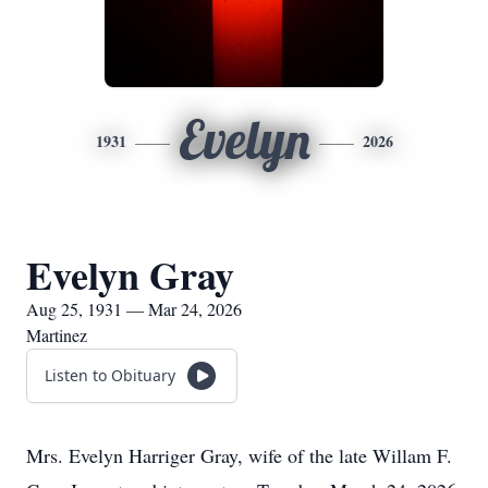
Evelyn
1931
2026
Evelyn Gray
Aug 25, 1931 — Mar 24, 2026
Martinez
Listen to Obituary
Mrs. Evelyn Harriger Gray, wife of the late Willam F.