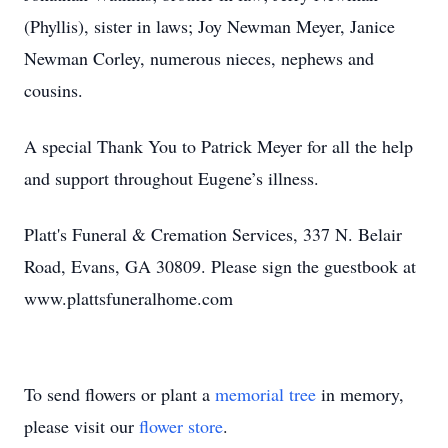
(Phyllis), sister in laws; Joy Newman Meyer, Janice
Newman Corley, numerous nieces, nephews and
cousins.
A special Thank You to Patrick Meyer for all the help
and support throughout Eugene’s illness.
Platt's Funeral & Cremation Services, 337 N. Belair
Road, Evans, GA 30809. Please sign the guestbook at
www.plattsfuneralhome.com
To send flowers or plant a
memorial tree
in memory,
please visit our
flower store
.