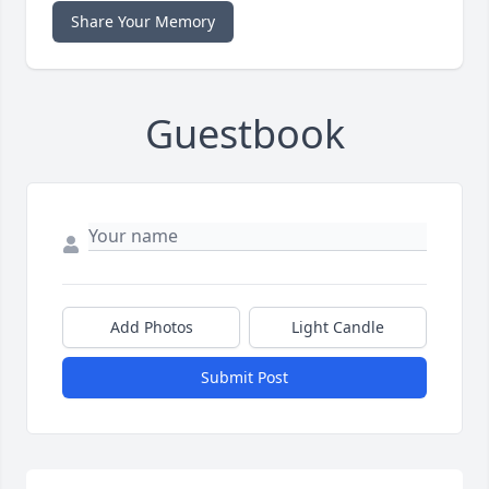
Share Your Memory
Guestbook
Add Photos
Light Candle
Submit Post