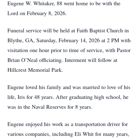
Eugene W. Whitaker, 88 went home to be with the
Lord on February 8, 2026.
Funeral service will be held at Faith Baptist Church in
Blythe, GA, Saturday, February 14, 2026 at 2 PM with
visitation one hour prior to time of service, with Pastor
Brian O’Neal officiating. Interment will follow at
Hillcrest Memorial Park.
Eugene loved his family and was married to love of his
life, Iris for 48 years. After graduating high school, he
was in the Naval Reserves for 8 years.
Eugene enjoyed his work as a transportation driver for
various companies, including Eli Whit for many years,