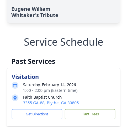
Eugene William
Whitaker's Tribute
Service Schedule
Past Services
Visitation
Saturday, February 14, 2026
1:00 - 2:00 pm (Eastern time)
Faith Baptist Church
3355 GA-88, Blythe, GA 30805
Get Directions
Plant Trees