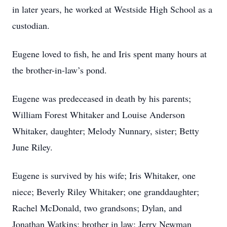
in later years, he worked at Westside High School as a
custodian.
Eugene loved to fish, he and Iris spent many hours at
the brother-in-law’s pond.
Eugene was predeceased in death by his parents;
William Forest Whitaker and Louise Anderson
Whitaker, daughter; Melody Nunnary, sister; Betty
June Riley.
Eugene is survived by his wife; Iris Whitaker, one
niece; Beverly Riley Whitaker; one granddaughter;
Rachel McDonald, two grandsons; Dylan, and
Jonathan Watkins; brother in law; Jerry Newman