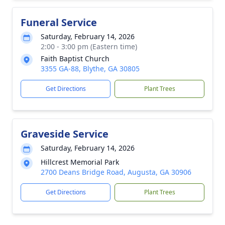
Funeral Service
Saturday, February 14, 2026
2:00 - 3:00 pm (Eastern time)
Faith Baptist Church
3355 GA-88, Blythe, GA 30805
Get Directions
Plant Trees
Graveside Service
Saturday, February 14, 2026
Hillcrest Memorial Park
2700 Deans Bridge Road, Augusta, GA 30906
Get Directions
Plant Trees