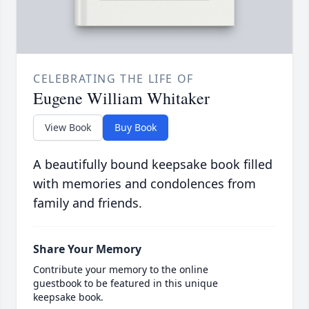
CELEBRATING THE LIFE OF
Eugene William Whitaker
View Book
Buy Book
A beautifully bound keepsake book filled
with memories and condolences from
family and friends.
Share Your Memory
Contribute your memory to the online
guestbook to be featured in this unique
keepsake book.