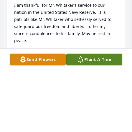
I am thankful for Mr. Whitaker’s service to our 
nation in the United States Navy Reserve.  It is 
patriots like Mr. Whitaker who selflessly served to 
safeguard our freedom and liberty.  I offer my 
sincere condolences to his family. May he rest in 
peace.
JEFF HOEFS
Send Flowers
Plant A Tree
Feb 16, 2026
I am so sorry to hear of Eugene's passing, however, 
I know he is enjoying heaven now.  My family knew 
him and his family from 

Calvary Baptist Church when the church was on 
Olive Road.  We used to see Eugene and his wife at 
Golden Corral sometimes.  His mother was my 
Sunday School teacher when I was probably 11 or 