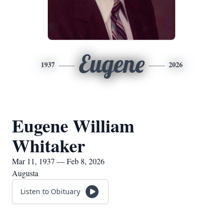
Eugene
1937
2026
Eugene William
Whitaker
Mar 11, 1937 — Feb 8, 2026
Augusta
Listen to Obituary