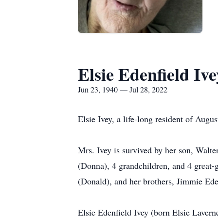
Elsie Edenfield Ive
Jun 23, 1940 — Jul 28, 2022
Elsie Ivey, a life-long resident of Augu
Mrs. Ivey is survived by her son, Walter
(Donna), 4 grandchildren, and 4 great-
(Donald), and her brothers, Jimmie Ede
Elsie Edenfield Ivey (born Elsie Laver