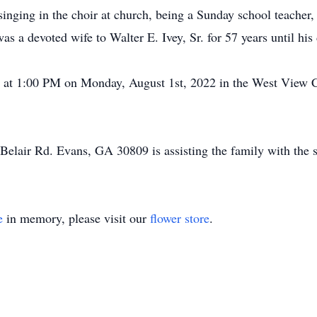
 singing in the choir at church, being a Sunday school teacher
s a devoted wife to Walter E. Ivey, Sr. for 57 years until his
ld at 1:00 PM on Monday, August 1st, 2022 in the West View 
Belair Rd. Evans, GA 30809 is assisting the family with the s
e
in memory, please visit our
flower store
.