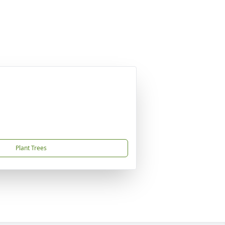
Plant Trees