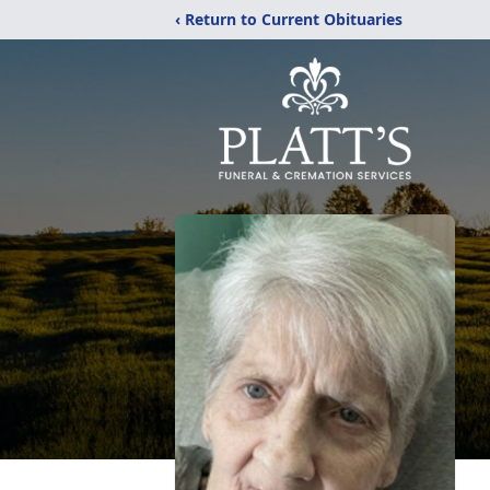
‹ Return to Current Obituaries