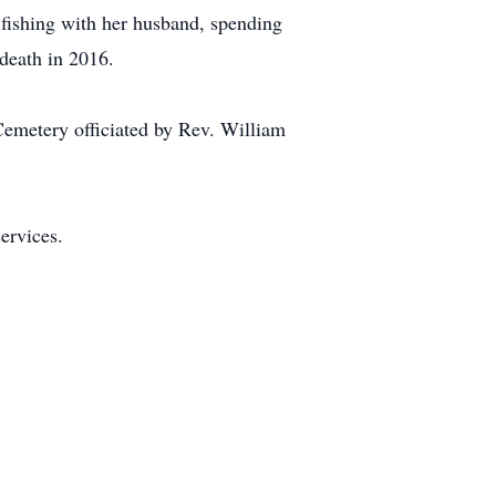
, fishing with her husband, spending
 death in 2016.
Cemetery officiated by Rev. William
ervices.