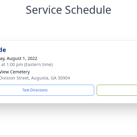
Service Schedule
de
y, August 1, 2022
s at 1:00 pm (Eastern time)
View Cemetery
Division Street, Augusta, GA 30904
Text Directions