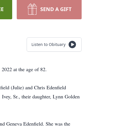
EE
SEND A GIFT
Listen to Obituary
, 2022 at the age of 82.
field (Julie) and Chris Edenfield
Ivey, Sr., their daughter, Lynn Golden
 and Geneva Edenfield. She was the