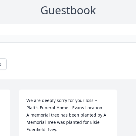
Guestbook
e
We are deeply sorry for your loss ~ 
Platt's Funeral Home - Evans Location

A memorial tree has been planted by A 
Memorial Tree was planted for Elsie  
Edenfield  Ivey.