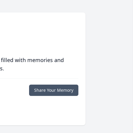
 filled with memories and
s.
Share Your Memory