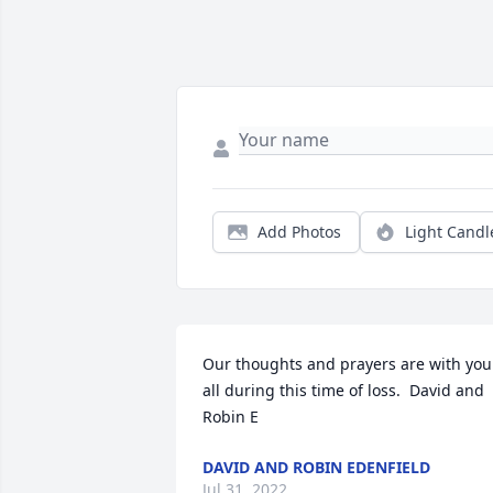
Add Photos
Light Candl
Our thoughts and prayers are with you 
all during this time of loss.  David and 
Robin E
DAVID AND ROBIN EDENFIELD
Jul 31, 2022