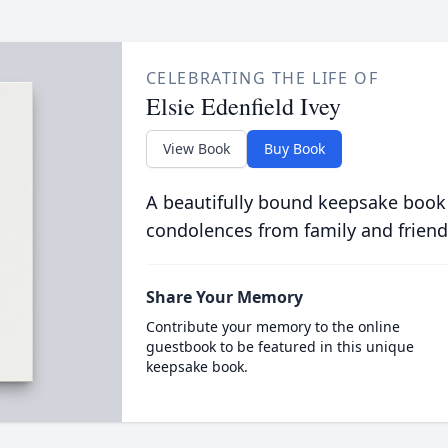
CELEBRATING THE LIFE OF
Elsie Edenfield Ivey
View Book
Buy Book
A beautifully bound keepsake book
condolences from family and friend
Share Your Memory
Contribute your memory to the online
guestbook to be featured in this unique
keepsake book.