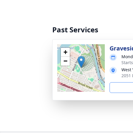
Past Services
Gravesi
+
Monda
−
Start
West 
2051 