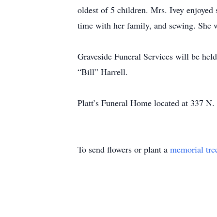
oldest of 5 children. Mrs. Ivey enjoyed
time with her family, and sewing. She wa
Graveside Funeral Services will be he
“Bill” Harrell.
Platt’s Funeral Home located at 337 N. 
To send flowers or plant a
memorial tre