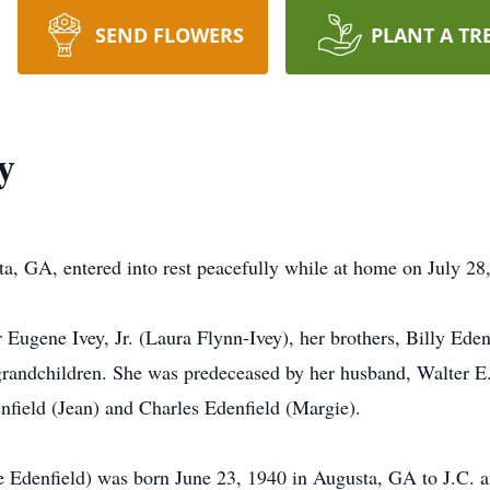
SEND FLOWERS
PLANT A TR
y
sta, GA, entered into rest peacefully while at home on July 28
 Eugene Ivey, Jr. (Laura Flynn-Ivey), her brothers, Billy Eden
grandchildren. She was predeceased by her husband, Walter E. 
nfield (Jean) and Charles Edenfield (Margie).
ne Edenfield) was born June 23, 1940 in Augusta, GA to J.C.