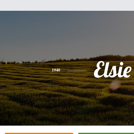
Elsie
1940