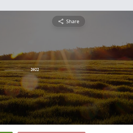
Share
2022