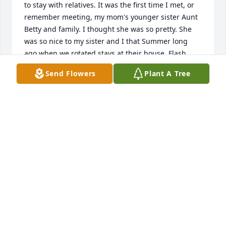
to stay with relatives. It was the first time I met, or 
remember meeting, my mom's younger sister Aunt 
Betty and family. I thought she was so pretty. She 
was so nice to my sister and I that Summer long 
ago when we rotated stays at their house. Flash 
forward decades and we reconnected on Facebook 
Send Flowers
Plant A Tree
and enjoyed chatting and sending pictures. I miss 
my Aunt Betty not being there. Miles apart I still felt 
that family connection and she looked so much like 
my mom Judy. Love you Aunt Betty ❤️
ELIZABETH (LIZ) DEES MENAFRA
Dec 02, 2025