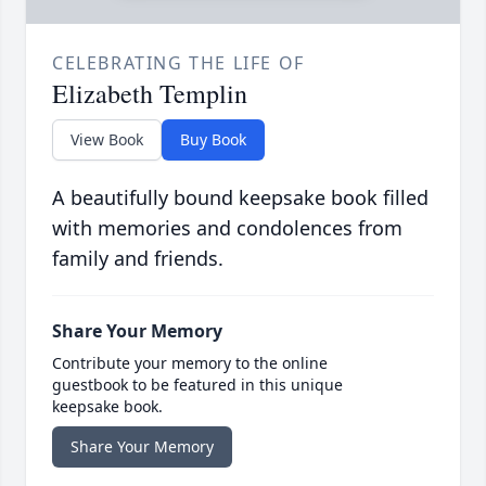
CELEBRATING THE LIFE OF
Elizabeth Templin
View Book
Buy Book
A beautifully bound keepsake book filled
with memories and condolences from
family and friends.
Share Your Memory
Contribute your memory to the online
guestbook to be featured in this unique
keepsake book.
Share Your Memory