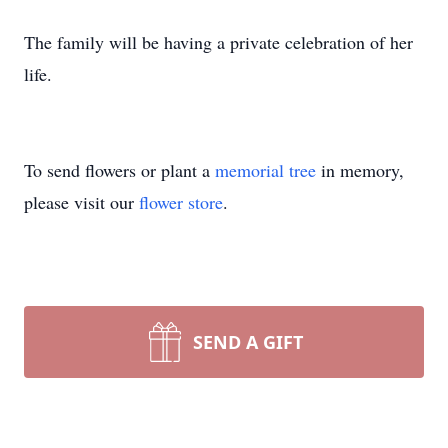
The family will be having a private celebration of her
life.
To send flowers or plant a
memorial tree
in memory,
please visit our
flower store
.
SEND A GIFT