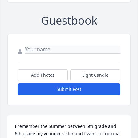
Guestbook
Add Photos
Light Candle
Submit Post
I remember the Summer between 5th grade and 
6th grade my younger sister and I went to Indiana 