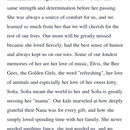
same strength and determination before her passing.
She was always a source of comfort for us, and we
learned so much from her that we will cherish for the
rest of our lives. Our mom will be greatly missed
because she loved fiercely, had the best sense of humor
and always kept us on our toes. Some of our fondest
memories of her are her love of music, Elvis, the Bee
Gees, the Golden Girls, the word "refreshing", her love
of animals and especially her love of her sweet kitty,
Sofia. Sofia meant the world to her and Sofia is greatly
missing her “mama”. Our kids marveled at how deeply
grateful their Nana was for every gift, and how she
simply loved spending time with her family. She never
needed anything fancy, she just needed us, and we