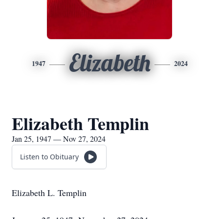
Elizabeth
1947
2024
Elizabeth Templin
Jan 25, 1947 — Nov 27, 2024
Listen to Obituary
Elizabeth L. Templin