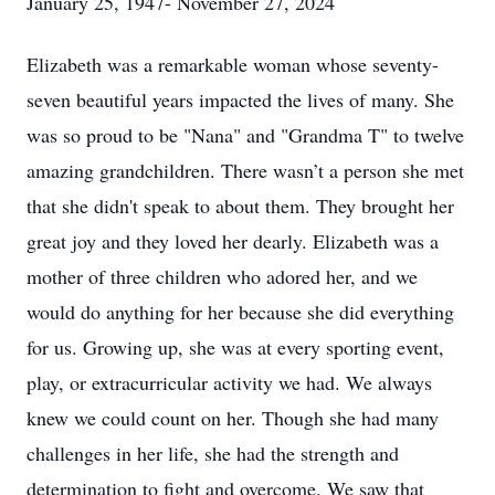
January 25, 1947- November 27, 2024
Elizabeth was a remarkable woman whose seventy-
seven beautiful years impacted the lives of many. She
was so proud to be "Nana" and "Grandma T" to twelve
amazing grandchildren. There wasn’t a person she met
that she didn't speak to about them. They brought her
great joy and they loved her dearly. Elizabeth was a
mother of three children who adored her, and we
would do anything for her because she did everything
for us. Growing up, she was at every sporting event,
play, or extracurricular activity we had. We always
knew we could count on her. Though she had many
challenges in her life, she had the strength and
determination to fight and overcome. We saw that