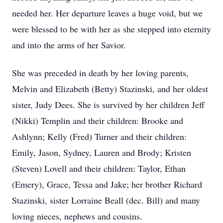
needed her. Her departure leaves a huge void, but we
were blessed to be with her as she stepped into eternity
and into the arms of her Savior.
She was preceded in death by her loving parents,
Melvin and Elizabeth (Betty) Stazinski, and her oldest
sister, Judy Dees. She is survived by her children Jeff
(Nikki) Templin and their children: Brooke and
Ashlynn; Kelly (Fred) Turner and their children:
Emily, Jason, Sydney, Lauren and Brody; Kristen
(Steven) Lovell and their children: Taylor, Ethan
(Emery), Grace, Tessa and Jake; her brother Richard
Stazinski, sister Lorraine Beall (dec. Bill) and many
loving nieces, nephews and cousins.