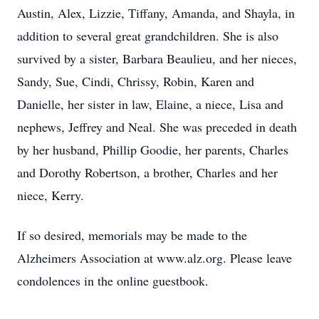
Austin, Alex, Lizzie, Tiffany, Amanda, and Shayla, in
addition to several great grandchildren. She is also
survived by a sister, Barbara Beaulieu, and her nieces,
Sandy, Sue, Cindi, Chrissy, Robin, Karen and
Danielle, her sister in law, Elaine, a niece, Lisa and
nephews, Jeffrey and Neal. She was preceded in death
by her husband, Phillip Goodie, her parents, Charles
and Dorothy Robertson, a brother, Charles and her
niece, Kerry.
If so desired, memorials may be made to the
Alzheimers Association at www.alz.org. Please leave
condolences in the online guestbook.