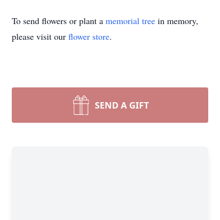
To send flowers or plant a
memorial tree
in memory,
please visit our
flower store
.
SEND A GIFT