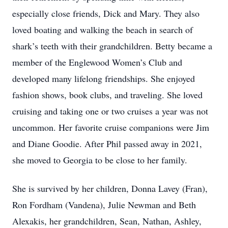
especially close friends, Dick and Mary. They also
loved boating and walking the beach in search of
shark’s teeth with their grandchildren. Betty became a
member of the Englewood Women’s Club and
developed many lifelong friendships. She enjoyed
fashion shows, book clubs, and traveling. She loved
cruising and taking one or two cruises a year was not
uncommon. Her favorite cruise companions were Jim
and Diane Goodie. After Phil passed away in 2021,
she moved to Georgia to be close to her family.
She is survived by her children, Donna Lavey (Fran),
Ron Fordham (Vandena), Julie Newman and Beth
Alexakis, her grandchildren, Sean, Nathan, Ashley,