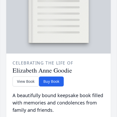
CELEBRATING THE LIFE OF
Elizabeth Anne Goodie
View Book
Buy Book
A beautifully bound keepsake book filled
with memories and condolences from
family and friends.