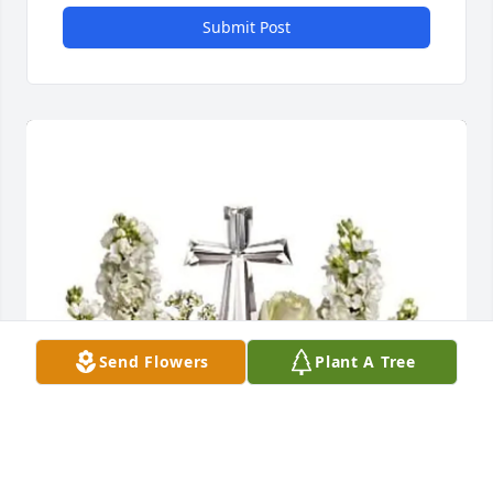
Submit Post
Send Flowers
Plant A Tree