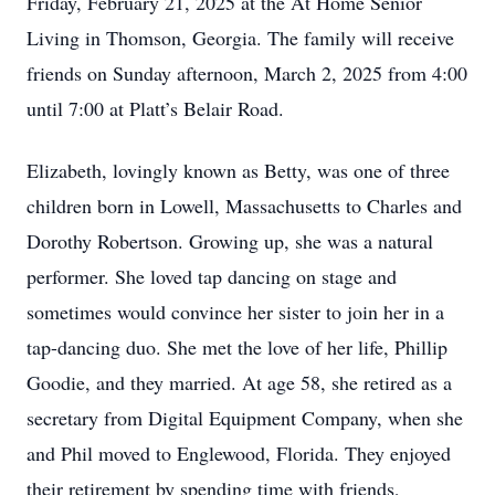
Friday, February 21, 2025 at the At Home Senior
Living in Thomson, Georgia. The family will receive
friends on Sunday afternoon, March 2, 2025 from 4:00
until 7:00 at Platt’s Belair Road.
Elizabeth, lovingly known as Betty, was one of three
children born in Lowell, Massachusetts to Charles and
Dorothy Robertson. Growing up, she was a natural
performer. She loved tap dancing on stage and
sometimes would convince her sister to join her in a
tap-dancing duo. She met the love of her life, Phillip
Goodie, and they married. At age 58, she retired as a
secretary from Digital Equipment Company, when she
and Phil moved to Englewood, Florida. They enjoyed
their retirement by spending time with friends,