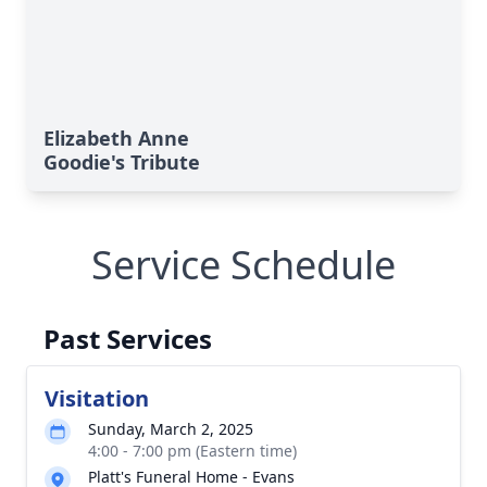
Elizabeth Anne
Goodie's Tribute
Service Schedule
Past Services
Visitation
Sunday, March 2, 2025
4:00 - 7:00 pm (Eastern time)
Platt's Funeral Home - Evans