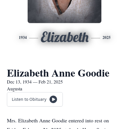
Elizabeth
1934
2025
Elizabeth Anne Goodie
Dec 13, 1934 — Feb 21, 2025
Augusta
Listen to Obituary
Mrs. Elizabeth Anne Goodie entered into rest on