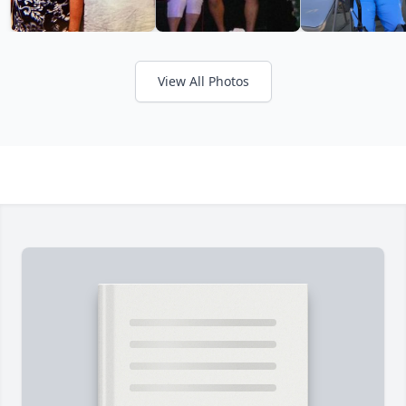
View All Photos