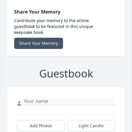
Share Your Memory
Contribute your memory to the online
guestbook to be featured in this unique
keepsake book.
Share Your Memory
Guestbook
Add Photos
Light Candle