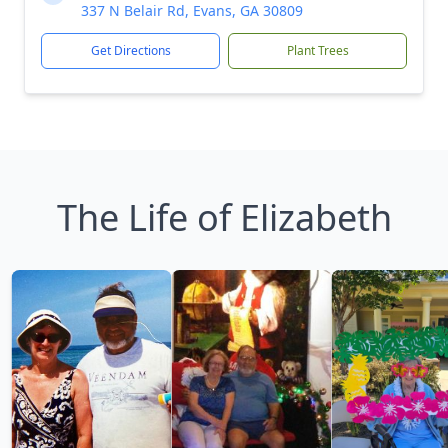
337 N Belair Rd, Evans, GA 30809
Get Directions
Plant Trees
The Life of Elizabeth