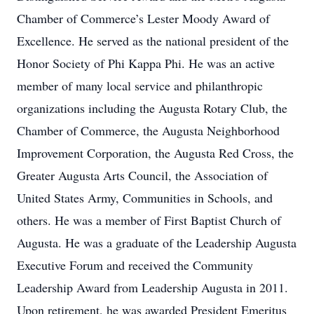
Chamber of Commerce’s Lester Moody Award of
Excellence. He served as the national president of the
Honor Society of Phi Kappa Phi. He was an active
member of many local service and philanthropic
organizations including the Augusta Rotary Club, the
Chamber of Commerce, the Augusta Neighborhood
Improvement Corporation, the Augusta Red Cross, the
Greater Augusta Arts Council, the Association of
United States Army, Communities in Schools, and
others. He was a member of First Baptist Church of
Augusta. He was a graduate of the Leadership Augusta
Executive Forum and received the Community
Leadership Award from Leadership Augusta in 2011.
Upon retirement, he was awarded President Emeritus