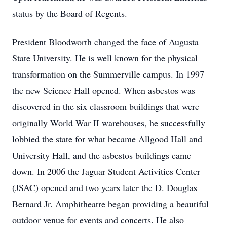
status by the Board of Regents.
President Bloodworth changed the face of Augusta
State University. He is well known for the physical
transformation on the Summerville campus. In 1997
the new Science Hall opened. When asbestos was
discovered in the six classroom buildings that were
originally World War II warehouses, he successfully
lobbied the state for what became Allgood Hall and
University Hall, and the asbestos buildings came
down. In 2006 the Jaguar Student Activities Center
(JSAC) opened and two years later the D. Douglas
Bernard Jr. Amphitheatre began providing a beautiful
outdoor venue for events and concerts. He also