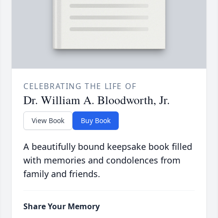
CELEBRATING THE LIFE OF
Dr. William A. Bloodworth, Jr.
View Book
Buy Book
A beautifully bound keepsake book filled
with memories and condolences from
family and friends.
Share Your Memory