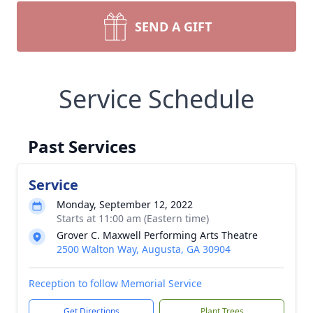
SEND A GIFT
Service Schedule
Past Services
Service
Monday, September 12, 2022
Starts at 11:00 am (Eastern time)
Grover C. Maxwell Performing Arts Theatre
2500 Walton Way, Augusta, GA 30904
Reception to follow Memorial Service
Get Directions
Plant Trees