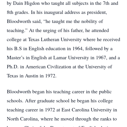
by Dain Higdon who taught all subjects in the 7th and
8th grades. In his inaugural address as president,
Bloodworth said, “he taught me the nobility of
teaching.” At the urging of his father, he attended
college at Texas Lutheran University where he received
his B.S in English education in 1964, followed by a
Master’s in English at Lamar University in 1967, and a
Ph.D. in American Civilization at the University of
Texas in Austin in 1972.
Bloodworth began his teaching career in the public
schools. After graduate school he began his college
teaching career in 1972 at East Carolina University in
North Carolina, where he moved through the ranks to