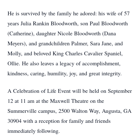
He is survived by the family he adored: his wife of 57
years Julia Rankin Bloodworth, son Paul Bloodworth
(Catherine), daughter Nicole Bloodworth (Dana
Meyers), and grandchildren Palmer, Sara Jane, and
Molly, and beloved King Charles Cavalier Spaniel,
Ollie. He also leaves a legacy of accomplishment,
kindness, caring, humility, joy, and great integrity.
A Celebration of Life Event will be held on September
12 at 11 am at the Maxwell Theatre on the
Summerville campus, 2500 Walton Way, Augusta, GA
30904 with a reception for family and friends
immediately following.