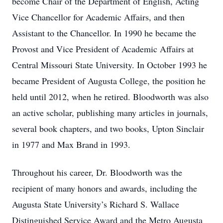
become Chair of the Department of English, Acting
Vice Chancellor for Academic Affairs, and then
Assistant to the Chancellor. In 1990 he became the
Provost and Vice President of Academic Affairs at
Central Missouri State University. In October 1993 he
became President of Augusta College, the position he
held until 2012, when he retired. Bloodworth was also
an active scholar, publishing many articles in journals,
several book chapters, and two books, Upton Sinclair
in 1977 and Max Brand in 1993.
Throughout his career, Dr. Bloodworth was the
recipient of many honors and awards, including the
Augusta State University’s Richard S. Wallace
Distinguished Service Award and the Metro Augusta