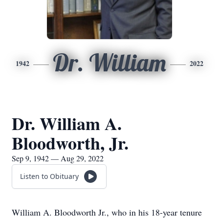
Dr. William
1942
2022
Dr. William A.
Bloodworth, Jr.
Sep 9, 1942 — Aug 29, 2022
Listen to Obituary
William A. Bloodworth Jr., who in his 18-year tenure