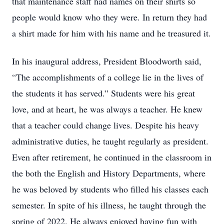
that maintenance staff had names on their shirts so
people would know who they were. In return they had
a shirt made for him with his name and he treasured it.
In his inaugural address, President Bloodworth said,
“The accomplishments of a college lie in the lives of
the students it has served.” Students were his great
love, and at heart, he was always a teacher. He knew
that a teacher could change lives. Despite his heavy
administrative duties, he taught regularly as president.
Even after retirement, he continued in the classroom in
the both the English and History Departments, where
he was beloved by students who filled his classes each
semester. In spite of his illness, he taught through the
spring of 2022. He always enjoyed having fun with