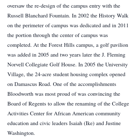
oversaw the re-design of the campus entry with the
Russell Blanchard Fountain. In 2002 the History Walk
on the perimeter of campus was dedicated and in 2011
the portion through the center of campus was
completed. At the Forest Hills campus, a golf pavilion
was added in 2005 and two years later the J. Fleming
Norvell Collegiate Golf House. In 2005 the University
Village, the 24-acre student housing complex opened
on Damascus Road. One of the accomplishments
Bloodworth was most proud of was convincing the
Board of Regents to allow the renaming of the College
Activities Center for African American community
education and civic leaders Isaiah (Ike) and Justine
Washington.