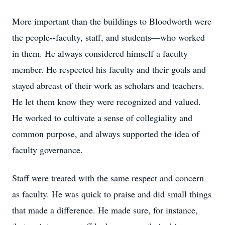
More important than the buildings to Bloodworth were
the people--faculty, staff, and students—who worked
in them. He always considered himself a faculty
member. He respected his faculty and their goals and
stayed abreast of their work as scholars and teachers.
He let them know they were recognized and valued.
He worked to cultivate a sense of collegiality and
common purpose, and always supported the idea of
faculty governance.
Staff were treated with the same respect and concern
as faculty. He was quick to praise and did small things
that made a difference. He made sure, for instance,