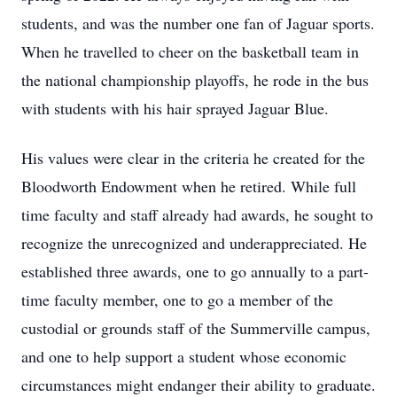
students, and was the number one fan of Jaguar sports.
When he travelled to cheer on the basketball team in
the national championship playoffs, he rode in the bus
with students with his hair sprayed Jaguar Blue.
His values were clear in the criteria he created for the
Bloodworth Endowment when he retired. While full
time faculty and staff already had awards, he sought to
recognize the unrecognized and underappreciated. He
established three awards, one to go annually to a part-
time faculty member, one to go a member of the
custodial or grounds staff of the Summerville campus,
and one to help support a student whose economic
circumstances might endanger their ability to graduate.