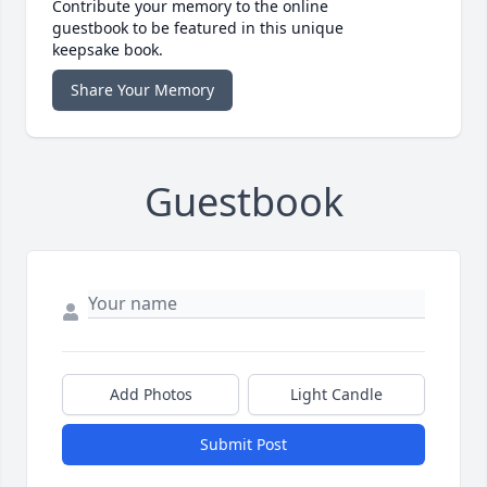
Contribute your memory to the online
guestbook to be featured in this unique
keepsake book.
Share Your Memory
Guestbook
Add Photos
Light Candle
Submit Post