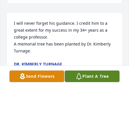
I will never forget his guidance. I credit him to a 
great extent for my success in my 34+ years as a 
college professor.

A memorial tree has been planted by Dr. Kimberly 
Turnage.
DR. KIMBERLY TURNAGE
Nov 11, 2023
Send Flowers
Plant A Tree
Bill was one of a kind. I'm so glad to have 
experienced his leadership, and, after his 
retirement, to have known him as a colleague and 
friend. He was confident without being egotistical, 
compassionate, kind, and led through example, 