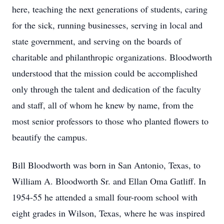
here, teaching the next generations of students, caring
for the sick, running businesses, serving in local and
state government, and serving on the boards of
charitable and philanthropic organizations. Bloodworth
understood that the mission could be accomplished
only through the talent and dedication of the faculty
and staff, all of whom he knew by name, from the
most senior professors to those who planted flowers to
beautify the campus.
Bill Bloodworth was born in San Antonio, Texas, to
William A. Bloodworth Sr. and Ellan Oma Gatliff. In
1954-55 he attended a small four-room school with
eight grades in Wilson, Texas, where he was inspired