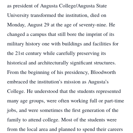
as president of Augusta College/Augusta State
University transformed the institution, died on
Monday, August 29 at the age of seventy-nine. He
changed a campus that still bore the imprint of its
military history one with buildings and facilities for
the 21st century while carefully preserving its
historical and architecturally significant structures.
From the beginning of his presidency, Bloodworth
embraced the institution’s mission as Augusta’s
College. He understood that the students represented
many age groups, were often working full or part-time
jobs, and were sometimes the first generation of the
family to attend college. Most of the students were
from the local area and planned to spend their careers