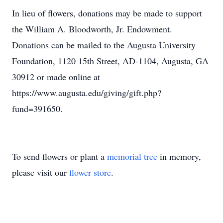
In lieu of flowers, donations may be made to support
the William A. Bloodworth, Jr. Endowment.
Donations can be mailed to the Augusta University
Foundation, 1120 15th Street, AD-1104, Augusta, GA
30912 or made online at
https://www.augusta.edu/giving/gift.php?
fund=391650.
To send flowers or plant a
memorial tree
in memory,
please visit our
flower store
.