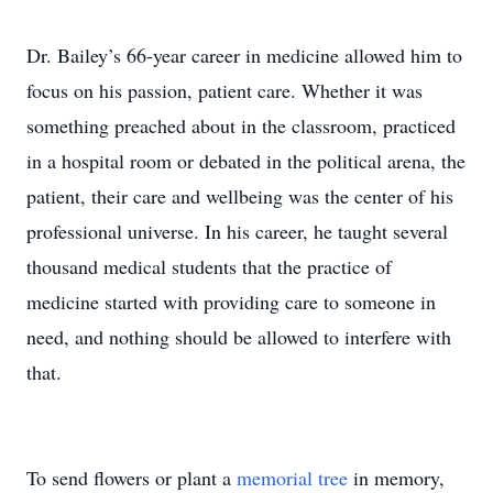
Dr. Bailey’s 66-year career in medicine allowed him to
focus on his passion, patient care. Whether it was
something preached about in the classroom, practiced
in a hospital room or debated in the political arena, the
patient, their care and wellbeing was the center of his
professional universe. In his career, he taught several
thousand medical students that the practice of
medicine started with providing care to someone in
need, and nothing should be allowed to interfere with
that.
To send flowers or plant a
memorial tree
in memory,