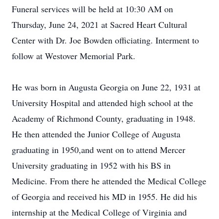
Funeral services will be held at 10:30 AM on
Thursday, June 24, 2021 at Sacred Heart Cultural
Center with Dr. Joe Bowden officiating. Interment to
follow at Westover Memorial Park.
He was born in Augusta Georgia on June 22, 1931 at
University Hospital and attended high school at the
Academy of Richmond County, graduating in 1948.
He then attended the Junior College of Augusta
graduating in 1950,and went on to attend Mercer
University graduating in 1952 with his BS in
Medicine. From there he attended the Medical College
of Georgia and received his MD in 1955. He did his
internship at the Medical College of Virginia and