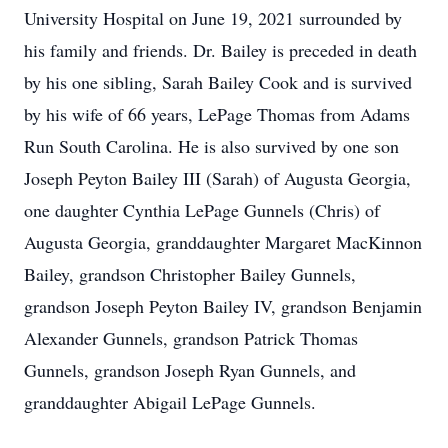
University Hospital on June 19, 2021 surrounded by
his family and friends. Dr. Bailey is preceded in death
by his one sibling, Sarah Bailey Cook and is survived
by his wife of 66 years, LePage Thomas from Adams
Run South Carolina. He is also survived by one son
Joseph Peyton Bailey III (Sarah) of Augusta Georgia,
one daughter Cynthia LePage Gunnels (Chris) of
Augusta Georgia, granddaughter Margaret MacKinnon
Bailey, grandson Christopher Bailey Gunnels,
grandson Joseph Peyton Bailey IV, grandson Benjamin
Alexander Gunnels, grandson Patrick Thomas
Gunnels, grandson Joseph Ryan Gunnels, and
granddaughter Abigail LePage Gunnels.