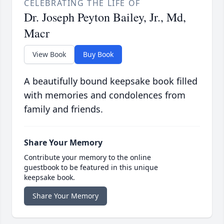
CELEBRATING THE LIFE OF
Dr. Joseph Peyton Bailey, Jr., Md,
Macr
View Book
Buy Book
A beautifully bound keepsake book filled
with memories and condolences from
family and friends.
Share Your Memory
Contribute your memory to the online
guestbook to be featured in this unique
keepsake book.
Share Your Memory