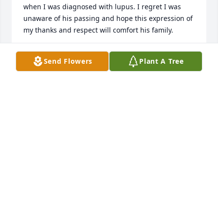
when I was diagnosed with lupus. I regret I was 
unaware of his passing and hope this expression of 
my thanks and respect will comfort his family.
THOMAS CULPEPPER
Send Flowers
Plant A Tree
May 01, 2023
Dr. Joseph Bailey was as excellent a person as he 
was a physician. The world is a lesser place without 
him, but better for having known him.

A memorial tree has been planted by Dr. W. 
Sheaffer Sorrells.
DR. W. SHEAFFER SORRELLS
Oct 23, 2021