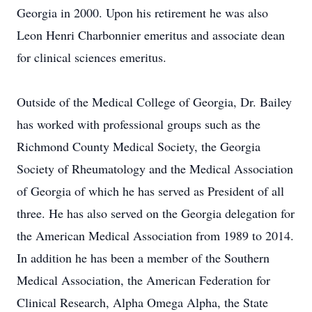
Georgia in 2000. Upon his retirement he was also
Leon Henri Charbonnier emeritus and associate dean
for clinical sciences emeritus.
Outside of the Medical College of Georgia, Dr. Bailey
has worked with professional groups such as the
Richmond County Medical Society, the Georgia
Society of Rheumatology and the Medical Association
of Georgia of which he has served as President of all
three. He has also served on the Georgia delegation for
the American Medical Association from 1989 to 2014.
In addition he has been a member of the Southern
Medical Association, the American Federation for
Clinical Research, Alpha Omega Alpha, the State