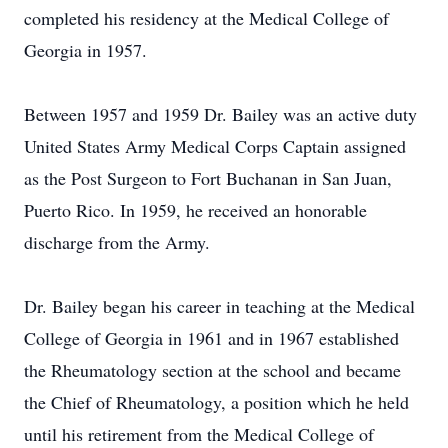
completed his residency at the Medical College of
Georgia in 1957.
Between 1957 and 1959 Dr. Bailey was an active duty
United States Army Medical Corps Captain assigned
as the Post Surgeon to Fort Buchanan in San Juan,
Puerto Rico. In 1959, he received an honorable
discharge from the Army.
Dr. Bailey began his career in teaching at the Medical
College of Georgia in 1961 and in 1967 established
the Rheumatology section at the school and became
the Chief of Rheumatology, a position which he held
until his retirement from the Medical College of