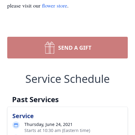
please visit our
flower store
.
SEND A GIFT
Service Schedule
Past Services
Service
Thursday, June 24, 2021
Starts at 10:30 am (Eastern time)