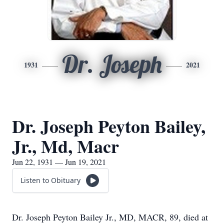
Dr. Joseph
1931
2021
Dr. Joseph Peyton Bailey,
Jr., Md, Macr
Jun 22, 1931 — Jun 19, 2021
Listen to Obituary
Dr. Joseph Peyton Bailey Jr., MD, MACR, 89, died at