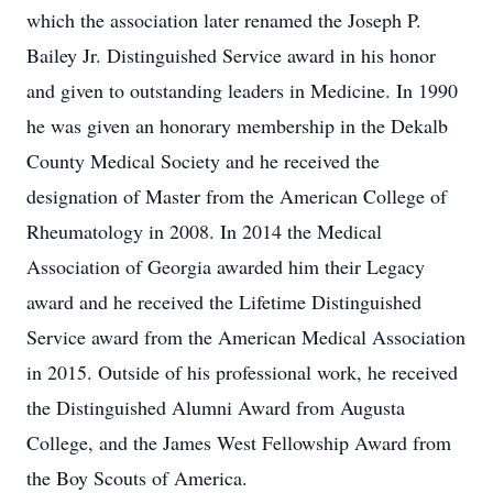
which the association later renamed the Joseph P.
Bailey Jr. Distinguished Service award in his honor
and given to outstanding leaders in Medicine. In 1990
he was given an honorary membership in the Dekalb
County Medical Society and he received the
designation of Master from the American College of
Rheumatology in 2008. In 2014 the Medical
Association of Georgia awarded him their Legacy
award and he received the Lifetime Distinguished
Service award from the American Medical Association
in 2015. Outside of his professional work, he received
the Distinguished Alumni Award from Augusta
College, and the James West Fellowship Award from
the Boy Scouts of America.