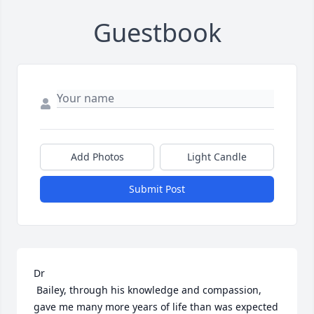
Guestbook
Add Photos
Light Candle
Submit Post
Dr

 Bailey, through his knowledge and compassion, 
gave me many more years of life than was expected 