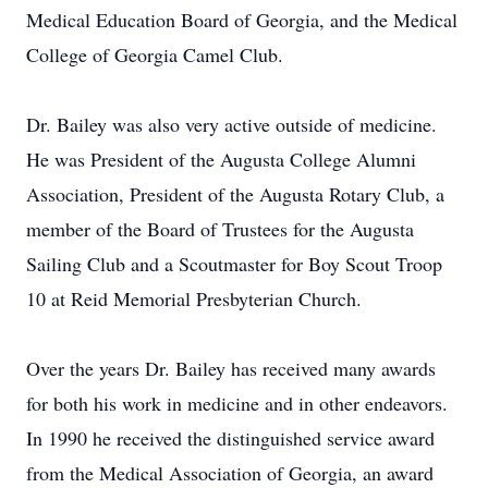
Medical Education Board of Georgia, and the Medical
College of Georgia Camel Club.
Dr. Bailey was also very active outside of medicine.
He was President of the Augusta College Alumni
Association, President of the Augusta Rotary Club, a
member of the Board of Trustees for the Augusta
Sailing Club and a Scoutmaster for Boy Scout Troop
10 at Reid Memorial Presbyterian Church.
Over the years Dr. Bailey has received many awards
for both his work in medicine and in other endeavors.
In 1990 he received the distinguished service award
from the Medical Association of Georgia, an award