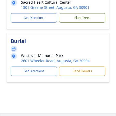
Sacred Heart Cultural Center
1301 Greene Street, Augusta, GA 30901
Get Directions
Plant Trees
Burial
Westover Memorial Park
2601 Wheeler Road, Augusta, GA 30904
Get Directions
Send Flowers