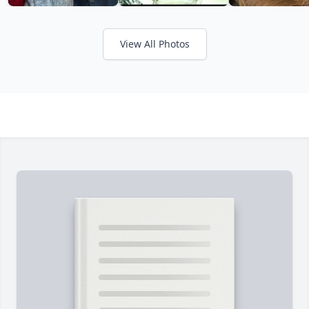
View All Photos