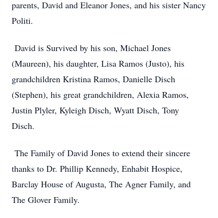
parents, David and Eleanor Jones, and his sister Nancy
Politi.
David is Survived by his son, Michael Jones
(Maureen), his daughter, Lisa Ramos (Justo), his
grandchildren Kristina Ramos, Danielle Disch
(Stephen), his great grandchildren, Alexia Ramos,
Justin Plyler, Kyleigh Disch, Wyatt Disch, Tony
Disch.
The Family of David Jones to extend their sincere
thanks to Dr. Phillip Kennedy, Enhabit Hospice,
Barclay House of Augusta, The Agner Family, and
The Glover Family.