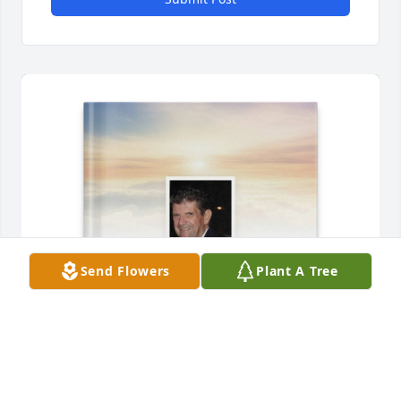
Send Flowers
Plant A Tree
Kristina Ramos purchased Memory Book for David 