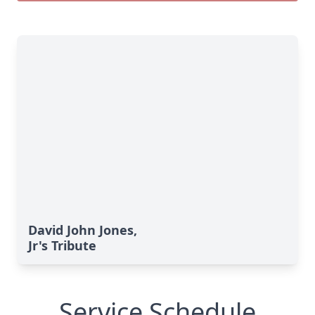
David John Jones,
Jr's Tribute
Service Schedule