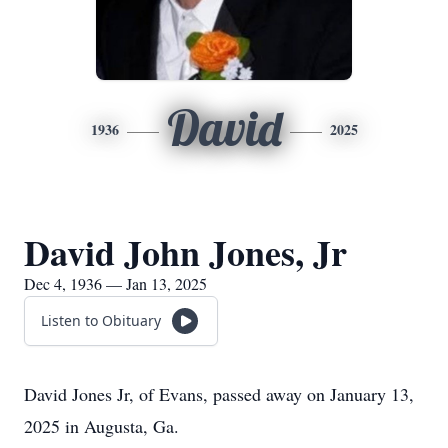
David
1936
2025
David John Jones, Jr
Dec 4, 1936 — Jan 13, 2025
Listen to Obituary
David Jones Jr, of Evans, passed away on January 13,
2025 in Augusta, Ga.