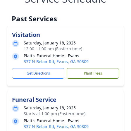
Past Services
Visitation
Saturday, January 18, 2025
12:00 - 1:00 pm (Eastern time)
Platt's Funeral Home - Evans
337 N Belair Rd, Evans, GA 30809
Get Directions
Plant Trees
Funeral Service
Saturday, January 18, 2025
Starts at 1:00 pm (Eastern time)
Platt's Funeral Home - Evans
337 N Belair Rd, Evans, GA 30809