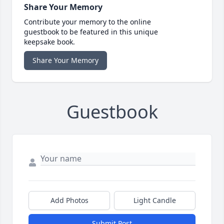
Share Your Memory
Contribute your memory to the online
guestbook to be featured in this unique
keepsake book.
Share Your Memory
Guestbook
Add Photos
Light Candle
Submit Post