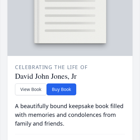
CELEBRATING THE LIFE OF
David John Jones, Jr
View Book
Buy Book
A beautifully bound keepsake book filled
with memories and condolences from
family and friends.