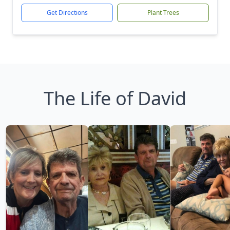
Get Directions
Plant Trees
The Life of David