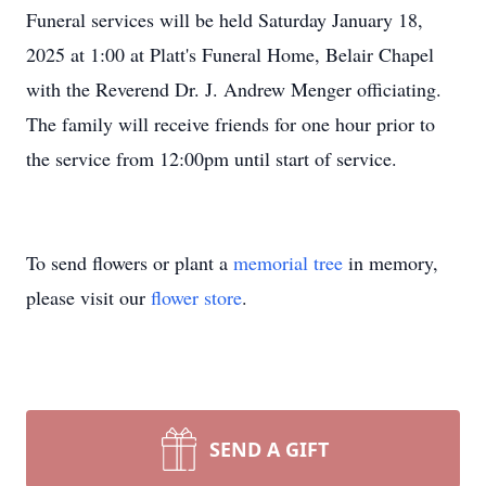
Funeral services will be held Saturday January 18,
2025 at 1:00 at Platt's Funeral Home, Belair Chapel
with the Reverend Dr. J. Andrew Menger officiating.
The family will receive friends for one hour prior to
the service from 12:00pm until start of service.
To send flowers or plant a
memorial tree
in memory,
please visit our
flower store
.
SEND A GIFT