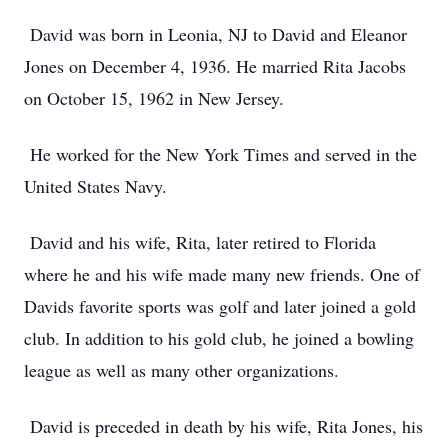
David was born in Leonia, NJ to David and Eleanor
Jones on December 4, 1936. He married Rita Jacobs
on October 15, 1962 in New Jersey.
He worked for the New York Times and served in the
United States Navy.
David and his wife, Rita, later retired to Florida
where he and his wife made many new friends. One of
Davids favorite sports was golf and later joined a gold
club. In addition to his gold club, he joined a bowling
league as well as many other organizations.
David is preceded in death by his wife, Rita Jones, his