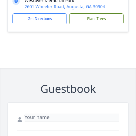
Westover Memorial Park
2601 Wheeler Road, Augusta, GA 30904
Get Directions
Plant Trees
Guestbook