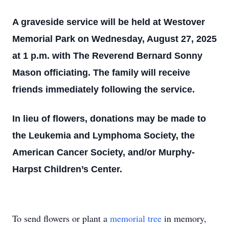
A graveside service will be held at Westover
Memorial Park on Wednesday, August 27, 2025
at 1 p.m. with The Reverend Bernard Sonny
Mason officiating. The family will receive
friends immediately following the service.
In lieu of flowers, donations may be made to
the Leukemia and Lymphoma Society, the
American Cancer Society, and/or Murphy-
Harpst Children’s Center.
To send flowers or plant a
memorial tree
in memory,