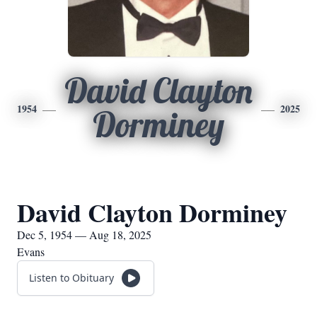
David Clayton
1954
2025
Dorminey
David Clayton Dorminey
Dec 5, 1954 — Aug 18, 2025
Evans
Listen to Obituary