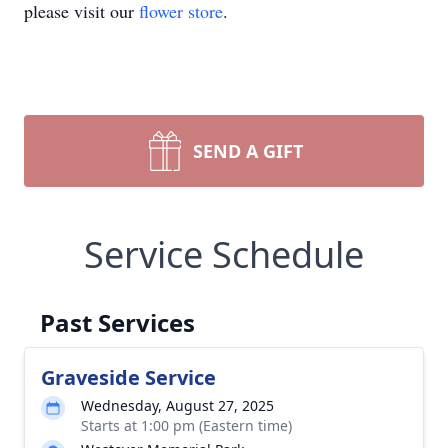
please visit our
flower store
.
SEND A GIFT
Service Schedule
Past Services
Graveside Service
Wednesday, August 27, 2025
Starts at 1:00 pm (Eastern time)