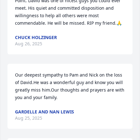
Point. David was one of nicest guys you could ever 
meet. His quiet and committed disposition and 
willingness to help all others were most 
commendable. He will be missed. RIP my friend.🙏
CHUCK HOLZINGER
Aug 26, 2025
Our deepest sympathy to Pam and Nick on the loss 
of David.He was a wonderful guy and know you will 
greatly miss him.Our thoughts and prayers are with 
you and your family.
GARDELLE AND NAN LEWIS
Aug 25, 2025