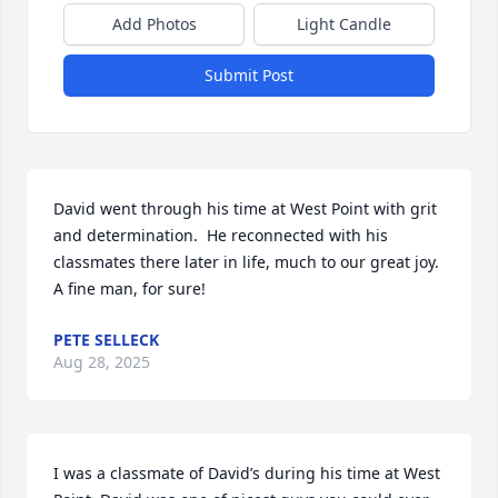
Add Photos
Light Candle
Submit Post
David went through his time at West Point with grit 
and determination.  He reconnected with his 
classmates there later in life, much to our great joy.  
A fine man, for sure!
PETE SELLECK
Aug 28, 2025
I was a classmate of David’s during his time at West 