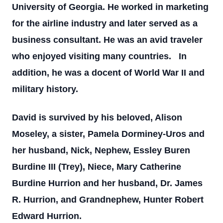
University of Georgia. He worked in marketing
for the airline industry and later served as a
business consultant. He was an avid traveler
who enjoyed visiting many countries. In
addition, he was a docent of World War II and
military history.
David is survived by his beloved, Alison
Moseley, a sister, Pamela Dorminey-Uros and
her husband, Nick, Nephew, Essley Buren
Burdine III (Trey), Niece, Mary Catherine
Burdine Hurrion and her husband, Dr. James
R. Hurrion, and Grandnephew, Hunter Robert
Edward Hurrion.