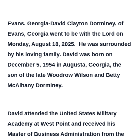
Evans, Georgia-David Clayton Dorminey, of
Evans, Georgia went to be with the Lord on
Monday, August 18, 2025. He was surrounded
by his loving family. David was born on
December 5, 1954 in Augusta, Georgia, the
son of the late Woodrow Wilson and Betty
McAlhany Dorminey.
David attended the United States Military
Academy at West Point and received his
Master of Business Administration from the