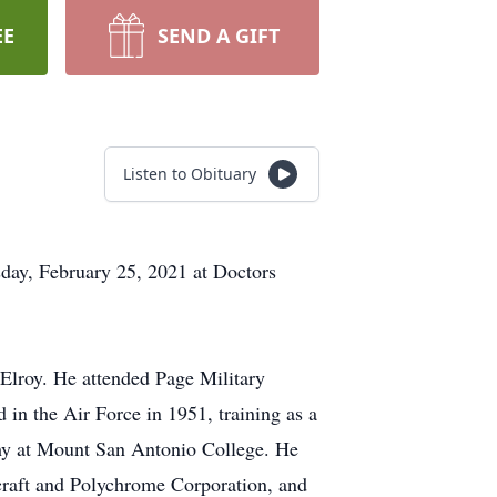
EE
SEND A GIFT
Listen to Obituary
sday, February 25, 2021 at Doctors
Elroy. He attended Page Military
in the Air Force in 1951, training as a
phy at Mount San Antonio College. He
rcraft and Polychrome Corporation, and