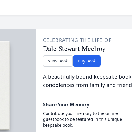
CELEBRATING THE LIFE OF
Dale Stewart Mcelroy
View Book
Buy Book
A beautifully bound keepsake book
condolences from family and friend
Share Your Memory
Contribute your memory to the online
guestbook to be featured in this unique
keepsake book.