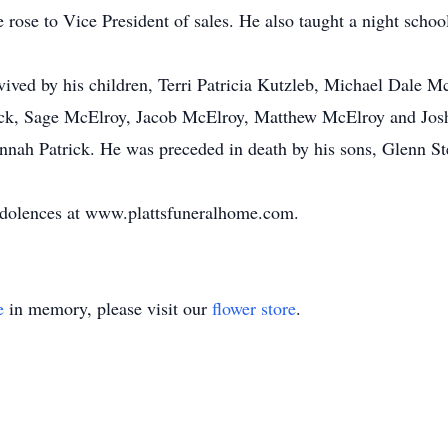
e rose to Vice President of sales. He also taught a night scho
survived by his children, Terri Patricia Kutzleb, Michael Dale
atrick, Sage McElroy, Jacob McElroy, Matthew McElroy and Jos
annah Patrick. He was preceded in death by his sons, Glenn 
ndolences at www.plattsfuneralhome.com.
e
in memory, please visit our
flower store
.