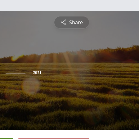
Share
2021