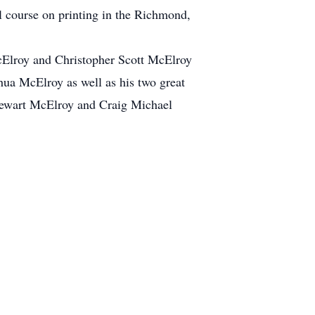
ol course on printing in the Richmond,
 McElroy and Christopher Scott McElroy
hua McElroy as well as his two great
Stewart McElroy and Craig Michael