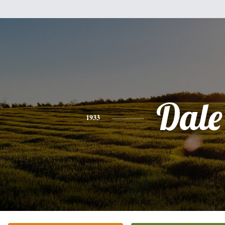
Dale
1933