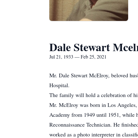
Dale Stewart Mcel
Jul 21, 1933 — Feb 25, 2021
Mr. Dale Stewart McElroy, beloved husb
Hospital.
The family will hold a celebration of his 
Mr. McElroy was born in Los Angeles, 
Academy from 1949 until 1951, while he
Reconnaissance Technician. He finished
worked as a photo interpreter in class