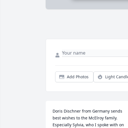
Add Photos
Light Candl
Doris Dischner from Germany sends 
best wishes to the McElroy family. 
Especially Sylvia, who I spoke with on 