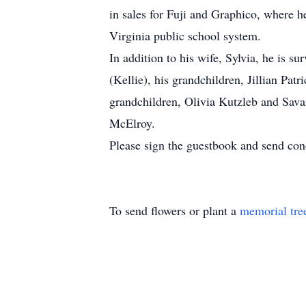
in sales for Fuji and Graphico, where h
Virginia public school system.
In addition to his wife, Sylvia, he is 
(Kellie), his grandchildren, Jillian P
grandchildren, Olivia Kutzleb and Sav
McElroy.
Please sign the guestbook and send co
To send flowers or plant a
memorial tre