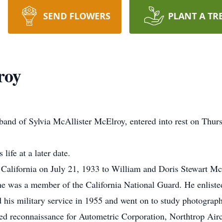
SEND FLOWERS
PLANT A TR
roy
and of Sylvia McAllister McElroy, entered into rest on Thur
life at a later date.
California on July 21, 1933 to William and Doris Stewart Mc
 was a member of the California National Guard. He enlisted 
 his military service in 1955 and went on to study photogra
ified reconnaissance for Autometric Corporation, Northtrop Ai