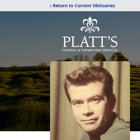
‹ Return to Current Obituaries