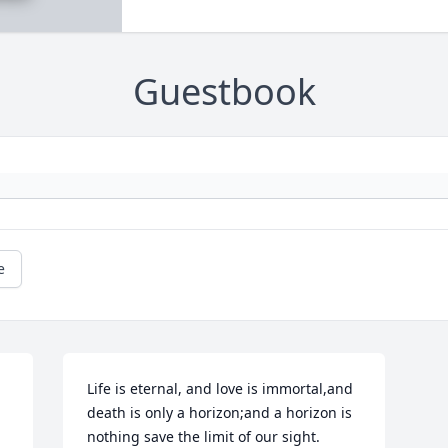
Guestbook
e
Life is eternal, and love is immortal,and 
death is only a horizon;and a horizon is 
nothing save the limit of our sight.
