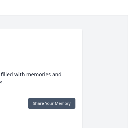
 filled with memories and
s.
Share Your Memory