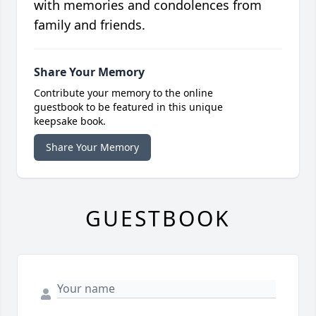
with memories and condolences from
family and friends.
Share Your Memory
Contribute your memory to the online
guestbook to be featured in this unique
keepsake book.
Share Your Memory
GUESTBOOK