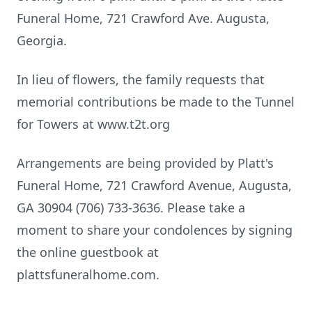
Funeral Home, 721 Crawford Ave. Augusta,
Georgia.
In lieu of flowers, the family requests that
memorial contributions be made to the Tunnel
for Towers at www.t2t.org
Arrangements are being provided by Platt's
Funeral Home, 721 Crawford Avenue, Augusta,
GA 30904 (706) 733-3636. Please take a
moment to share your condolences by signing
the online guestbook at
plattsfuneralhome.com.