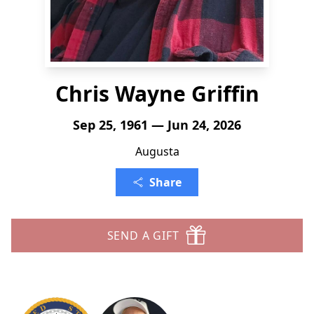
Chris Wayne Griffin
Sep 25, 1961 — Jun 24, 2026
Augusta
Share
SEND A GIFT