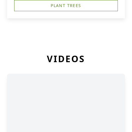
PLANT TREES
VIDEOS