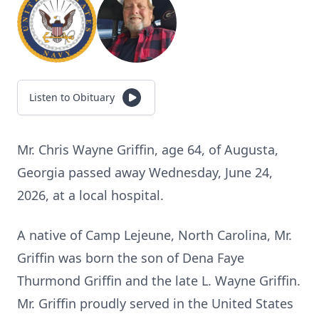
Listen to Obituary
Mr. Chris Wayne Griffin, age 64, of Augusta,
Georgia passed away Wednesday, June 24,
2026, at a local hospital.
A native of Camp Lejeune, North Carolina, Mr.
Griffin was born the son of Dena Faye
Thurmond Griffin and the late L. Wayne Griffin.
Mr. Griffin proudly served in the United States