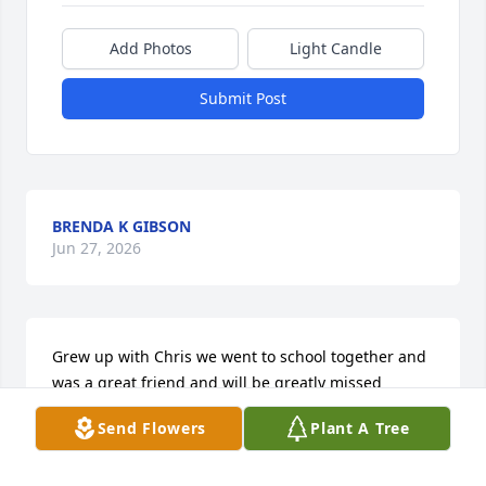
Add Photos
Light Candle
Submit Post
BRENDA K GIBSON
Jun 27, 2026
Grew up with Chris we went to school together and 
was a great friend and will be greatly missed
Send Flowers
Plant A Tree
CLIFF WEEKS
Jun 27, 2026