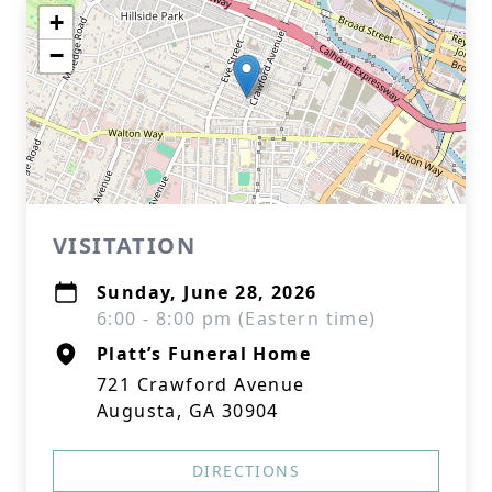
+
−
VISITATION
Sunday, June 28, 2026
6:00 - 8:00 pm (Eastern time)
Platt’s Funeral Home
721 Crawford Avenue
Augusta, GA 30904
DIRECTIONS