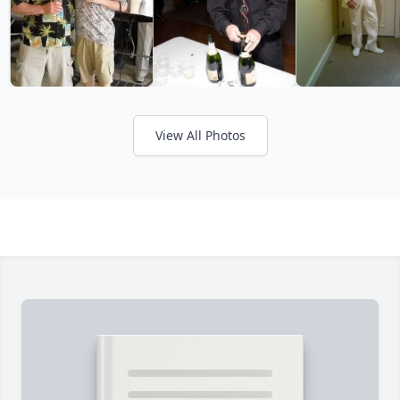
View All Photos