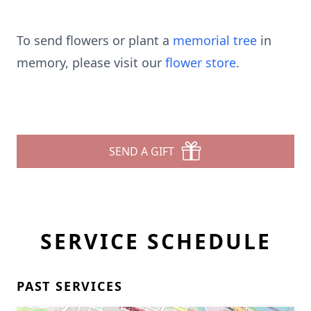
To send flowers or plant a
memorial tree
in
memory, please visit our
flower store
.
SEND A GIFT
SERVICE SCHEDULE
PAST SERVICES