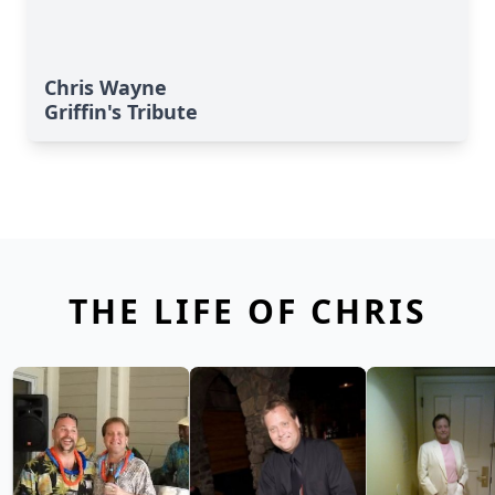
Chris Wayne
Griffin's Tribute
THE LIFE OF CHRIS