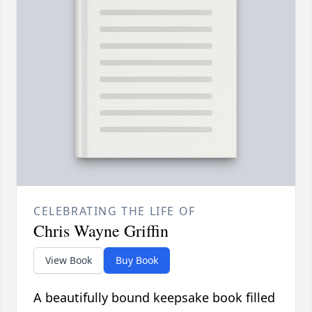
CELEBRATING THE LIFE OF
Chris Wayne Griffin
View Book
Buy Book
A beautifully bound keepsake book filled