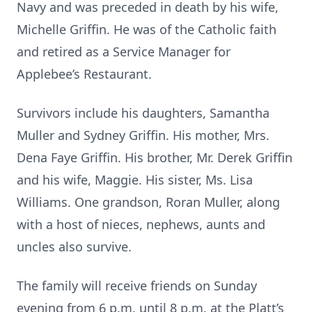
Navy and was preceded in death by his wife,
Michelle Griffin. He was of the Catholic faith
and retired as a Service Manager for
Applebee’s Restaurant.
Survivors include his daughters, Samantha
Muller and Sydney Griffin. His mother, Mrs.
Dena Faye Griffin. His brother, Mr. Derek Griffin
and his wife, Maggie. His sister, Ms. Lisa
Williams. One grandson, Roran Muller, along
with a host of nieces, nephews, aunts and
uncles also survive.
The family will receive friends on Sunday
evening from 6 p.m. until 8 p.m. at the Platt’s