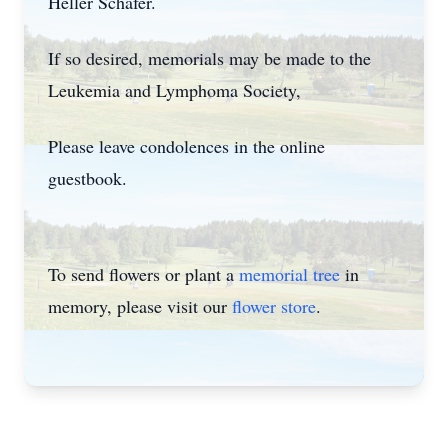
Heller Schafer.
If so desired, memorials may be made to the
Leukemia and Lymphoma Society,
Please leave condolences in the online
guestbook.
To send flowers or plant a
memorial tree
in
memory, please visit our
flower store
.