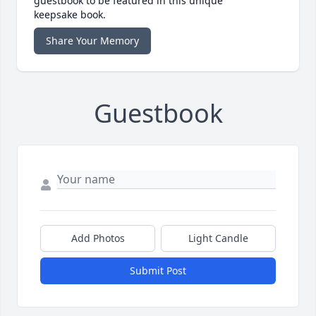
guestbook to be featured in this unique
keepsake book.
Share Your Memory
Guestbook
Add Photos
Light Candle
Submit Post