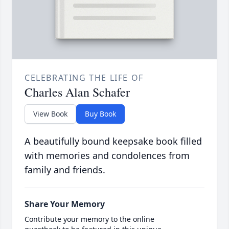
CELEBRATING THE LIFE OF
Charles Alan Schafer
View Book
Buy Book
A beautifully bound keepsake book filled
with memories and condolences from
family and friends.
Share Your Memory
Contribute your memory to the online