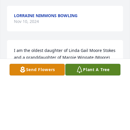
LORRAINE NIMMONS BOWLING
Nov 10, 2024
I am the oldest daughter of Linda Gail Moore Stokes 
and a granddaughter of Margie Wingate (Moore) 
Fowler. My condolences, Praying for you all ❤️
Send Flowers
Plant A Tree
SHEILA STOKES
Nov 06, 2024
LADELLE CAUTHEN KUGLAR.
Nov 05, 2024