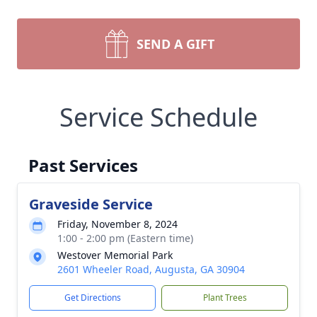
SEND A GIFT
Service Schedule
Past Services
Graveside Service
Friday, November 8, 2024
1:00 - 2:00 pm (Eastern time)
Westover Memorial Park
2601 Wheeler Road, Augusta, GA 30904
Get Directions
Plant Trees