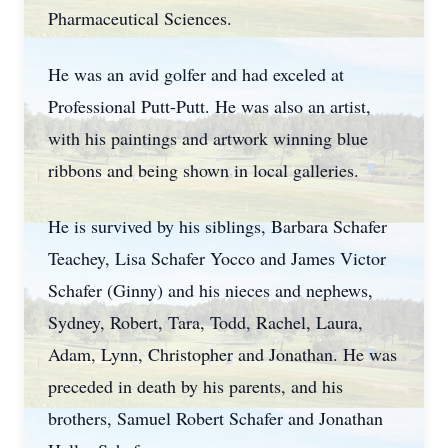
Pharmaceutical Sciences.
He was an avid golfer and had exceled at
Professional Putt-Putt. He was also an artist,
with his paintings and artwork winning blue
ribbons and being shown in local galleries.
He is survived by his siblings, Barbara Schafer
Teachey, Lisa Schafer Yocco and James Victor
Schafer (Ginny) and his nieces and nephews,
Sydney, Robert, Tara, Todd, Rachel, Laura,
Adam, Lynn, Christopher and Jonathan. He was
preceded in death by his parents, and his
brothers, Samuel Robert Schafer and Jonathan