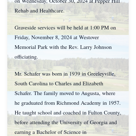
on Wednesday, October 30, 2024 at Pepper Hill
Rehab and Healthcare.
Graveside services will be held at 1:00 PM on
Friday, November 8, 2024 at Westover
Memorial Park with the Rev. Larry Johnson
officiating.
Mr. Schafer was born in 1939 in Greeleyville,
South Carolina to Charles and Elizabeth
Schafer. The family moved to Augusta, where
he graduated from Richmond Academy in 1957.
He taught school and coached in Fulton County,
before attending the University of Georgia and
earning a Bachelor of Science in