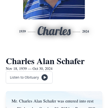
Charles
1939
2024
Charles Alan Schafer
Nov 18, 1939 — Oct 30, 2024
Listen to Obituary
Mr. Charles Alan Schafer was entered into rest