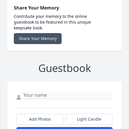
Share Your Memory
Contribute your memory to the online
guestbook to be featured in this unique
keepsake book.
Share Your Memory
Guestbook
Add Photos
Light Candle