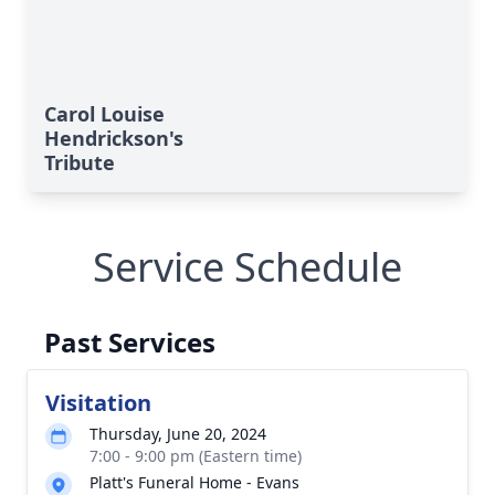
Carol Louise
Hendrickson's
Tribute
Service Schedule
Past Services
Visitation
Thursday, June 20, 2024
7:00 - 9:00 pm (Eastern time)
Platt's Funeral Home - Evans