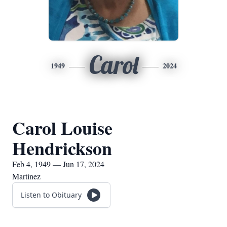
Carol
1949
2024
Carol Louise
Hendrickson
Feb 4, 1949 — Jun 17, 2024
Martinez
Listen to Obituary