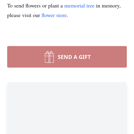
To send flowers or plant a
memorial tree
in memory,
please visit our
flower store
.
SEND A GIFT