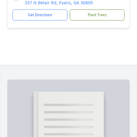
337 N Belair Rd, Evans, GA 30809
Get Directions
Plant Trees