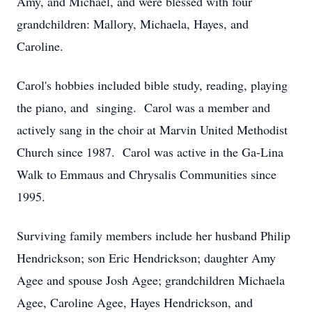
Amy, and Michael, and were blessed with four
grandchildren: Mallory, Michaela, Hayes, and
Caroline.
Carol's hobbies included bible study, reading, playing
the piano, and singing. Carol was a member and
actively sang in the choir at Marvin United Methodist
Church since 1987. Carol was active in the Ga-Lina
Walk to Emmaus and Chrysalis Communities since
1995.
Surviving family members include her husband Philip
Hendrickson; son Eric Hendrickson; daughter Amy
Agee and spouse Josh Agee; grandchildren Michaela
Agee, Caroline Agee, Hayes Hendrickson, and