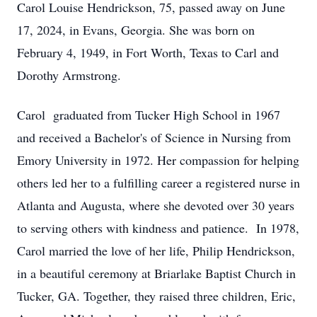
Carol Louise Hendrickson, 75, passed away on June
17, 2024, in Evans, Georgia. She was born on
February 4, 1949, in Fort Worth, Texas to Carl and
Dorothy Armstrong.
Carol graduated from Tucker High School in 1967
and received a Bachelor's of Science in Nursing from
Emory University in 1972. Her compassion for helping
others led her to a fulfilling career a registered nurse in
Atlanta and Augusta, where she devoted over 30 years
to serving others with kindness and patience. In 1978,
Carol married the love of her life, Philip Hendrickson,
in a beautiful ceremony at Briarlake Baptist Church in
Tucker, GA. Together, they raised three children, Eric,