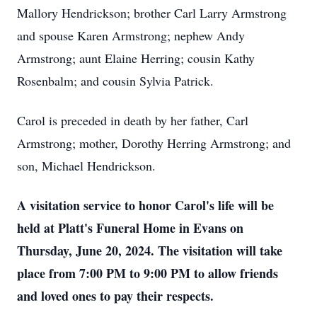
Mallory Hendrickson; brother Carl Larry Armstrong
and spouse Karen Armstrong; nephew Andy
Armstrong; aunt Elaine Herring; cousin Kathy
Rosenbalm; and cousin Sylvia Patrick.
Carol is preceded in death by her father, Carl
Armstrong; mother, Dorothy Herring Armstrong; and
son, Michael Hendrickson.
A visitation service to honor Carol's life will be
held at Platt's Funeral Home in Evans on
Thursday, June 20, 2024. The visitation will take
place from 7:00 PM to 9:00 PM to allow friends
and loved ones to pay their respects.