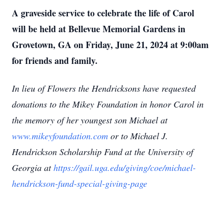
A graveside service to celebrate the life of Carol
will be held at Bellevue Memorial Gardens in
Grovetown, GA on Friday, June 21, 2024 at 9:00am
for friends and family.
In lieu of Flowers the Hendricksons have requested
donations to the Mikey Foundation in honor Carol in
the memory of her youngest son Michael at
www.mikeyfoundation.com
or to Michael J.
Hendrickson Scholarship Fund at the University of
Georgia at
https://gail.uga.edu/giving/coe/michael-
hendrickson-fund-special-giving-page