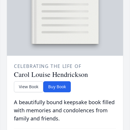
CELEBRATING THE LIFE OF
Carol Louise Hendrickson
View Book
Buy Book
A beautifully bound keepsake book filled
with memories and condolences from
family and friends.