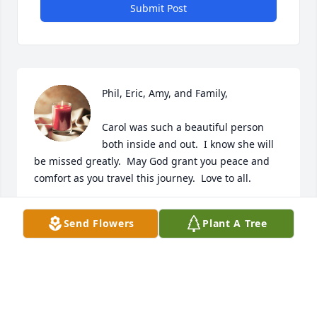
Submit Post
Phil, Eric, Amy, and Family, 

Carol was such a beautiful person 
both inside and out.  I know she will 
be missed greatly.  May God grant you peace and 
comfort as you travel this journey.  Love to all.
TERESA ENGLISH
Send Flowers
Plant A Tree
Jun 20, 2024
As my sister in Christ, I pray for your 
family in this time of grief and  