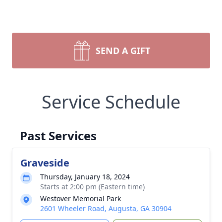
SEND A GIFT
Service Schedule
Past Services
Graveside
Thursday, January 18, 2024
Starts at 2:00 pm (Eastern time)
Westover Memorial Park
2601 Wheeler Road, Augusta, GA 30904