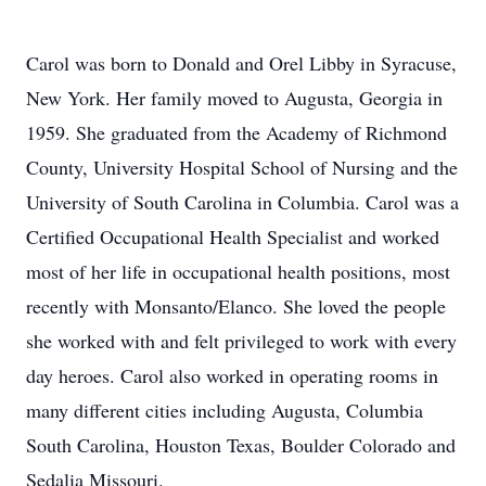
Carol was born to Donald and Orel Libby in Syracuse,
New York. Her family moved to Augusta, Georgia in
1959. She graduated from the Academy of Richmond
County, University Hospital School of Nursing and the
University of South Carolina in Columbia. Carol was a
Certified Occupational Health Specialist and worked
most of her life in occupational health positions, most
recently with Monsanto/Elanco. She loved the people
she worked with and felt privileged to work with every
day heroes. Carol also worked in operating rooms in
many different cities including Augusta, Columbia
South Carolina, Houston Texas, Boulder Colorado and
Sedalia Missouri.