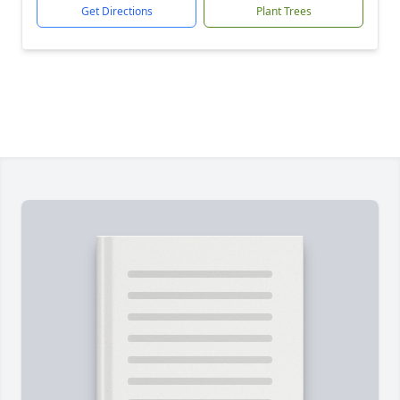
Get Directions
Plant Trees