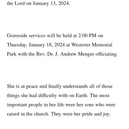
the Lord on January 13, 2024.
Graveside services will be held at 2:00 PM on
Thursday, January 18, 2024 at Westover Memorial
Park with the Rev. Dr. J. Andrew Menger officiating.
She is at peace and finally understands all of those
things she had difficulty with on Earth. The most
important people in her life were her sons who were
raised in the church. They were her pride and joy.