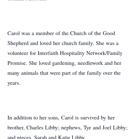
Carol was a member of the Church of the Good
Shepherd and loved her church family. She was a
volunteer for Interfaith Hospitality Network/Family
Promise. She loved gardening, needlework and her
many animals that were part of the family over the
years.
In addition to her sons, Carol is survived by her
brother, Charles Libby; nephews, Tye and Joel Libby;
and nieces, Sarah and Katie Libby.