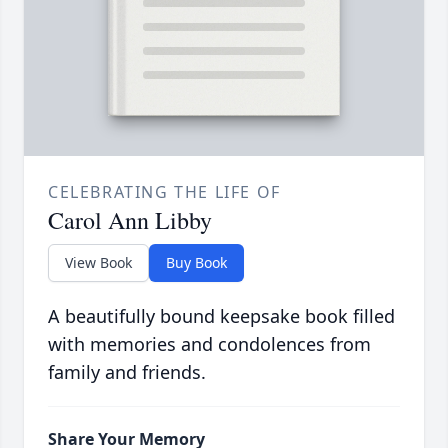
CELEBRATING THE LIFE OF
Carol Ann Libby
View Book
Buy Book
A beautifully bound keepsake book filled
with memories and condolences from
family and friends.
Share Your Memory