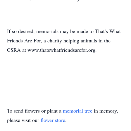
If so desired, memorials may be made to That’s What
Friends Are For, a charity helping animals in the
CSRA at www.thatswhatfriendsarefor.org.
To send flowers or plant a
memorial tree
in memory,
please visit our
flower store
.