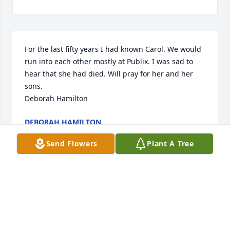
For the last fifty years I had known Carol. We would 
run into each other mostly at Publix. I was sad to 
hear that she had died. Will pray for her and her 
sons.

Deborah Hamilton
DEBORAH HAMILTON
Jan 17, 2024
Send Flowers
Plant A Tree
We Love & Miss You Aunt Carol. With All Our Love.

Florist's Choice Bouquet was purchased by Joel, 
Lindsay, Collins & Kasen Libby.