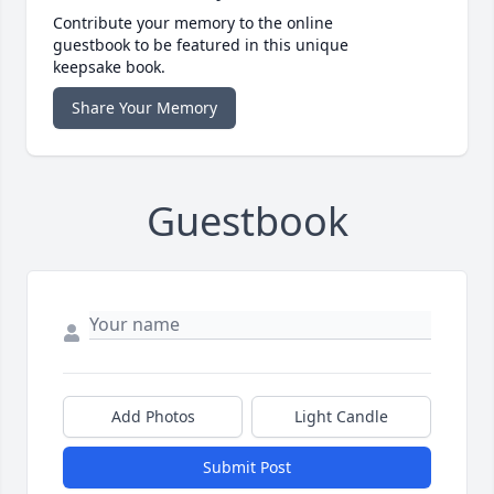
Contribute your memory to the online
guestbook to be featured in this unique
keepsake book.
Share Your Memory
Guestbook
Add Photos
Light Candle
Submit Post