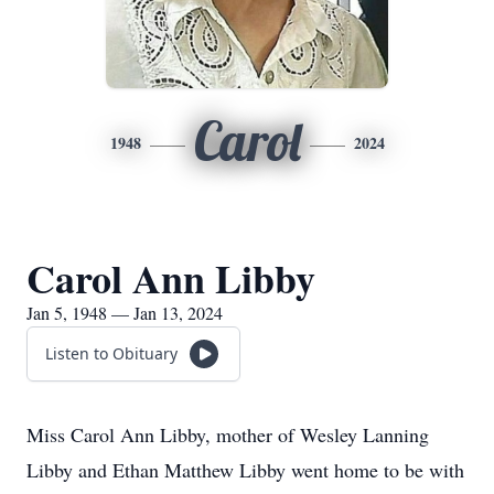
Carol
1948
2024
Carol Ann Libby
Jan 5, 1948 — Jan 13, 2024
Listen to Obituary
Miss Carol Ann Libby, mother of Wesley Lanning
Libby and Ethan Matthew Libby went home to be with