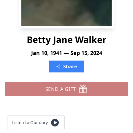
Betty Jane Walker
Jan 10, 1941 — Sep 15, 2024
Share
SEND A GIFT
Listen to Obituary