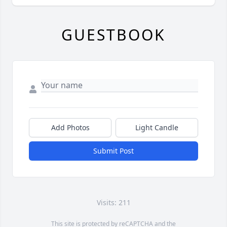
GUESTBOOK
Add Photos
Light Candle
Submit Post
Visits: 211
This site is protected by reCAPTCHA and the