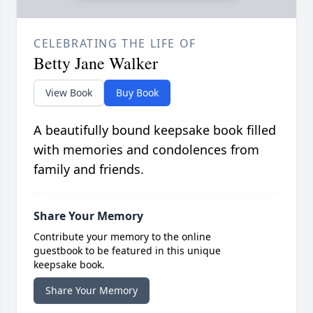
CELEBRATING THE LIFE OF
Betty Jane Walker
View Book
Buy Book
A beautifully bound keepsake book filled
with memories and condolences from
family and friends.
Share Your Memory
Contribute your memory to the online
guestbook to be featured in this unique
keepsake book.
Share Your Memory