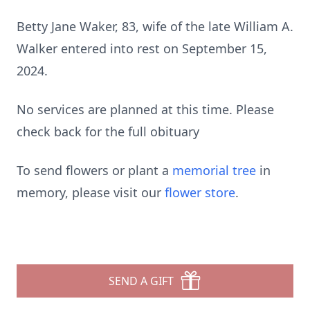
Betty Jane Waker, 83, wife of the late William A.
Walker entered into rest on September 15,
2024.
No services are planned at this time. Please
check back for the full obituary
To send flowers or plant a
memorial tree
in
memory, please visit our
flower store
.
SEND A GIFT