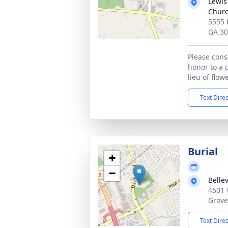
Lewis
Chur
5555 
GA 3
Please cons
honor to a 
lieu of flow
Text Dire
Burial
+
−
Belle
4501 
Grove
Text Dire