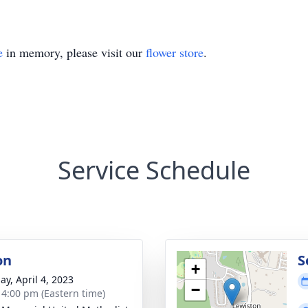
e
in memory, please visit our
flower store
.
Service Schedule
on
S
+
ay, April 4, 2023
−
- 4:00 pm (Eastern time)