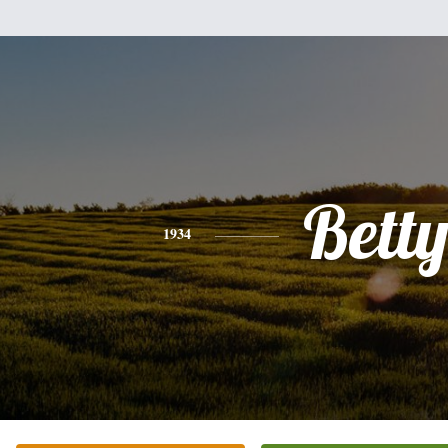
Bett
1934