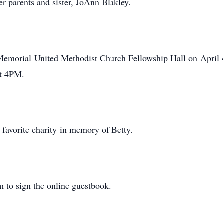
er parents and sister, JoAnn Blakley.
 Memorial United Methodist Church Fellowship Hall on April 4
 at 4PM.
r favorite charity in memory of Betty.
 to sign the online guestbook.