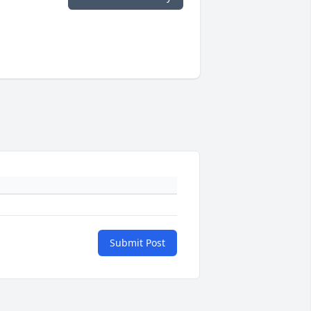
Submit Post