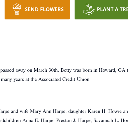
SEND FLOWERS
PLANT A TR
 passed away on March 30th. Betty was born in Howard, GA t
 many years at the Associated Credit Union.
. Harpe and wife Mary Ann Harpe, daughter Karen H. Howie a
andchildren Anna E. Harpe, Preston J. Harpe, Savannah L. H