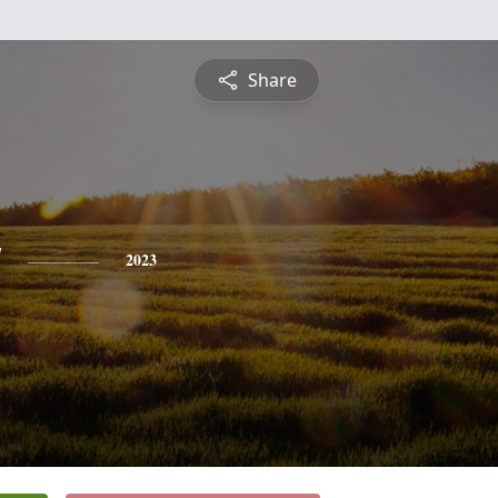
Share
y
2023