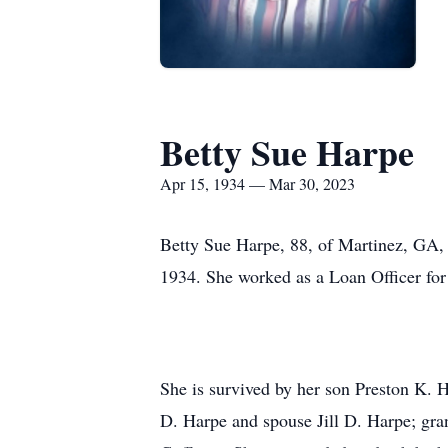
Betty Sue Harpe
Apr 15, 1934 — Mar 30, 2023
Betty Sue Harpe, 88, of Martinez, GA,
1934. She worked as a Loan Officer for
She is survived by her son Preston K
D. Harpe and spouse Jill D. Harpe; gr