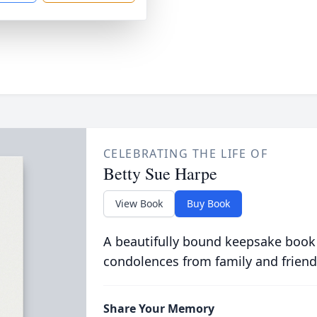
CELEBRATING THE LIFE OF
Betty Sue Harpe
View Book
Buy Book
A beautifully bound keepsake book
condolences from family and friend
Share Your Memory