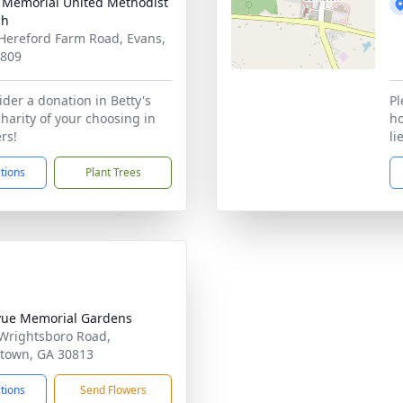
 Memorial United Methodist
ch
Hereford Farm Road, Evans,
0809
ider a donation in Betty's
Pl
charity of your choosing in
ho
ers!
li
ctions
Plant Trees
vue Memorial Gardens
Wrightsboro Road,
town, GA 30813
ctions
Send Flowers