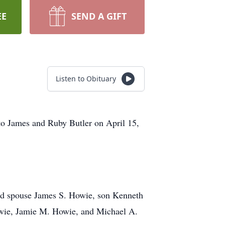
EE
SEND A GIFT
Listen to Obituary
o James and Ruby Butler on April 15,
nd spouse James S. Howie, son Kenneth
owie, Jamie M. Howie, and Michael A.