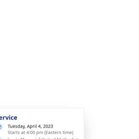
ervice
Tuesday, April 4, 2023
Starts at 4:00 pm (Eastern time)