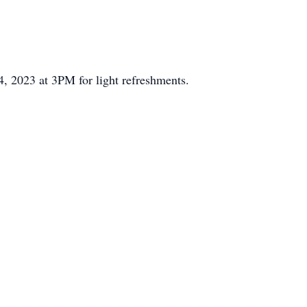
, 2023 at 3PM for light refreshments.