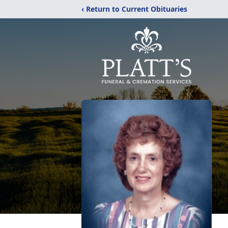
‹ Return to Current Obituaries