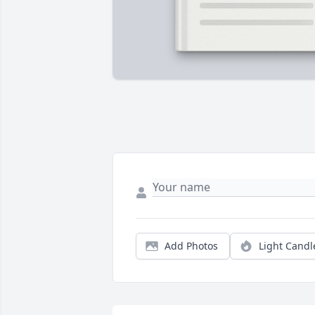
Add Photos
Light Candl