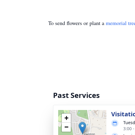
To send flowers or plant a
memorial tre
Past Services
Visitati
+
Tuesd
−
3:00 