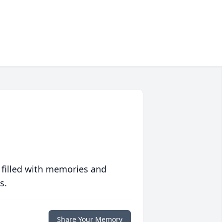
 filled with memories and
s.
Share Your Memory