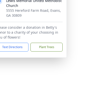
Lewis Memorial United Methodist
Church
5555 Hereford Farm Road, Evans,
GA 30809
ease consider a donation in Betty's
nor to a charity of your choosing in
eu of flowers!
Text Directions
Plant Trees