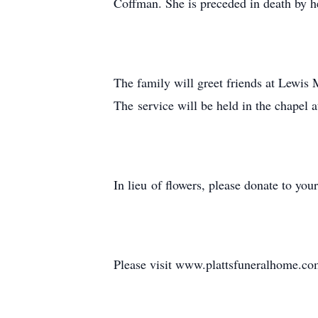
Coffman. She is preceded in death by h
The family will greet friends at Lewis
The service will be held in the chapel
In lieu of flowers, please donate to you
Please visit www.plattsfuneralhome.com