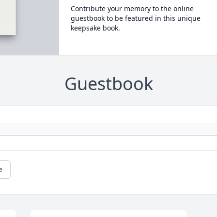
Contribute your memory to the online
guestbook to be featured in this unique
keepsake book.
Guestbook
e